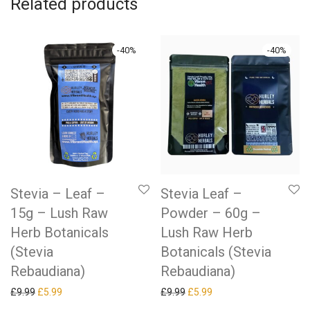
Related products
-
40
%
-
40
%
Stevia – Leaf –
Stevia Leaf –
15g – Lush Raw
Powder – 60g –
Herb Botanicals
Lush Raw Herb
(Stevia
Botanicals (Stevia
Rebaudiana)
Rebaudiana)
Original price was: £9.99.
Current price is: £5.99.
Original price was: £9.99.
Current price is: £5.99.
£
9.99
£
5.99
£
9.99
£
5.99