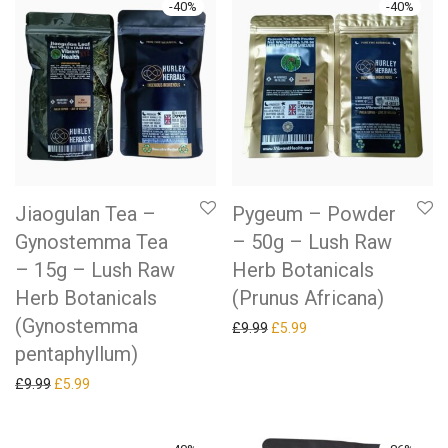
-
40
%
-
40
%
Jiaogulan Tea –
Pygeum – Powder
Gynostemma Tea
– 50g – Lush Raw
– 15g – Lush Raw
Herb Botanicals
Herb Botanicals
(Prunus Africana)
(Gynostemma
Original price was: £9.99.
Current price is: £5.99.
£
9.99
£
5.99
pentaphyllum)
Original price was: £9.99.
Current price is: £5.99.
£
9.99
£
5.99