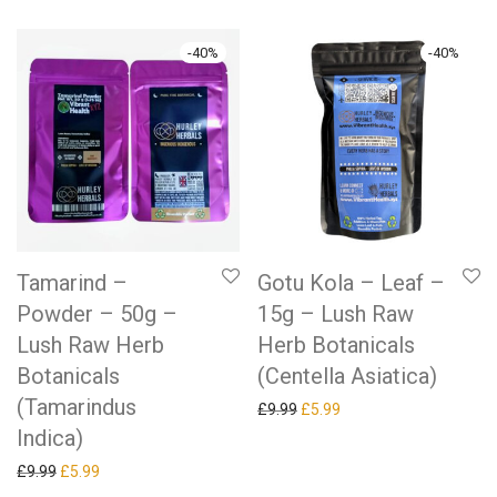
-
40
%
-
40
%
Tamarind –
Gotu Kola – Leaf –
Powder – 50g –
15g – Lush Raw
Lush Raw Herb
Herb Botanicals
Botanicals
(Centella Asiatica)
(Tamarindus
Original price was: £9.99.
Current price is: £5.99.
£
9.99
£
5.99
Indica)
Original price was: £9.99.
Current price is: £5.99.
£
9.99
£
5.99