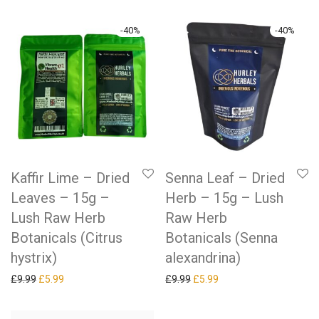
-
40
%
-
40
%
Kaffir Lime – Dried
Senna Leaf – Dried
Leaves – 15g –
Herb – 15g – Lush
Lush Raw Herb
Raw Herb
Botanicals (Citrus
Botanicals (Senna
hystrix)
alexandrina)
Original price was: £9.99.
Current price is: £5.99.
Original price was: £9.99.
Current price is: £5.99.
£
9.99
£
5.99
£
9.99
£
5.99