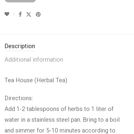
Description
Additional information
Tea House (Herbal Tea)
Directions:
Add 1-2 tablespoons of herbs to 1 liter of
water in a stainless steel pan. Bring to a boil
and simmer for 5-10 minutes according to