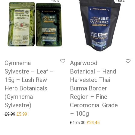
-
40
%
-
86
%
Gymnema
Agarwood
Sylvestre – Leaf –
Botanical – Hand
15g – Lush Raw
Harvested Thai
Herb Botanicals
Burma Border
(Gymnema
Region – Fine
Sylvestre)
Ceromonial Grade
– 100g
Original price was: £9.99.
Current price is: £5.99.
£
9.99
£
5.99
Original price was: £175.0
Current price is: £
£
175.00
£
24.45