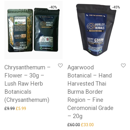
-
40
%
-
45
%
Chrysanthemum –
Agarwood
Flower – 30g –
Botanical – Hand
Lush Raw Herb
Harvested Thai
Botanicals
Burma Border
(Chrysanthemum)
Region – Fine
Ceromonial Grade
Original price was: £9.99.
Current price is: £5.99.
£
9.99
£
5.99
– 20g
Original price was: £60.00.
Current price is: £33
£
60.00
£
33.00