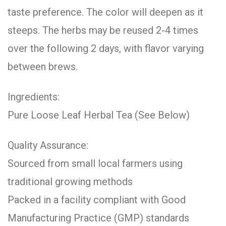
taste preference. The color will deepen as it
steeps. The herbs may be reused 2-4 times
over the following 2 days, with flavor varying
between brews.
Ingredients:
Pure Loose Leaf Herbal Tea (See Below)
Quality Assurance:
Sourced from small local farmers using
traditional growing methods
Packed in a facility compliant with Good
Manufacturing Practice (GMP) standards