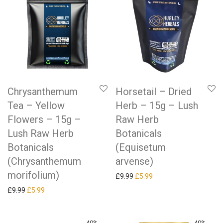
Chrysanthemum
Horsetail – Dried
Tea – Yellow
Herb – 15g – Lush
Flowers – 15g –
Raw Herb
Lush Raw Herb
Botanicals
Botanicals
(Equisetum
(Chrysanthemum
arvense)
morifolium)
Original price was: £9.99.
Current price is: £5.99.
£
9.99
£
5.99
Original price was: £9.99.
Current price is: £5.99.
£
9.99
£
5.99
-
40
%
-
40
%