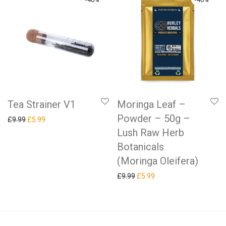
Tea Strainer V1
Moringa Leaf –
Powder – 50g –
Original price was: £9.99.
Current price is: £5.99.
£
9.99
£
5.99
Lush Raw Herb
Botanicals
(Moringa Oleifera)
Original price was: £9.99.
Current price is: £5.99.
£
9.99
£
5.99