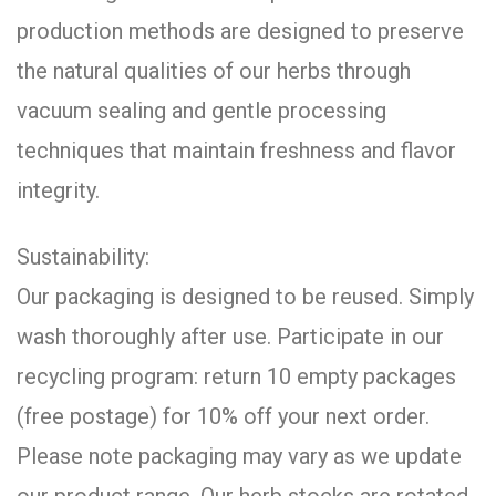
production methods are designed to preserve
the natural qualities of our herbs through
vacuum sealing and gentle processing
techniques that maintain freshness and flavor
integrity.
Sustainability:
Our packaging is designed to be reused. Simply
wash thoroughly after use. Participate in our
recycling program: return 10 empty packages
(free postage) for 10% off your next order.
Please note packaging may vary as we update