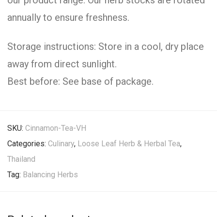
our product range. Our herb stocks are rotated
annually to ensure freshness.
Storage instructions: Store in a cool, dry place
away from direct sunlight.
Best before: See base of package.
SKU:
Cinnamon-Tea-VH
Categories:
Culinary
,
Loose Leaf Herb & Herbal Tea
,
Thailand
Tag:
Balancing Herbs