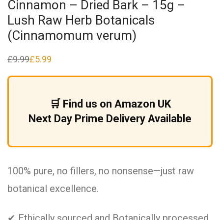
Cinnamon – Dried Bark – 15g –
Lush Raw Herb Botanicals
(Cinnamomum verum)
£
9.99
£
5.99
Original
Current
price
price
was:
is:
£9.99.
£5.99.
🛒 Find us on Amazon UK
Next Day Prime Delivery Available
100% pure, no fillers, no nonsense—just raw
botanical excellence.
✔ Ethically sourced and Botanically processed