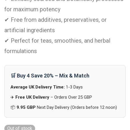
for maximum potency
✔ Free from additives, preservatives, or
artificial ingredients
✔ Perfect for teas, smoothies, and herbal
formulations
🛒 Buy 4 Save 20% – Mix & Match
Average UK Delivery Time:
1-3 Days
✈️
Free UK Delivery
– Orders Over 25 GBP
📦
9.95 GBP
Next Day Delivery (Orders before 12 noon)
Out of stock