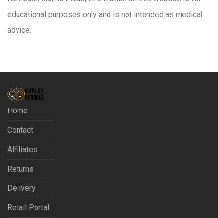
educational purposes only and is not intended as medical
advice.
Home
Contact
Affiliates
Returns
Delivery
Retail Portal