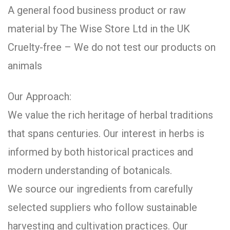
A general food business product or raw
material by The Wise Store Ltd in the UK
Cruelty-free – We do not test our products on
animals
Our Approach:
We value the rich heritage of herbal traditions
that spans centuries. Our interest in herbs is
informed by both historical practices and
modern understanding of botanicals.
We source our ingredients from carefully
selected suppliers who follow sustainable
harvesting and cultivation practices. Our