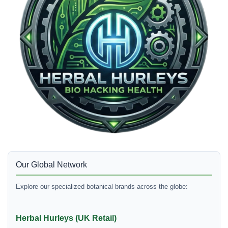
Our Global Network
Explore our specialized botanical brands across the globe:
Herbal Hurleys (UK Retail)