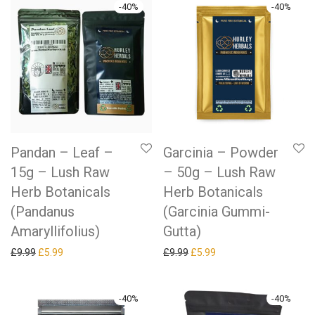
-
40
%
-
40
%
Pandan – Leaf –
Garcinia – Powder
15g – Lush Raw
– 50g – Lush Raw
Herb Botanicals
Herb Botanicals
(Pandanus
(Garcinia Gummi-
Amaryllifolius)
Gutta)
Original price was: £9.99.
Current price is: £5.99.
Original price was: £9.99.
Current price is: £5.99.
£
9.99
£
5.99
£
9.99
£
5.99
-
40
%
-
40
%