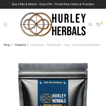
Buy 4 Mix & Match - Save 20% - Finest Raw Herbs & Powders
0
Shop
/
Thailand
/
Cinnamon – Dried Bark – 15g – Lush Raw Herb Botanicals (Cinnamomum verum)