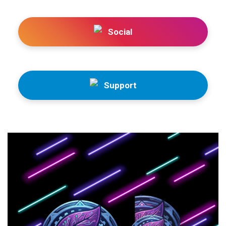
Social
Support