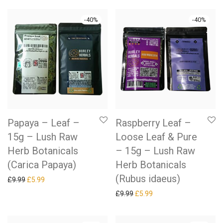
-
40
%
-
40
%
Papaya – Leaf –
Raspberry Leaf –
15g – Lush Raw
Loose Leaf & Pure
Herb Botanicals
– 15g – Lush Raw
(Carica Papaya)
Herb Botanicals
(Rubus idaeus)
Original price was: £9.99.
Current price is: £5.99.
£
9.99
£
5.99
Original price was: £9.99.
Current price is: £5.99.
£
9.99
£
5.99