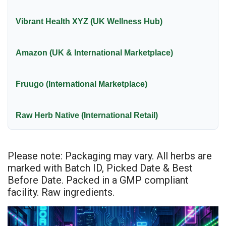
Vibrant Health XYZ (UK Wellness Hub)
Amazon (UK & International Marketplace)
Fruugo (International Marketplace)
Raw Herb Native (International Retail)
Please note: Packaging may vary. All herbs are
marked with Batch ID, Picked Date & Best
Before Date. Packed in a GMP compliant
facility. Raw ingredients.