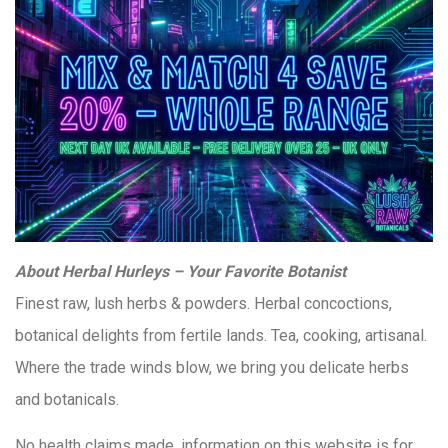
About Herbal Hurleys – Your Favorite Botanist
Finest raw, lush herbs & powders. Herbal concoctions,
botanical delights from fertile lands. Tea, cooking, artisanal.
Where the trade winds blow, we bring you delicate herbs
and botanicals.
No health claims made, information on this website is for