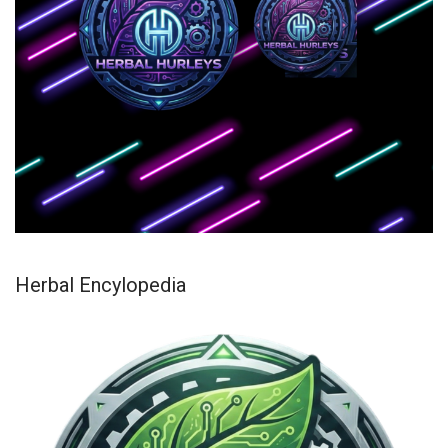
Herbal Encylopedia