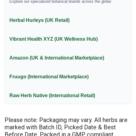
Explore our specialized botanical brands across the globe:
Herbal Hurleys (UK Retail)
Vibrant Health XYZ (UK Wellness Hub)
Amazon (UK & International Marketplace)
Fruugo (International Marketplace)
Raw Herb Native (International Retail)
Please note: Packaging may vary. All herbs are
marked with Batch ID, Picked Date & Best
Before Date. Packed in a GMP compliant