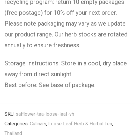
recycling program: return 10 empty packages
(free postage) for 10% off your next order.
Please note packaging may vary as we update
our product range. Our herb stocks are rotated
annually to ensure freshness.
Storage instructions: Store in a cool, dry place
away from direct sunlight.
Best before: See base of package.
SKU:
safflower-tea-loose-leaf-vh
Categories:
Culinary
,
Loose Leaf Herb & Herbal Tea
,
Thailand