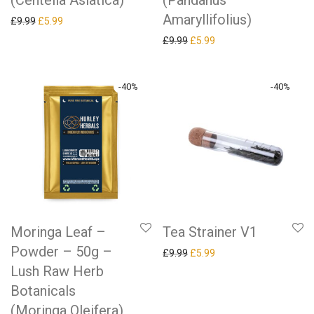
(Centella Asiatica)
(Pandanus
Amaryllifolius)
Original price was: £9.99.
Current price is: £5.99.
£
9.99
£
5.99
Original price was: £9.99.
Current price is: £5.99.
£
9.99
£
5.99
-
40
%
-
40
%
Tea Strainer V1
Moringa Leaf –
Powder – 50g –
Original price was: £9.99.
Current price is: £5.99.
£
9.99
£
5.99
Lush Raw Herb
Botanicals
(Moringa Oleifera)