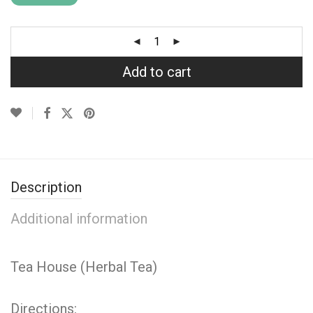
Add to cart
Description
Additional information
Tea House (Herbal Tea)
Directions: