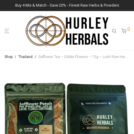
Buy 4 Mix & Match - Save 20% - Finest Raw Herbs & Powders
0
Shop
/
Thailand
/
Safflower Tea – Edible Flowers – 15g – Lush Raw Herb Botanicals (Carthamus tinctorius)