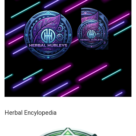
Herbal Encylopedia