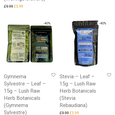
Original price was: £9.99.
Current price is: £5.99.
£
9.99
£
5.99
-
40
%
-
40
%
Gymnema
Stevia – Leaf –
Sylvestre – Leaf –
15g – Lush Raw
15g – Lush Raw
Herb Botanicals
Herb Botanicals
(Stevia
(Gymnema
Rebaudiana)
Sylvestre)
Original price was: £9.99.
Current price is: £5.99.
£
9.99
£
5.99