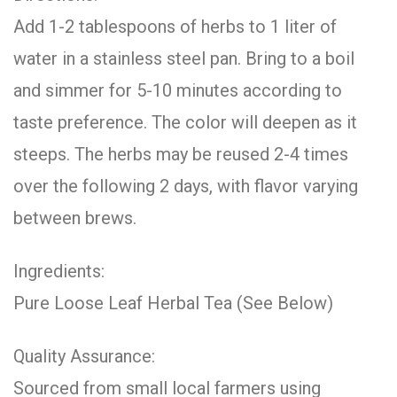
Add 1-2 tablespoons of herbs to 1 liter of
water in a stainless steel pan. Bring to a boil
and simmer for 5-10 minutes according to
taste preference. The color will deepen as it
steeps. The herbs may be reused 2-4 times
over the following 2 days, with flavor varying
between brews.
Ingredients:
Pure Loose Leaf Herbal Tea (See Below)
Quality Assurance:
Sourced from small local farmers using