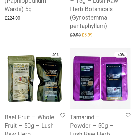
(Paphiopedilum
– 15g – Lush Raw
Wardii) 5g
Herb Botanicals
(Gynostemma
£
224.00
pentaphyllum)
Original price was: £9.99.
Current price is: £5.99.
£
9.99
£
5.99
-
40
%
-
40
%
Bael Fruit – Whole
Tamarind –
Fruit – 50g – Lush
Powder – 50g –
Raw Herb
Lush Raw Herb