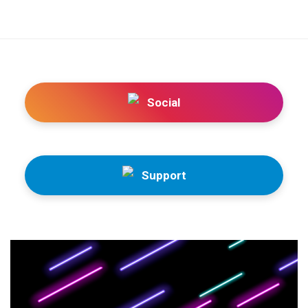
Social
Support