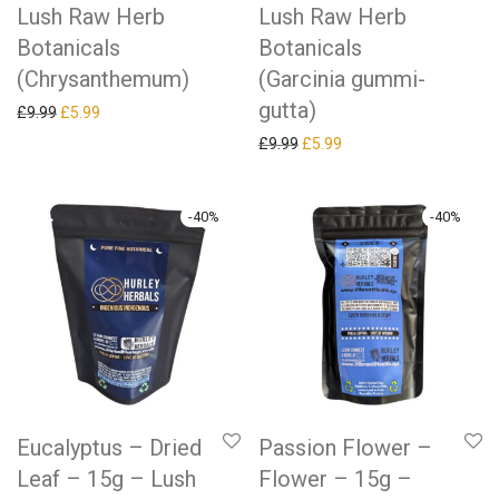
Lush Raw Herb
Lush Raw Herb
Botanicals
Botanicals
(Chrysanthemum)
(Garcinia gummi-
gutta)
Original price was: £9.99.
Current price is: £5.99.
£
9.99
£
5.99
Original price was: £9.99.
Current price is: £5.99.
£
9.99
£
5.99
-
40
%
-
40
%
Eucalyptus – Dried
Passion Flower –
Leaf – 15g – Lush
Flower – 15g –