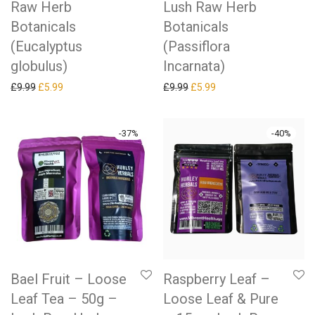
Raw Herb
Lush Raw Herb
Botanicals
Botanicals
(Eucalyptus
(Passiflora
globulus)
Incarnata)
Original price was: £9.99.
Current price is: £5.99.
Original price was: £9.99.
Current price is: £5.99.
£
9.99
£
5.99
£
9.99
£
5.99
-
37
%
-
40
%
Bael Fruit – Loose
Raspberry Leaf –
Leaf Tea – 50g –
Loose Leaf & Pure