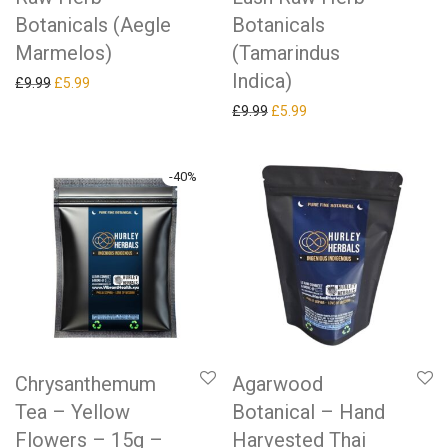
Botanicals (Aegle
Botanicals
Marmelos)
(Tamarindus
Indica)
Original price was: £9.99.
Current price is: £5.99.
£
9.99
£
5.99
Original price was: £9.99.
Current price is: £5.99.
£
9.99
£
5.99
-
40
%
Chrysanthemum
Agarwood
Tea – Yellow
Botanical – Hand
Flowers – 15g –
Harvested Thai