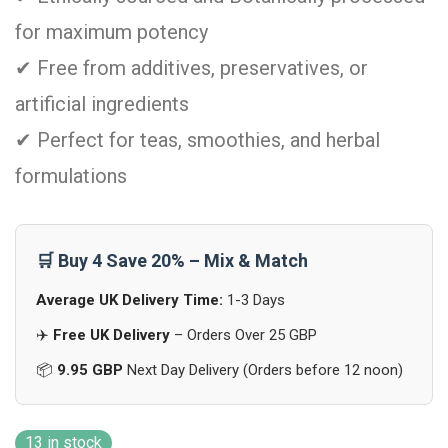
for maximum potency
✔ Free from additives, preservatives, or
artificial ingredients
✔ Perfect for teas, smoothies, and herbal
formulations
🛒 Buy 4 Save 20% – Mix & Match
Average UK Delivery Time:
1-3 Days
✈️
Free UK Delivery
– Orders Over 25 GBP
📦
9.95 GBP
Next Day Delivery (Orders before 12 noon)
13 in stock