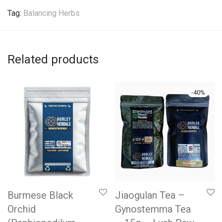
Tag:
Balancing Herbs
Related products
-
40
%
Burmese Black
Jiaogulan Tea –
Orchid
Gynostemma Tea