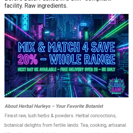
facility. Raw ingredients.
About Herbal Hurleys – Your Favorite Botanist
Finest raw, lush herbs & powders. Herbal concoctions,
botanical delights from fertile lands. Tea, cooking, artisanal.