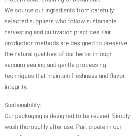
We source our ingredients from carefully
selected suppliers who follow sustainable
harvesting and cultivation practices. Our
production methods are designed to preserve
the natural qualities of our herbs through
vacuum sealing and gentle processing
techniques that maintain freshness and flavor
integrity.
Sustainability:
Our packaging is designed to be reused. Simply
wash thoroughly after use. Participate in our