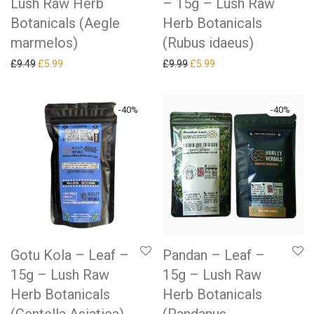
Lush Raw Herb
– 15g – Lush Raw
Botanicals (Aegle
Herb Botanicals
marmelos)
(Rubus idaeus)
Original price was: £9.49.
Current price is: £5.99.
Original price was: £9.99.
Current price is: £5.99.
£
9.49
£
5.99
£
9.99
£
5.99
-
40
%
-
40
%
Gotu Kola – Leaf –
Pandan – Leaf –
15g – Lush Raw
15g – Lush Raw
Herb Botanicals
Herb Botanicals