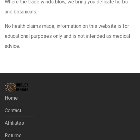
Where the trade winds blow, we bring you delicate herbs
and botanicals.
No health claims made, information on this website is for
educational purposes only and is not intended as medical
advice.
Home
Contact
Affiliates
Returns