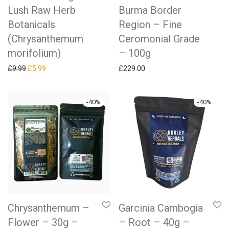
Lush Raw Herb
Burma Border
Botanicals
Region – Fine
(Chrysanthemum
Ceromonial Grade
morifolium)
– 100g
Original price was: £9.99.
Current price is: £5.99.
£
9.99
£
5.99
£
229.00
-
40
%
-
40
%
Chrysanthemum –
Garcinia Cambogia
Flower – 30g –
– Root – 40g –