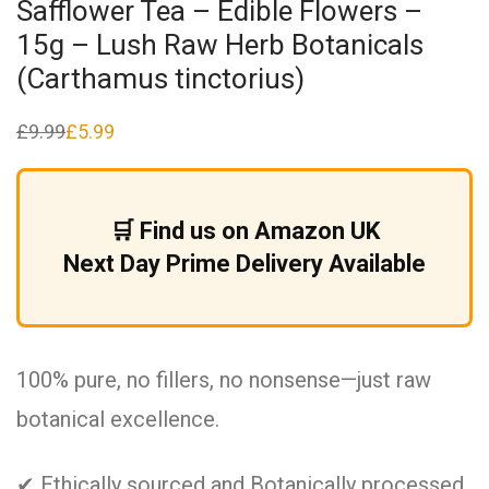
Safflower Tea – Edible Flowers –
15g – Lush Raw Herb Botanicals
(Carthamus tinctorius)
£
9.99
£
5.99
Original
Current
price
price
was:
is:
£9.99.
£5.99.
🛒 Find us on Amazon UK
Next Day Prime Delivery Available
100% pure, no fillers, no nonsense—just raw
botanical excellence.
✔ Ethically sourced and Botanically processed