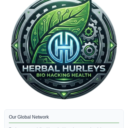
Our Global Network