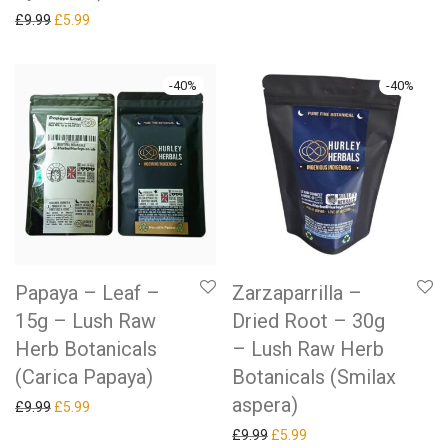
Original price was: £9.99.
Current price is: £5.99.
£
9.99
£
5.99
-
40
%
-
40
%
Papaya – Leaf –
Zarzaparrilla –
15g – Lush Raw
Dried Root – 30g
Herb Botanicals
– Lush Raw Herb
(Carica Papaya)
Botanicals (Smilax
aspera)
Original price was: £9.99.
Current price is: £5.99.
£
9.99
£
5.99
Original price was: £9.99.
Current price is: £5.99.
£
9.99
£
5.99