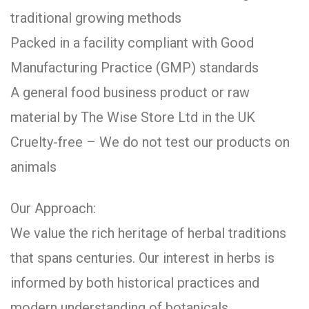
traditional growing methods
Packed in a facility compliant with Good
Manufacturing Practice (GMP) standards
A general food business product or raw
material by The Wise Store Ltd in the UK
Cruelty-free – We do not test our products on
animals
Our Approach:
We value the rich heritage of herbal traditions
that spans centuries. Our interest in herbs is
informed by both historical practices and
modern understanding of botanicals.