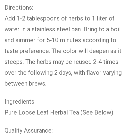
Directions:
Add 1-2 tablespoons of herbs to 1 liter of
water in a stainless steel pan. Bring to a boil
and simmer for 5-10 minutes according to
taste preference. The color will deepen as it
steeps. The herbs may be reused 2-4 times
over the following 2 days, with flavor varying
between brews.
Ingredients:
Pure Loose Leaf Herbal Tea (See Below)
Quality Assurance: