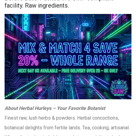
facility. Raw ingredients.
About Herbal Hurleys – Your Favorite Botanist
Finest raw, lush herbs & powders. Herbal concoctions,
botanical delights from fertile lands. Tea, cooking, artisanal.