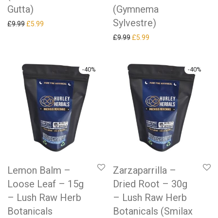
Gutta)
(Gymnema
Sylvestre)
Original price was: £9.99.
Current price is: £5.99.
£
9.99
£
5.99
Original price was: £9.99.
Current price is: £5.99.
£
9.99
£
5.99
-
40
%
-
40
%
Lemon Balm –
Zarzaparrilla –
Loose Leaf – 15g
Dried Root – 30g
– Lush Raw Herb
– Lush Raw Herb
Botanicals
Botanicals (Smilax