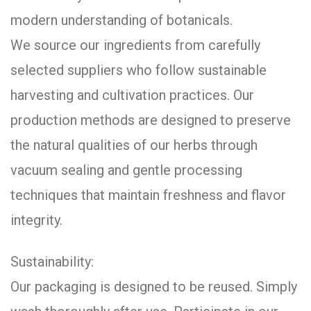
modern understanding of botanicals.
We source our ingredients from carefully
selected suppliers who follow sustainable
harvesting and cultivation practices. Our
production methods are designed to preserve
the natural qualities of our herbs through
vacuum sealing and gentle processing
techniques that maintain freshness and flavor
integrity.
Sustainability:
Our packaging is designed to be reused. Simply