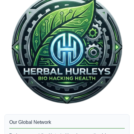
Our Global Network