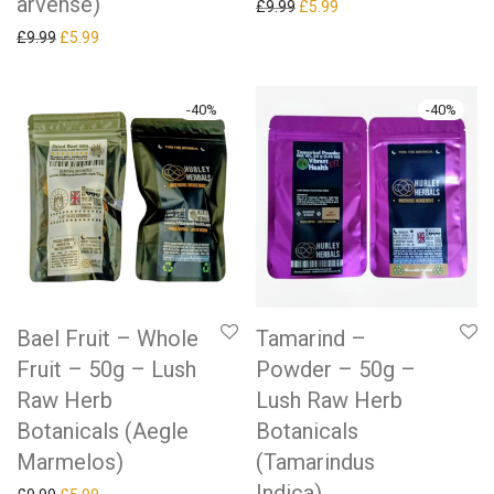
arvense)
Original price was: £9.99.
Current price is: £5.99.
£
9.99
£
5.99
Original price was: £9.99.
Current price is: £5.99.
£
9.99
£
5.99
-
40
%
-
40
%
Bael Fruit – Whole
Tamarind –
Fruit – 50g – Lush
Powder – 50g –
Raw Herb
Lush Raw Herb
Botanicals (Aegle
Botanicals
Marmelos)
(Tamarindus
Indica)