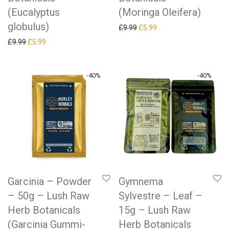
(Eucalyptus
(Moringa Oleifera)
globulus)
Original price was: £9.99.
Current price is: £5.99.
£
9.99
£
5.99
Original price was: £9.99.
Current price is: £5.99.
£
9.99
£
5.99
-
40
%
-
40
%
Garcinia – Powder
Gymnema
– 50g – Lush Raw
Sylvestre – Leaf –
Herb Botanicals
15g – Lush Raw
(Garcinia Gummi-
Herb Botanicals