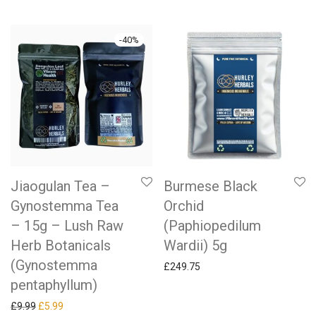
-
40
%
Jiaogulan Tea –
Burmese Black
Gynostemma Tea
Orchid
– 15g – Lush Raw
(Paphiopedilum
Herb Botanicals
Wardii) 5g
(Gynostemma
£
249.75
pentaphyllum)
Original price was: £9.99.
Current price is: £5.99.
£
9.99
£
5.99