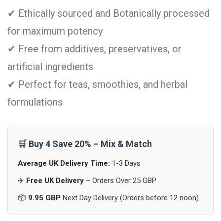
✔ Ethically sourced and Botanically processed
for maximum potency
✔ Free from additives, preservatives, or
artificial ingredients
✔ Perfect for teas, smoothies, and herbal
formulations
🛒 Buy 4 Save 20% – Mix & Match
Average UK Delivery Time:
1-3 Days
✈️
Free UK Delivery
– Orders Over 25 GBP
📦
9.95 GBP
Next Day Delivery (Orders before 12 noon)