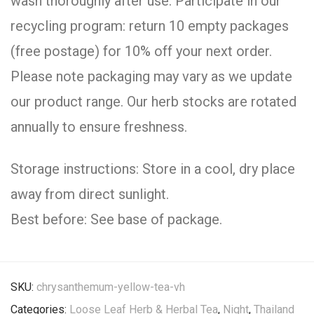
wash thoroughly after use. Participate in our
recycling program: return 10 empty packages
(free postage) for 10% off your next order.
Please note packaging may vary as we update
our product range. Our herb stocks are rotated
annually to ensure freshness.
Storage instructions: Store in a cool, dry place
away from direct sunlight.
Best before: See base of package.
SKU:
chrysanthemum-yellow-tea-vh
Categories:
Loose Leaf Herb & Herbal Tea
,
Night
,
Thailand