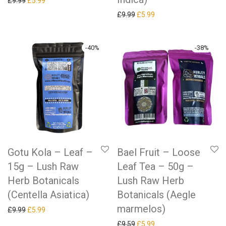
Original price was: £9.99.
Current price is: £5.99.
£
9.99
£
5.99
Original price was: £9.99.
Current price is: £5.99.
£
9.99
£
5.99
-
40
%
-
38
%
Gotu Kola – Leaf –
Bael Fruit – Loose
15g – Lush Raw
Leaf Tea – 50g –
Herb Botanicals
Lush Raw Herb
(Centella Asiatica)
Botanicals (Aegle
marmelos)
Original price was: £9.99.
Current price is: £5.99.
£
9.99
£
5.99
Original price was: £9.59.
Current price is: £5.99.
£
9.59
£
5.99