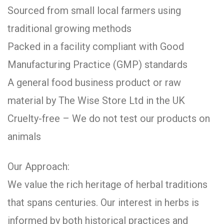
Sourced from small local farmers using
traditional growing methods
Packed in a facility compliant with Good
Manufacturing Practice (GMP) standards
A general food business product or raw
material by The Wise Store Ltd in the UK
Cruelty-free – We do not test our products on
animals
Our Approach:
We value the rich heritage of herbal traditions
that spans centuries. Our interest in herbs is
informed by both historical practices and