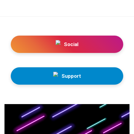
Social
Support