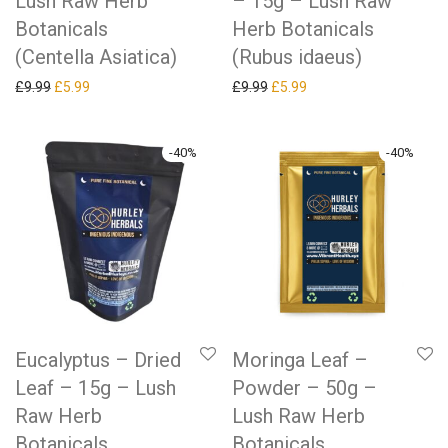
Lush Raw Herb
– 15g – Lush Raw
Botanicals
Herb Botanicals
(Centella Asiatica)
(Rubus idaeus)
Original price was: £9.99.
Current price is: £5.99.
Original price was: £9.99.
Current price is: £5.99.
£
9.99
£
5.99
£
9.99
£
5.99
-
40
%
-
40
%
Eucalyptus – Dried
Moringa Leaf –
Leaf – 15g – Lush
Powder – 50g –
Raw Herb
Lush Raw Herb
Botanicals
Botanicals