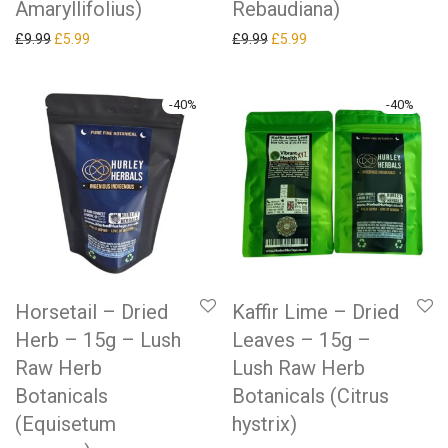
Amaryllifolius)
Rebaudiana)
Original price was: £9.99.
Current price is: £5.99.
Original price was: £9.99.
Current price is: £5.99.
£
9.99
£
5.99
£
9.99
£
5.99
-
40
%
-
40
%
Horsetail – Dried
Kaffir Lime – Dried
Herb – 15g – Lush
Leaves – 15g –
Raw Herb
Lush Raw Herb
Botanicals
Botanicals (Citrus
(Equisetum
hystrix)