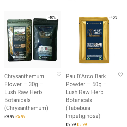
-
40
%
-
40
%
Chrysanthemum –
Pau D’Arco Bark –
Flower – 30g –
Powder – 50g –
Lush Raw Herb
Lush Raw Herb
Botanicals
Botanicals
(Chrysanthemum)
(Tabebuia
Impetiginosa)
Original price was: £9.99.
Current price is: £5.99.
£
9.99
£
5.99
Original price was: £9.99.
Current price is: £5.99.
£
9.99
£
5.99