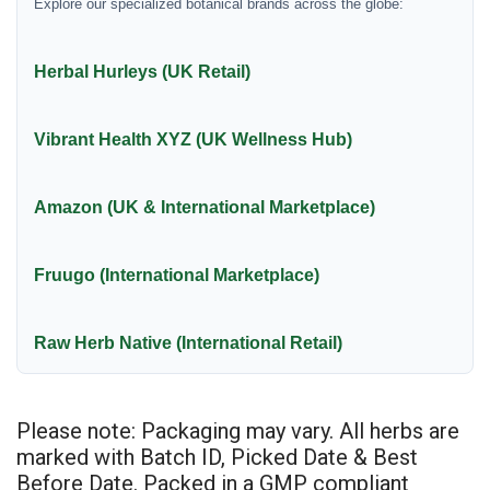
Explore our specialized botanical brands across the globe:
Herbal Hurleys (UK Retail)
Vibrant Health XYZ (UK Wellness Hub)
Amazon (UK & International Marketplace)
Fruugo (International Marketplace)
Raw Herb Native (International Retail)
Please note: Packaging may vary. All herbs are
marked with Batch ID, Picked Date & Best
Before Date. Packed in a GMP compliant