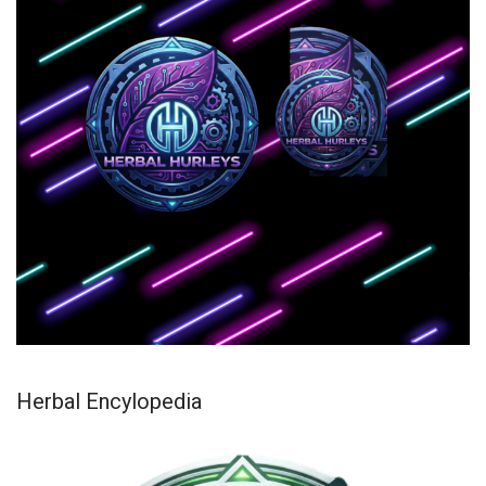
Herbal Encylopedia