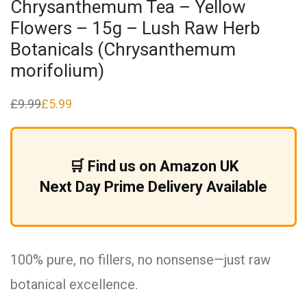
Chrysanthemum Tea – Yellow
Flowers – 15g – Lush Raw Herb
Botanicals (Chrysanthemum
morifolium)
£
9.99
£
5.99
Original
Current
price
price
was:
is:
£9.99.
£5.99.
🛒 Find us on Amazon UK
Next Day Prime Delivery Available
100% pure, no fillers, no nonsense—just raw
botanical excellence.