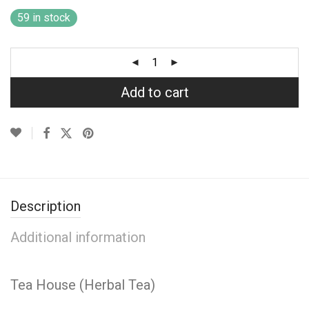
59 in stock
Add to cart
Description
Additional information
Tea House (Herbal Tea)