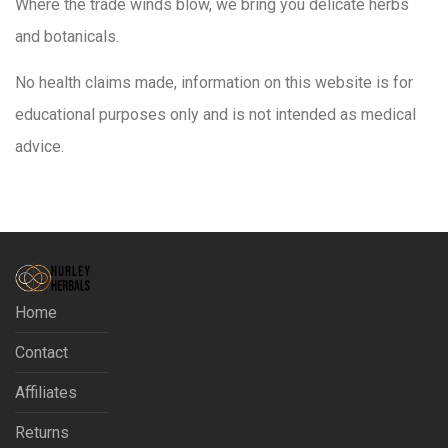
Where the trade winds blow, we bring you delicate herbs
and botanicals.
No health claims made, information on this website is for
educational purposes only and is not intended as medical
advice.
Home
Contact
Affiliates
Returns