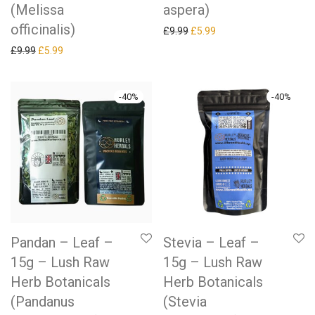
(Melissa
aspera)
officinalis)
Original price was: £9.99.
Current price is: £5.99.
£
9.99
£
5.99
Original price was: £9.99.
Current price is: £5.99.
£
9.99
£
5.99
-
40
%
-
40
%
Pandan – Leaf –
Stevia – Leaf –
15g – Lush Raw
15g – Lush Raw
Herb Botanicals
Herb Botanicals
(Pandanus
(Stevia