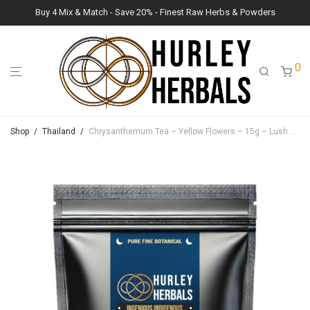
Buy 4 Mix & Match - Save 20% - Finest Raw Herbs & Powders
0
Shop
/
Thailand
/
Chrysanthemum Tea – Yellow Flowers – 15g – Lush Raw Herb Botanicals (Chrysanthemum morifolium)