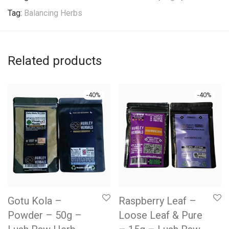
Tag:
Balancing Herbs
Related products
-
40
%
-
40
%
Gotu Kola –
Raspberry Leaf –
Powder – 50g –
Loose Leaf & Pure