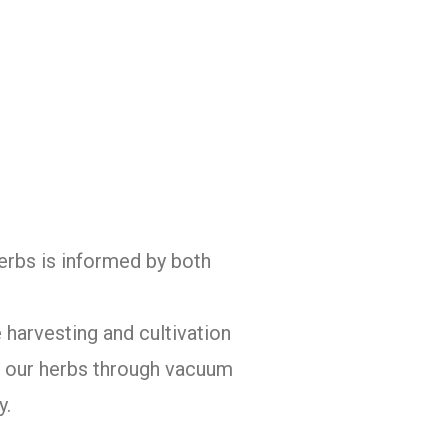
herbs is informed by both
 harvesting and cultivation
of our herbs through vacuum
y.