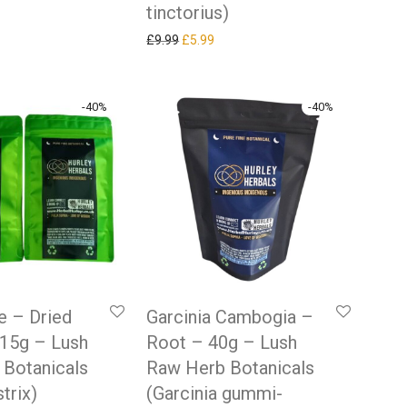
tinctorius)
Original price was: £9.99.
Current price is: £5.99.
£
9.99
£
5.99
-
40
%
-
40
%
me – Dried
Garcinia Cambogia –
 15g – Lush
Root – 40g – Lush
 Botanicals
Raw Herb Botanicals
strix)
(Garcinia gummi-