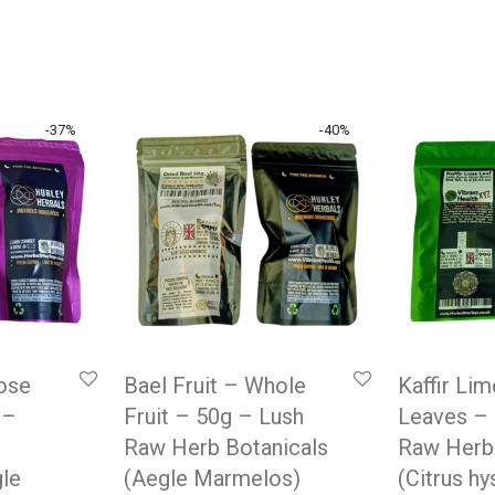
-
37
%
-
40
%
oose
Bael Fruit – Whole
Kaffir Li
 –
Fruit – 50g – Lush
Leaves –
Raw Herb Botanicals
Raw Herb
gle
(Aegle Marmelos)
(Citrus hy