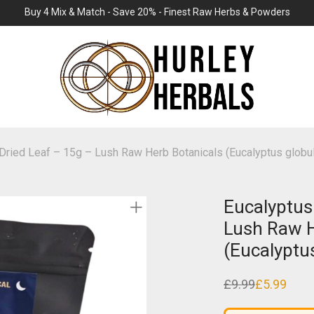
Buy 4 Mix & Match - Save 20% - Finest Raw Herbs & Powders
Dried Leaf – 15g – Lush Raw Herb Botanicals (Eucalyptus globu
Eucalyptus
Lush Raw H
(Eucalyptu
£
9.99
£
5.99
Original
Current
price
price
was:
is: