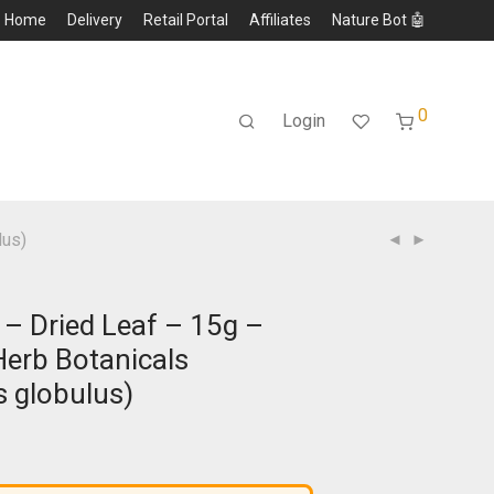
Home
Delivery
Retail Portal
Affiliates
Nature Bot 🤖
0
Login
lus)
 – Dried Leaf – 15g –
erb Botanicals
s globulus)