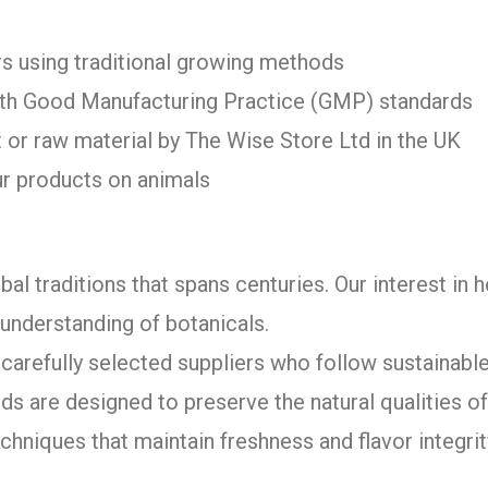
s using traditional growing methods
with Good Manufacturing Practice (GMP) standards
 or raw material by The Wise Store Ltd in the UK
ur products on animals
bal traditions that spans centuries. Our interest in 
understanding of botanicals.
arefully selected suppliers who follow sustainable
ds are designed to preserve the natural qualities 
chniques that maintain freshness and flavor integrit