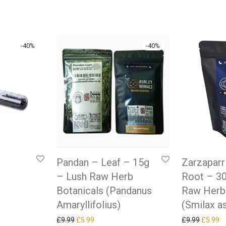
-
40
%
-
40
%
Pandan – Leaf – 15g
Zarzaparri
– Lush Raw Herb
Root – 3
as: £9.99.
ice is: £5.99.
Botanicals (Pandanus
Raw Herb
Amaryllifolius)
(Smilax a
Original price was: £9.99.
Current price is: £5.99.
Original
Cu
£
9.99
£
5.99
£
9.99
£
5.99