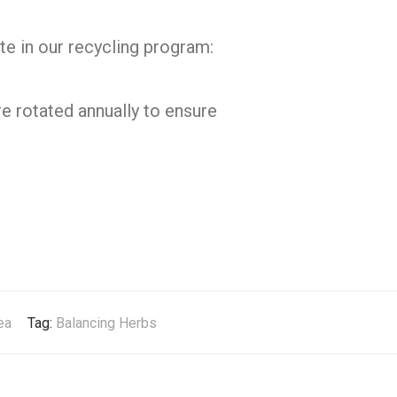
te in our recycling program:
e rotated annually to ensure
ea
Tag:
Balancing Herbs