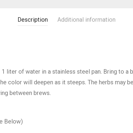
Description
Additional information
 liter of water in a stainless steel pan. Bring to a
he color will deepen as it steeps. The herbs may b
rying between brews.
ee Below)