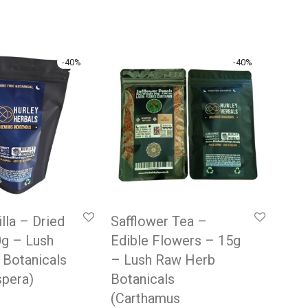
-
40
%
-
40
%
lla – Dried
Safflower Tea –
0g – Lush
Edible Flowers – 15g
 Botanicals
– Lush Raw Herb
spera)
Botanicals
(Carthamus
 price was: £9.99.
rrent price is: £5.99.