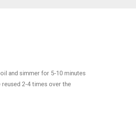
 boil and simmer for 5-10 minutes
e reused 2-4 times over the