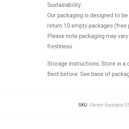
Sustainability:
Our packaging is designed to be 
return 10 empty packages (free 
Please note packaging may vary 
freshness.
Storage instructions: Store in a 
Best before: See base of packag
SKU:
Vibrant-Eucalipto-2