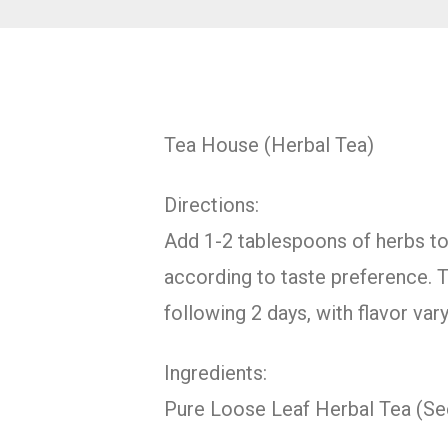
Tea House (Herbal Tea)
Directions:
Add 1-2 tablespoons of herbs to 1
according to taste preference. T
following 2 days, with flavor va
Ingredients:
Pure Loose Leaf Herbal Tea (S