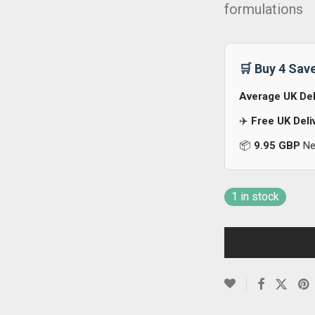
formulations
🛒 Buy 4 Sav
Average UK Del
✈️
Free UK Deli
📦
9.95 GBP
Nex
1 in stock