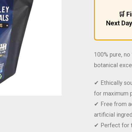
£9.99.
£5.99.
🛒 F
Next Day
100% pure, no 
botanical exce
✔ Ethically so
for maximum 
✔ Free from ad
artificial ingre
✔ Perfect for 