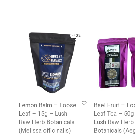
-
40
%
Lemon Balm – Loose
Bael Fruit – L
Leaf – 15g – Lush
Leaf Tea – 50g
Raw Herb Botanicals
Lush Raw Herb
(Melissa officinalis)
Botanicals (Ae