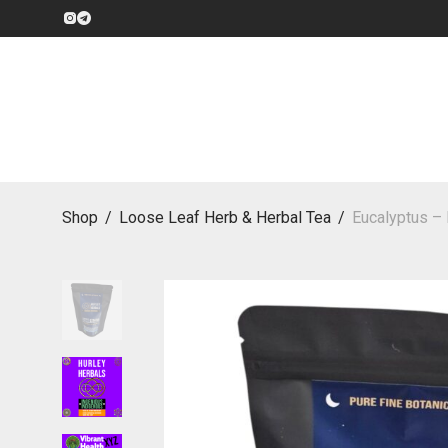
Shop
/
Loose Leaf Herb & Herbal Tea
/
Eucalyptus – 