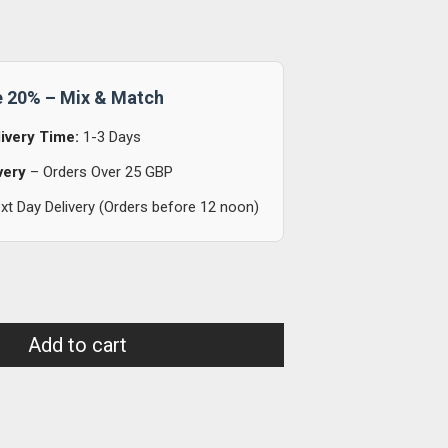
e 20% – Mix & Match
ivery Time:
1-3 Days
very
– Orders Over 25 GBP
t Day Delivery (Orders before 12 noon)
Add to cart