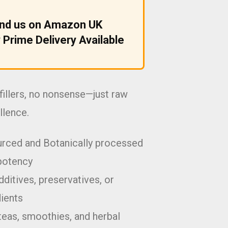
ind us on Amazon UK
 Prime Delivery Available
fillers, no nonsense—just raw
llence.
urced and Botanically processed
potency
ditives, preservatives, or
dients
teas, smoothies, and herbal