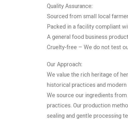
Quality Assurance:
Sourced from small local farmer
Packed in a facility compliant 
A general food business product
Cruelty-free – We do not test o
Our Approach:
We value the rich heritage of her
historical practices and modern 
We source our ingredients from c
practices. Our production metho
sealing and gentle processing te