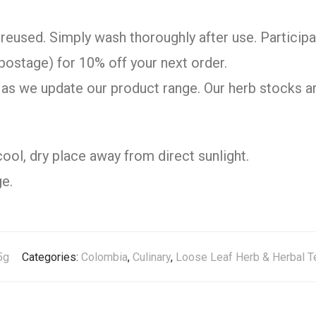
reused. Simply wash thoroughly after use. Participa
postage) for 10% off your next order.
as we update our product range. Our herb stocks ar
cool, dry place away from direct sunlight.
e.
5g
Categories:
Colombia
,
Culinary
,
Loose Leaf Herb & Herbal T