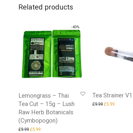
Related products
-
40
%
Tea Strainer V1
Lemongrass – Thai
Tea Cut – 15g – Lush
Original price w
Current pr
£
9.99
£
5.99
Raw Herb Botanicals
(Cymbopogon)
Original price was: £9.99.
Current price is: £5.99.
£
9.99
£
5.99