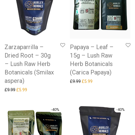
Zarzaparrilla –
Papaya – Leaf –
Dried Root – 30g
15g – Lush Raw
– Lush Raw Herb
Herb Botanicals
Botanicals (Smilax
(Carica Papaya)
aspera)
Original price was: £9.99.
Current price is: £5.99.
£
9.99
£
5.99
Original price was: £9.99.
Current price is: £5.99.
£
9.99
£
5.99
-
40
%
-
40
%