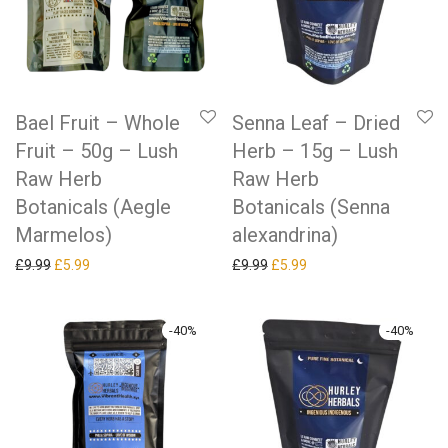
Bael Fruit – Whole
Senna Leaf – Dried
Fruit – 50g – Lush
Herb – 15g – Lush
Raw Herb
Raw Herb
Botanicals (Aegle
Botanicals (Senna
Marmelos)
alexandrina)
Original price was: £9.99.
Current price is: £5.99.
Original price was: £9.99.
Current price is: £5.99.
£
9.99
£
5.99
£
9.99
£
5.99
-
40
%
-
40
%