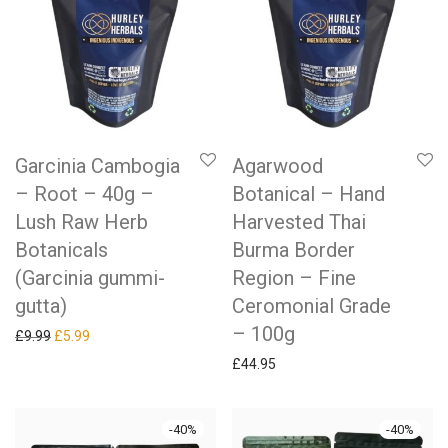
Garcinia Cambogia
Agarwood
– Root – 40g –
Botanical – Hand
Lush Raw Herb
Harvested Thai
Botanicals
Burma Border
(Garcinia gummi-
Region – Fine
gutta)
Ceromonial Grade
– 100g
Original price was: £9.99.
Current price is: £5.99.
£
9.99
£
5.99
£
44.95
-
40
%
-
40
%