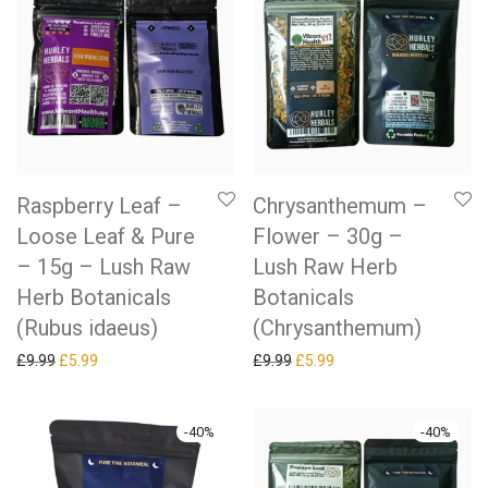
Raspberry Leaf –
Chrysanthemum –
Loose Leaf & Pure
Flower – 30g –
– 15g – Lush Raw
Lush Raw Herb
Herb Botanicals
Botanicals
(Rubus idaeus)
(Chrysanthemum)
Original price was: £9.99.
Current price is: £5.99.
Original price was: £9.99.
Current price is: £5.99.
£
9.99
£
5.99
£
9.99
£
5.99
-
40
%
-
40
%