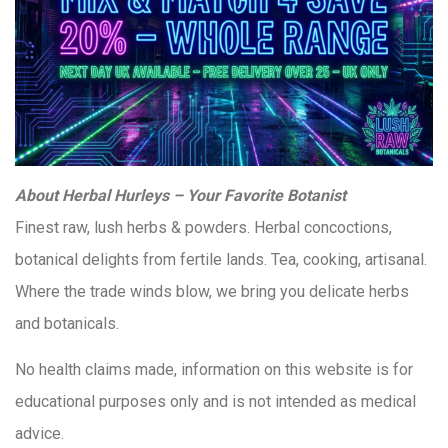
About Herbal Hurleys – Your Favorite Botanist
Finest raw, lush herbs & powders. Herbal concoctions,
botanical delights from fertile lands. Tea, cooking, artisanal.
Where the trade winds blow, we bring you delicate herbs
and botanicals.
No health claims made, information on this website is for
educational purposes only and is not intended as medical
advice.