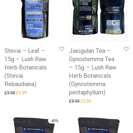
Stevia – Leaf –
Jiaogulan Tea –
15g – Lush Raw
Gynostemma Tea
Herb Botanicals
– 15g – Lush Raw
(Stevia
Herb Botanicals
Rebaudiana)
(Gynostemma
pentaphyllum)
Original price was: £9.99.
Current price is: £5.99.
£
9.99
£
5.99
Original price was: £9.99.
Current price is: £5.99.
£
9.99
£
5.99
-
40
%