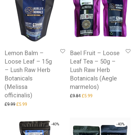
Lemon Balm –
Bael Fruit – Loose
Loose Leaf – 15g
Leaf Tea – 50g –
– Lush Raw Herb
Lush Raw Herb
Botanicals
Botanicals (Aegle
(Melissa
marmelos)
officinalis)
Original price was: £9.84.
Current price is: £5.99.
£
9.84
£
5.99
Original price was: £9.99.
Current price is: £5.99.
£
9.99
£
5.99
-
40
%
-
40
%