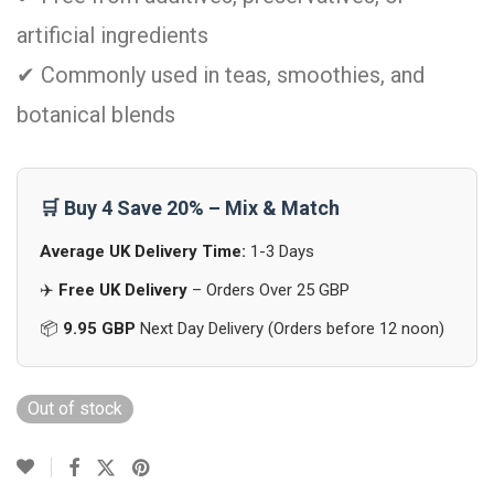
artificial ingredients
✔ Commonly used in teas, smoothies, and
botanical blends
🛒 Buy 4 Save 20% – Mix & Match
Average UK Delivery Time:
1-3 Days
✈️
Free UK Delivery
– Orders Over 25 GBP
📦
9.95 GBP
Next Day Delivery (Orders before 12 noon)
Out of stock