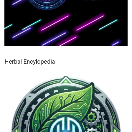
Herbal Encylopedia