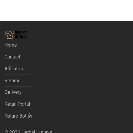
Home
Contact
Affiliates
Returns
Delivery
Retail Portal
Nature Bot 🤖
©
2026
Herbal Hurleys