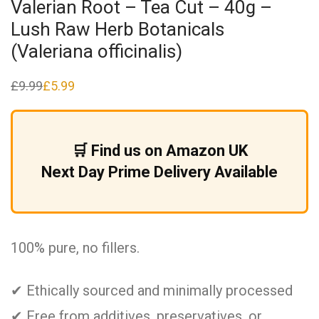
Valerian Root – Tea Cut – 40g –
Lush Raw Herb Botanicals
(Valeriana officinalis)
£
9.99
£
5.99
Original
Current
price
price
was:
is:
£9.99.
£5.99.
🛒 Find us on Amazon UK
Next Day Prime Delivery Available
100% pure, no fillers.
✔ Ethically sourced and minimally processed
✔ Free from additives, preservatives, or