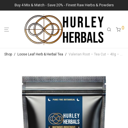
Buy 4 Mix & Match - Save 20% - Finest Raw Herbs & Powders
0
Shop
/
Loose Leaf Herb & Herbal Tea
/
Valerian Root – Tea Cut – 40g – Lush Raw Herb Botanicals (Valeriana officinalis)