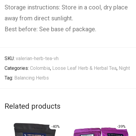
Storage instructions: Store in a cool, dry place
away from direct sunlight.
Best before: See base of package.
SKU:
valerian-herb-tea-vh
Categories:
Colombia
,
Loose Leaf Herb & Herbal Tea
,
Night
Tag:
Balancing Herbs
Related products
-
40
%
-
39
%