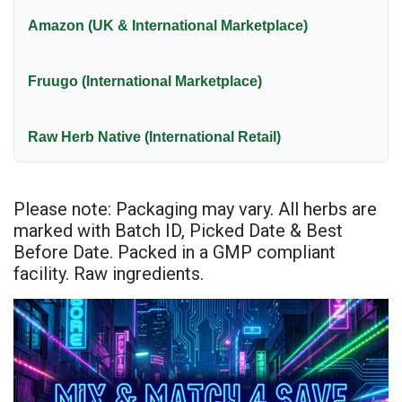
Amazon (UK & International Marketplace)
Fruugo (International Marketplace)
Raw Herb Native (International Retail)
Please note: Packaging may vary. All herbs are
marked with Batch ID, Picked Date & Best
Before Date. Packed in a GMP compliant
facility. Raw ingredients.