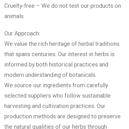
Cruelty-free – We do not test our products on
animals
Our Approach:
We value the rich heritage of herbal traditions
that spans centuries. Our interest in herbs is
informed by both historical practices and
modern understanding of botanicals.
We source our ingredients from carefully
selected suppliers who follow sustainable
harvesting and cultivation practices. Our
production methods are designed to preserve
the natural qualities of our herbs through