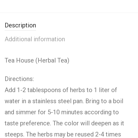
Description
Additional information
Tea House (Herbal Tea)
Directions:
Add 1-2 tablespoons of herbs to 1 liter of
water in a stainless steel pan. Bring to a boil
and simmer for 5-10 minutes according to
taste preference. The color will deepen as it
steeps. The herbs may be reused 2-4 times