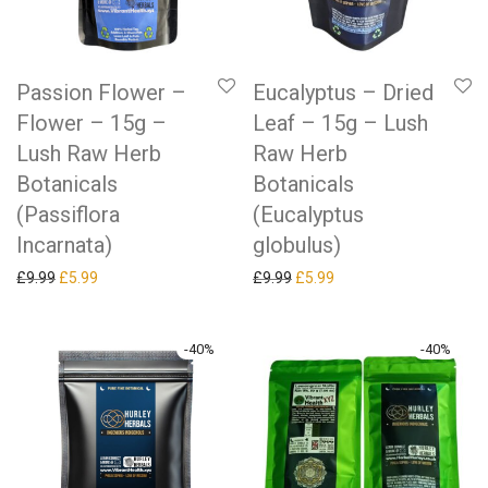
Passion Flower –
Eucalyptus – Dried
Flower – 15g –
Leaf – 15g – Lush
Lush Raw Herb
Raw Herb
Botanicals
Botanicals
(Passiflora
(Eucalyptus
Incarnata)
globulus)
Original price was: £9.99.
Current price is: £5.99.
Original price was: £9.99.
Current price is: £5.99.
£
9.99
£
5.99
£
9.99
£
5.99
-
40
%
-
40
%