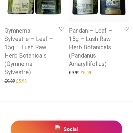
Gymnema
Pandan – Leaf –
Sylvestre – Leaf –
15g – Lush Raw
15g – Lush Raw
Herb Botanicals
Herb Botanicals
(Pandanus
(Gymnema
Amaryllifolius)
Sylvestre)
Original price was: £9.99.
Current price is: £5.99.
£
9.99
£
5.99
Original price was: £9.99.
Current price is: £5.99.
£
9.99
£
5.99
Social