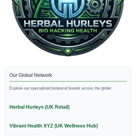
Our Global Network
Explore our specialized botanical brands across the globe:
Herbal Hurleys (UK Retail)
Vibrant Health XYZ (UK Wellness Hub)