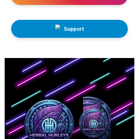
Support