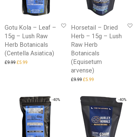
Gotu Kola – Leaf –
Horsetail – Dried
15g – Lush Raw
Herb – 15g – Lush
Herb Botanicals
Raw Herb
(Centella Asiatica)
Botanicals
(Equisetum
Original price was: £9.99.
Current price is: £5.99.
£
9.99
£
5.99
arvense)
Original price was: £9.99.
Current price is: £5.99.
£
9.99
£
5.99
-
40
%
-
40
%