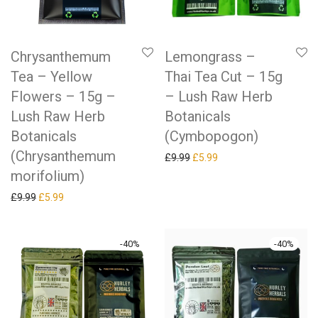
Chrysanthemum
Lemongrass –
Tea – Yellow
Thai Tea Cut – 15g
Flowers – 15g –
– Lush Raw Herb
Lush Raw Herb
Botanicals
Botanicals
(Cymbopogon)
(Chrysanthemum
Original price was: £9.99.
Current price is: £5.99.
£
9.99
£
5.99
morifolium)
Original price was: £9.99.
Current price is: £5.99.
£
9.99
£
5.99
-
40
%
-
40
%