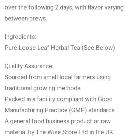
over the following 2 days, with flavor varying
between brews.
Ingredients:
Pure Loose Leaf Herbal Tea (See Below)
Quality Assurance:
Sourced from small local farmers using
traditional growing methods
Packed in a facility compliant with Good
Manufacturing Practice (GMP) standards
A general food business product or raw
material by The Wise Store Ltd in the UK