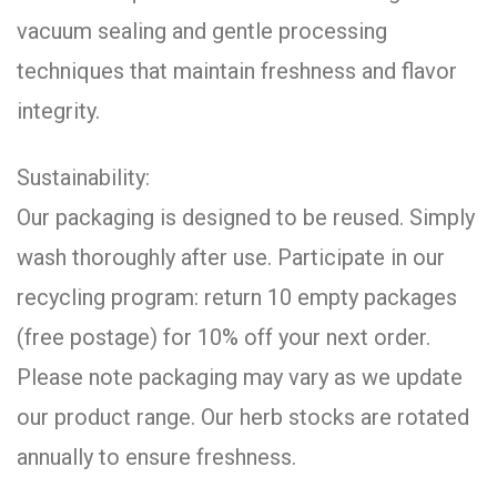
vacuum sealing and gentle processing
techniques that maintain freshness and flavor
integrity.
Sustainability:
Our packaging is designed to be reused. Simply
wash thoroughly after use. Participate in our
recycling program: return 10 empty packages
(free postage) for 10% off your next order.
Please note packaging may vary as we update
our product range. Our herb stocks are rotated
annually to ensure freshness.