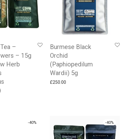
 Tea –
Burmese Black
owers – 15g
Orchid
aw Herb
(Paphiopedilum
s
Wardii) 5g
us
£
250.00
)
 price was: £9.99.
rrent price is: £5.99.
-
40
%
-
40
%