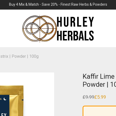
Buy 4 Mix & Match - Save 20% - Finest Raw Herbs & Powders
ystrix | Powder | 100g
Kaffir Lime 
Powder | 1
£
9.99
£
5.99
Original
Current
price
price
was:
is:
£9.99.
£5.99.