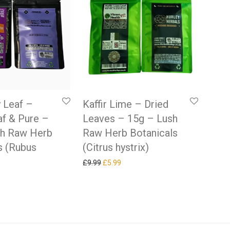
 Leaf –
Kaffir Lime – Dried
f & Pure –
Leaves – 15g – Lush
sh Raw Herb
Raw Herb Botanicals
s (Rubus
(Citrus hystrix)
Original price was: £9.99.
Current price is: £5.99.
£
9.99
£
5.99
 price was: £9.99.
rrent price is: £5.99.