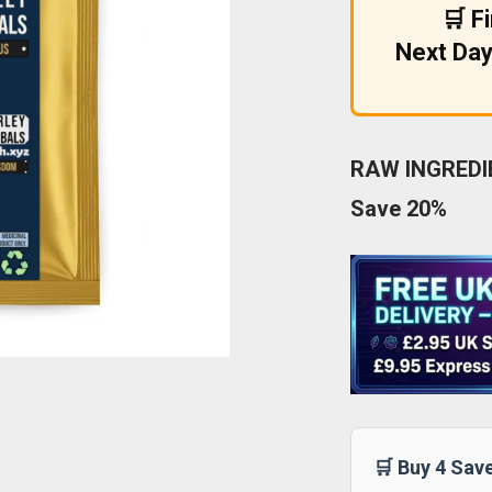
🛒 F
Next Day
RAW INGREDIE
Save 20%
🛒 Buy 4 Sav