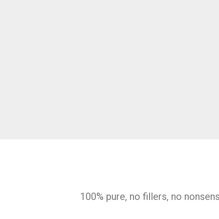
100% pure, no fillers, no nonsen