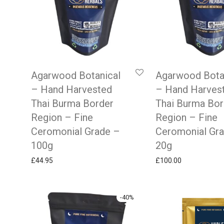
Agarwood Botanical
Agarwood Bota
– Hand Harvested
– Hand Harves
Thai Burma Border
Thai Burma Bor
Region – Fine
Region – Fine
Ceromonial Grade –
Ceromonial Gr
100g
20g
£
44.95
£
100.00
-
40
%