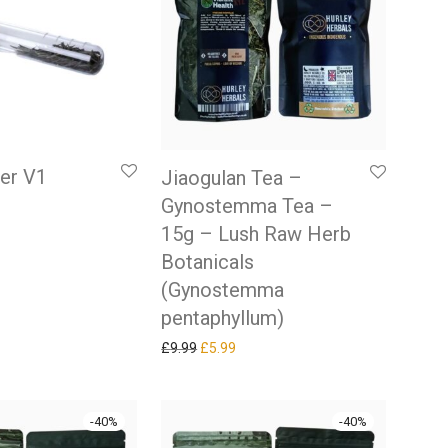
ner V1
Jiaogulan Tea –
Gynostemma Tea –
 price was: £9.99.
rrent price is: £5.99.
15g – Lush Raw Herb
Botanicals
(Gynostemma
pentaphyllum)
Original price was: £9.99.
Current price is: £5.99.
£
9.99
£
5.99
-
40
%
-
40
%