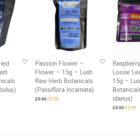
ried
Passion Flower –
Raspberry
ush
Flower – 15g – Lush
Loose Lea
icals
Raw Herb Botanicals
15g – Lu
bulus)
(Passiflora Incarnata)
Botanical
idaeus)
as: £9.99.
ice is: £5.99.
Original price was: £9.99.
Current price is: £5.99.
£
9.99
£
5.99
Original
Cu
£
9.99
£
5.99