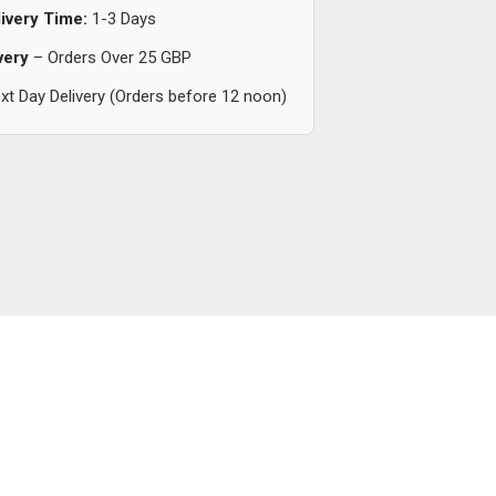
ivery Time:
1-3 Days
very
– Orders Over 25 GBP
t Day Delivery (Orders before 12 noon)