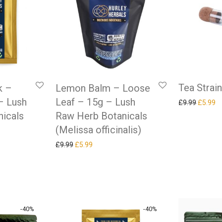
Tea Strai
k –
Lemon Balm – Loose
– Lush
Leaf – 15g – Lush
Original
Cu
£
9.99
£
5.99
icals
Raw Herb Botanicals
(Melissa officinalis)
Original price was: £9.99.
Current price is: £5.99.
£
9.99
£
5.99
as: £9.99.
ice is: £5.99.
-
40
%
-
40
%