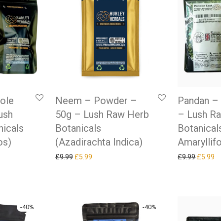
hole
Neem – Powder –
Pandan – 
ush
50g – Lush Raw Herb
– Lush R
icals
Botanicals
Botanical
os)
(Azadirachta Indica)
Amaryllifo
as: £9.99.
ice is: £5.99.
Original price was: £9.99.
Current price is: £5.99.
Original
Cu
£
9.99
£
5.99
£
9.99
£
5.99
-
40
%
-
40
%