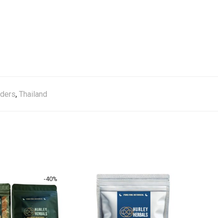
ders
,
Thailand
-
40
%