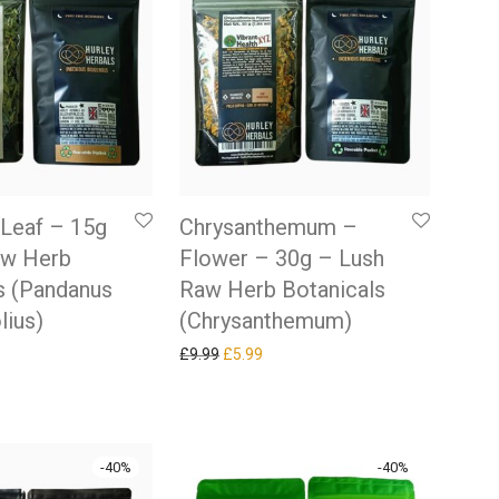
Leaf – 15g
Chrysanthemum –
aw Herb
Flower – 30g – Lush
s (Pandanus
Raw Herb Botanicals
lius)
(Chrysanthemum)
 price was: £9.99.
rrent price is: £5.99.
Original price was: £9.99.
Current price is: £5.99.
£
9.99
£
5.99
-
40
%
-
40
%