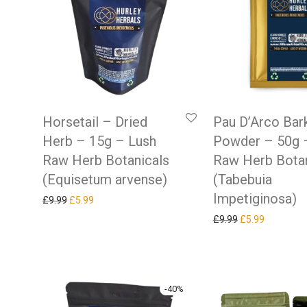
Horsetail – Dried
Pau D’Arco Bar
Herb – 15g – Lush
Powder – 50g 
Raw Herb Botanicals
Raw Herb Botan
(Equisetum arvense)
(Tabebuia
Impetiginosa)
Original price was: £9.99.
Current price is: £5.99.
£
9.99
£
5.99
Original price w
Current pr
£
9.99
£
5.99
-
40
%