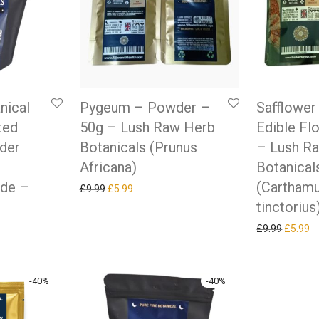
nical
Pygeum – Powder –
Safflower
ted
50g – Lush Raw Herb
Edible Fl
der
Botanicals (Prunus
– Lush R
Africana)
Botanical
ade –
(Cartham
Original price was: £9.99.
Current price is: £5.99.
£
9.99
£
5.99
tinctorius
Original
Cu
£
9.99
£
5.99
-
40
%
-
40
%