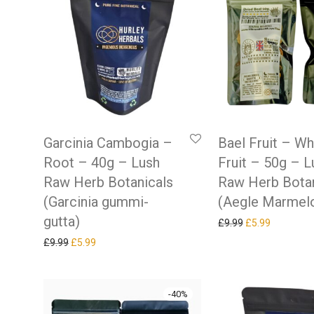
Garcinia Cambogia –
Bael Fruit – W
Root – 40g – Lush
Fruit – 50g – L
Raw Herb Botanicals
Raw Herb Botan
(Garcinia gummi-
(Aegle Marmel
gutta)
Original price w
Current pr
£
9.99
£
5.99
Original price was: £9.99.
Current price is: £5.99.
£
9.99
£
5.99
-
40
%