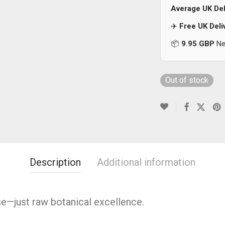
Average UK Del
✈️
Free UK Deli
📦
9.95 GBP
Nex
Out of stock
Description
Additional information
se—just raw botanical excellence.