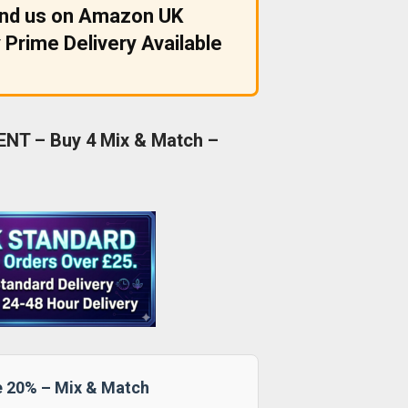
ind us on Amazon UK
 Prime Delivery Available
NT – Buy 4 Mix & Match –
e 20% – Mix & Match