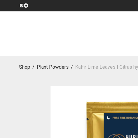
Shop
/
Plant Powders
/
Kaffir Lime Leaves | Citrus h