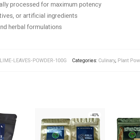
cally processed for maximum potency
ves, or artificial ingredients
and herbal formulations
-LIME-LEAVES-POWDER-100G
Categories:
Culinary
,
Plant Pow
-
40
%