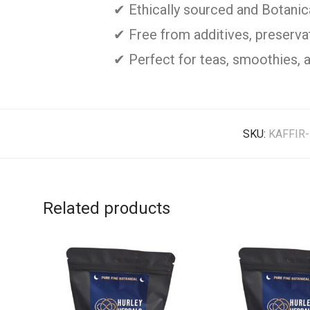
✔ Ethically sourced and Botani
✔ Free from additives, preservati
✔ Perfect for teas, smoothies, 
SKU:
KAFFIR
Related products