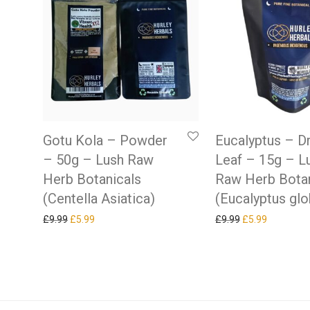
Gotu Kola – Powder
Eucalyptus – D
– 50g – Lush Raw
Leaf – 15g – L
Herb Botanicals
Raw Herb Botan
(Centella Asiatica)
(Eucalyptus glo
Original price was: £9.99.
Current price is: £5.99.
Original price w
Current pr
£
9.99
£
5.99
£
9.99
£
5.99