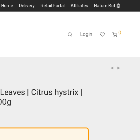
Home
Delivery
Retail Portal
Affiliates
Nature Bot 🤖
0
Login
Leaves | Citrus hystrix |
00g