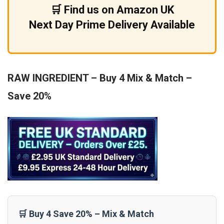
🛒 Find us on Amazon UK
Next Day Prime Delivery Available
RAW INGREDIENT – Buy 4 Mix & Match –
Save 20%
🛒 Buy 4 Save 20% – Mix & Match