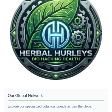
Our Global Network
Explore our specialized botanical brands across the globe: