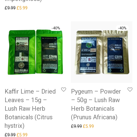
Original price was: £9.99.
Current price is: £5.99.
£
9.99
£
5.99
-
40
%
-
40
%
Kaffir Lime – Dried
Pygeum – Powder
Leaves – 15g –
– 50g – Lush Raw
Lush Raw Herb
Herb Botanicals
Botanicals (Citrus
(Prunus Africana)
hystrix)
Original price was: £9.99.
Current price is: £5.99.
£
9.99
£
5.99
Original price was: £9.99.
Current price is: £5.99.
£
9.99
£
5.99