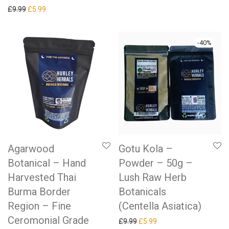
Original price was: £9.99.
Current price is: £5.99.
£
9.99
£
5.99
-
40
%
Agarwood
Gotu Kola –
Botanical – Hand
Powder – 50g –
Harvested Thai
Lush Raw Herb
Burma Border
Botanicals
Region – Fine
(Centella Asiatica)
Ceromonial Grade
Original price was: £9.99.
Current price is: £5.99.
£
9.99
£
5.99