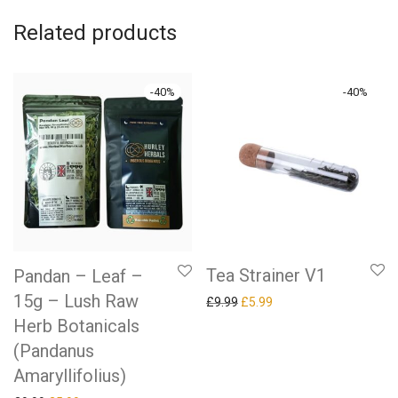
Related products
-
40
%
-
40
%
Tea Strainer V1
Pandan – Leaf –
15g – Lush Raw
Original price was: £9.99.
Current price is: £5.99.
£
9.99
£
5.99
Herb Botanicals
(Pandanus
Amaryllifolius)