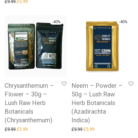
Original price was: £9.99.
Current price is: £5.99.
£
9.99
£
5.99
-
40
%
-
40
%
Chrysanthemum –
Neem – Powder –
Flower – 30g –
50g – Lush Raw
Lush Raw Herb
Herb Botanicals
Botanicals
(Azadirachta
(Chrysanthemum)
Indica)
Original price was: £9.99.
Current price is: £5.99.
Original price was: £9.99.
Current price is: £5.99.
£
9.99
£
5.99
£
9.99
£
5.99