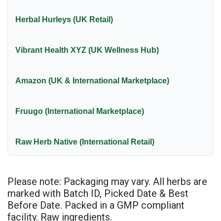
Herbal Hurleys (UK Retail)
Vibrant Health XYZ (UK Wellness Hub)
Amazon (UK & International Marketplace)
Fruugo (International Marketplace)
Raw Herb Native (International Retail)
Please note: Packaging may vary. All herbs are
marked with Batch ID, Picked Date & Best
Before Date. Packed in a GMP compliant
facility. Raw ingredients.