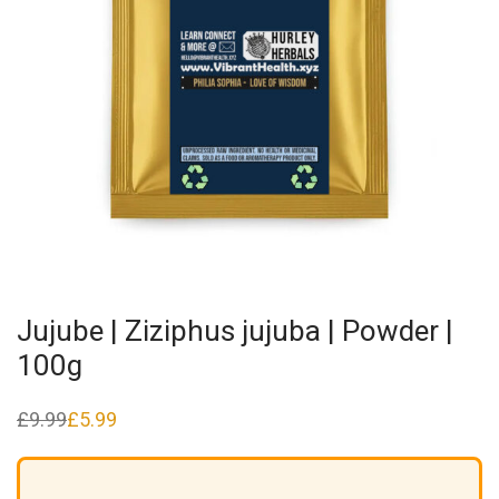
Jujube | Ziziphus jujuba | Powder |
100g
£
9.99
£
5.99
Original
Current
price
price
was:
is:
£9.99.
£5.99.