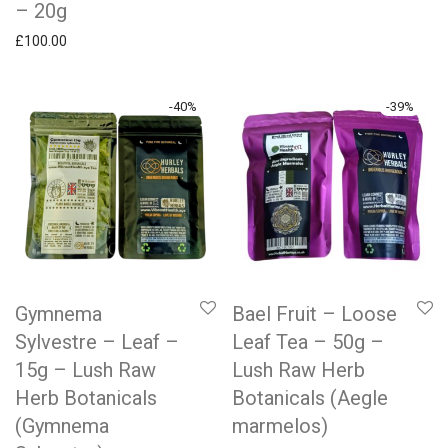
– 20g
£
100.00
-
40
%
-
39
%
Gymnema
Bael Fruit – Loose
Sylvestre – Leaf –
Leaf Tea – 50g –
15g – Lush Raw
Lush Raw Herb
Herb Botanicals
Botanicals (Aegle
(Gymnema
marmelos)