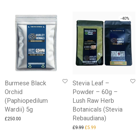
-
40
%
Burmese Black
Stevia Leaf –
Orchid
Powder – 60g –
(Paphiopedilum
Lush Raw Herb
Wardii) 5g
Botanicals (Stevia
Rebaudiana)
£
250.00
Original price was: £9.99.
Current price is: £5.99.
£
9.99
£
5.99