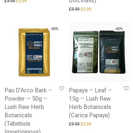
officinalis)
Original price was: £9.99.
Current price is: £5.99.
£
9.99
£
5.99
Original price was: £9.99.
Current price is: £5.99.
£
9.99
£
5.99
-
40
%
-
40
%
Pau D’Arco Bark –
Papaya – Leaf –
Powder – 50g –
15g – Lush Raw
Lush Raw Herb
Herb Botanicals
Botanicals
(Carica Papaya)
(Tabebuia
Original price was: £9.99.
Current price is: £5.99.
£
9.99
£
5.99
Impetiginosa)