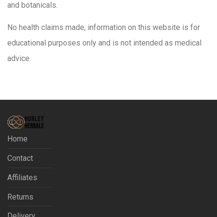
and botanicals.
No health claims made, information on this website is for
educational purposes only and is not intended as medical
advice.
Home
Contact
Affiliates
Returns
Delivery