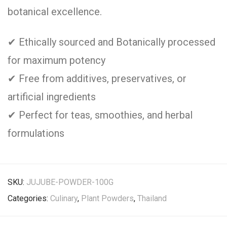
botanical excellence.
✔ Ethically sourced and Botanically processed
for maximum potency
✔ Free from additives, preservatives, or
artificial ingredients
✔ Perfect for teas, smoothies, and herbal
formulations
SKU:
JUJUBE-POWDER-100G
Categories:
Culinary
,
Plant Powders
,
Thailand