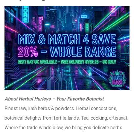
About Herbal Hurleys – Your Favorite Botanist
Finest raw, lush herbs & powders. Herbal concoctions,
botanical delights from fertile lands. Tea, cooking, artisanal.
Where the trade winds blow, we bring you delicate herbs