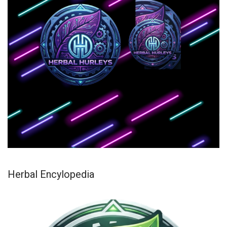
Herbal Encylopedia