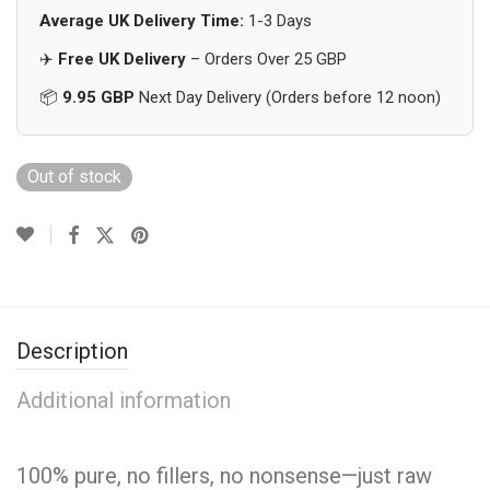
Average UK Delivery Time:
1-3 Days
✈️
Free UK Delivery
– Orders Over 25 GBP
📦
9.95 GBP
Next Day Delivery (Orders before 12 noon)
Out of stock
Description
Additional information
100% pure, no fillers, no nonsense—just raw