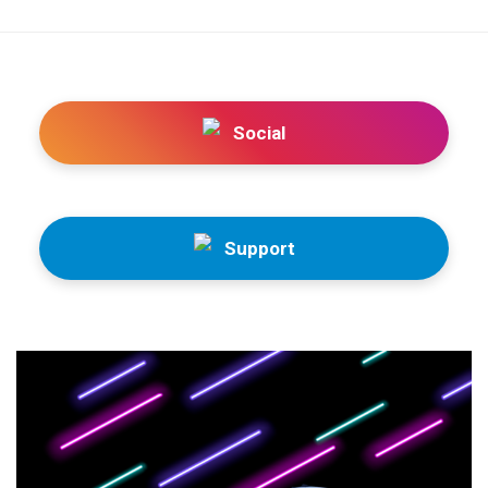
Social
Support