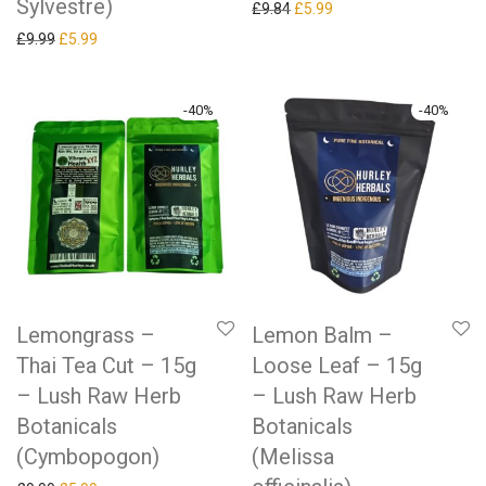
Sylvestre)
Original price was: £9.84.
Current price is: £5.99.
£
9.84
£
5.99
Original price was: £9.99.
Current price is: £5.99.
£
9.99
£
5.99
-
40
%
-
40
%
Lemongrass –
Lemon Balm –
Thai Tea Cut – 15g
Loose Leaf – 15g
– Lush Raw Herb
– Lush Raw Herb
Botanicals
Botanicals
(Cymbopogon)
(Melissa