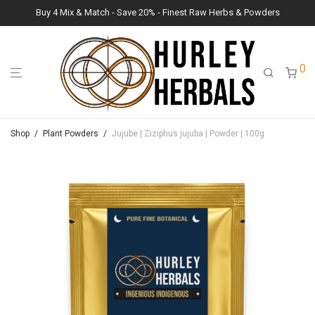
Buy 4 Mix & Match - Save 20% - Finest Raw Herbs & Powders
0
Shop
/
Plant Powders
/
Jujube | Ziziphus jujuba | Powder | 100g