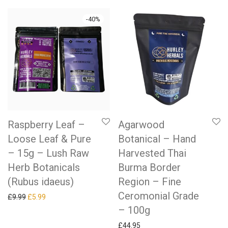
-
40
%
Raspberry Leaf –
Agarwood
Loose Leaf & Pure
Botanical – Hand
– 15g – Lush Raw
Harvested Thai
Herb Botanicals
Burma Border
(Rubus idaeus)
Region – Fine
Ceromonial Grade
Original price was: £9.99.
Current price is: £5.99.
£
9.99
£
5.99
– 100g
£
44.95