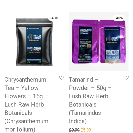
-
40
%
-
40
%
Chrysanthemum
Tamarind –
Tea – Yellow
Powder – 50g –
Flowers – 15g –
Lush Raw Herb
Lush Raw Herb
Botanicals
Botanicals
(Tamarindus
(Chrysanthemum
Indica)
morifolium)
Original price was: £9.99.
Current price is: £5.99.
£
9.99
£
5.99