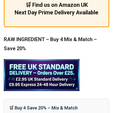
🛒 Find us on Amazon UK
Next Day Prime Delivery Available
RAW INGREDIENT – Buy 4 Mix & Match –
Save 20%
🛒 Buy 4 Save 20% – Mix & Match