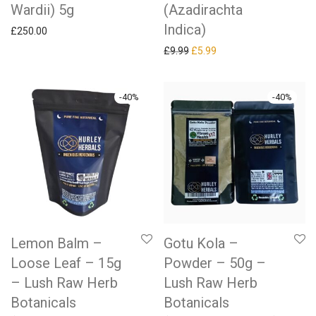
Wardii) 5g
(Azadirachta
Indica)
£
250.00
Original price was: £9.99.
Current price is: £5.99.
£
9.99
£
5.99
-
40
%
-
40
%
Lemon Balm –
Gotu Kola –
Loose Leaf – 15g
Powder – 50g –
– Lush Raw Herb
Lush Raw Herb
Botanicals
Botanicals