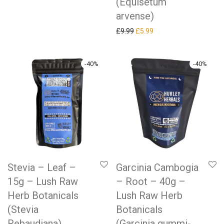
(Equisetum
arvense)
Original price was: £9.99.
Current price is: £5.99.
£
9.99
£
5.99
-
40
%
-
40
%
Stevia – Leaf –
Garcinia Cambogia
15g – Lush Raw
– Root – 40g –
Herb Botanicals
Lush Raw Herb
(Stevia
Botanicals
Rebaudiana)
(Garcinia gummi-