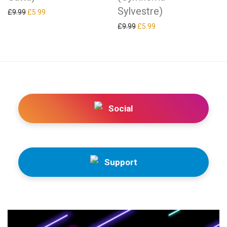
Sylvestre)
Original price was: £9.99.
Current price is: £5.99.
£
9.99
£
5.99
Original price was: £9.99.
Current price is: £5.99.
£
9.99
£
5.99
Social
Support