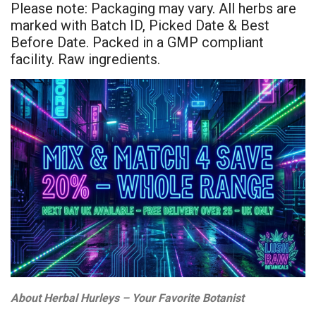
Please note: Packaging may vary. All herbs are
marked with Batch ID, Picked Date & Best
Before Date. Packed in a GMP compliant
facility. Raw ingredients.
About Herbal Hurleys – Your Favorite Botanist