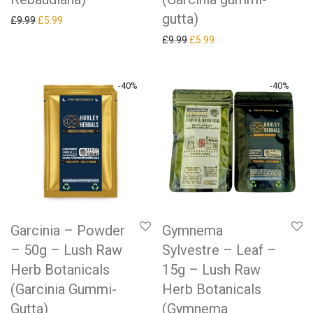
gutta)
Original price was: £9.99.
Current price is: £5.99.
£
9.99
£
5.99
Original price was: £9.99.
Current price is: £5.99.
£
9.99
£
5.99
-
40
%
-
40
%
Garcinia – Powder
Gymnema
– 50g – Lush Raw
Sylvestre – Leaf –
Herb Botanicals
15g – Lush Raw
(Garcinia Gummi-
Herb Botanicals
Gutta)
(Gymnema