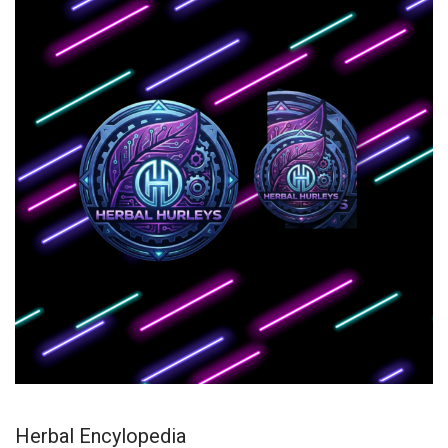
Herbal Encylopedia