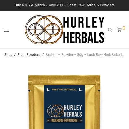
Buy 4 Mix & Match - Save 20% - Finest Raw Herbs & Powders
0
Shop
/
Plant Powders
/
Brahmi – Powder – 50g – Lush Raw Herb Botanicals (Bacopa Monnieri)