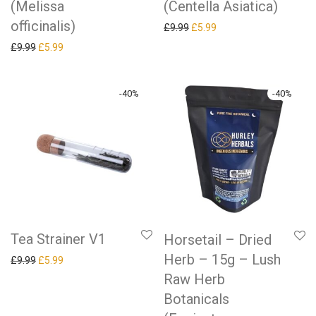
(Melissa
(Centella Asiatica)
officinalis)
Original price was: £9.99.
Current price is: £5.99.
£
9.99
£
5.99
Original price was: £9.99.
Current price is: £5.99.
£
9.99
£
5.99
-
40
%
-
40
%
Tea Strainer V1
Horsetail – Dried
Herb – 15g – Lush
Original price was: £9.99.
Current price is: £5.99.
£
9.99
£
5.99
Raw Herb
Botanicals