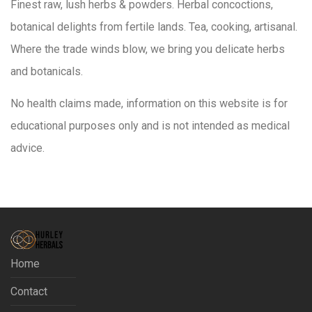
Finest raw, lush herbs & powders. Herbal concoctions,
botanical delights from fertile lands. Tea, cooking, artisanal.
Where the trade winds blow, we bring you delicate herbs
and botanicals.
No health claims made, information on this website is for
educational purposes only and is not intended as medical
advice.
Home
Contact