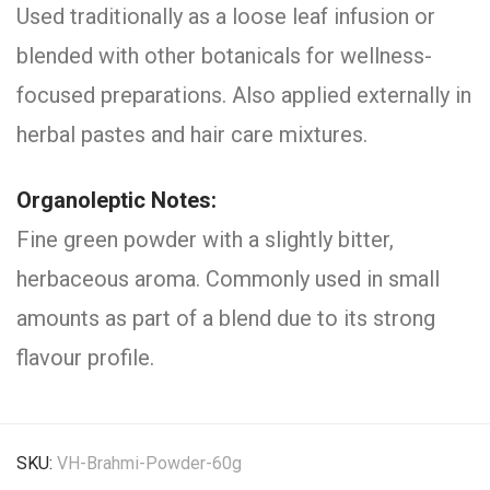
Used traditionally as a loose leaf infusion or
blended with other botanicals for wellness-
focused preparations. Also applied externally in
herbal pastes and hair care mixtures.
Organoleptic Notes:
Fine green powder with a slightly bitter,
herbaceous aroma. Commonly used in small
amounts as part of a blend due to its strong
flavour profile.
SKU:
VH-Brahmi-Powder-60g