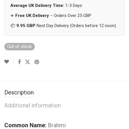
Average UK Delivery Time:
1-3 Days
✈️
Free UK Delivery
– Orders Over 25 GBP
📦
9.95 GBP
Next Day Delivery (Orders before 12 noon)
Out of stock
Description
Additional information
Common Name:
Brahmi