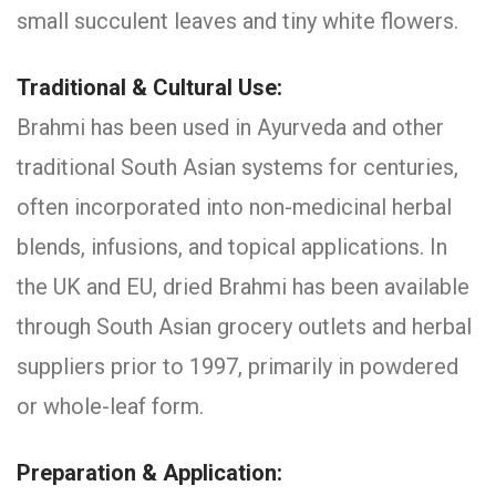
small succulent leaves and tiny white flowers.
Traditional & Cultural Use:
Brahmi has been used in Ayurveda and other
traditional South Asian systems for centuries,
often incorporated into non-medicinal herbal
blends, infusions, and topical applications. In
the UK and EU, dried Brahmi has been available
through South Asian grocery outlets and herbal
suppliers prior to 1997, primarily in powdered
or whole-leaf form.
Preparation & Application: