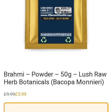
Brahmi – Powder – 50g – Lush Raw
Herb Botanicals (Bacopa Monnieri)
£
9.99
£
5.99
Original
Current
price
price
was:
is:
£9.99.
£5.99.