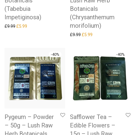
Botanicals
Lush Raw Herb
(Tabebuia
Botanicals
Impetiginosa)
(Chrysanthemum
morifolium)
Original price was: £9.99.
Current price is: £5.99.
£
9.99
£
5.99
Original price was: £9.99.
Current price is: £5.99.
£
9.99
£
5.99
-
40
%
-
40
%
Pygeum – Powder
Safflower Tea –
– 50g – Lush Raw
Edible Flowers –
Herb Botanicals
15g – Lush Raw