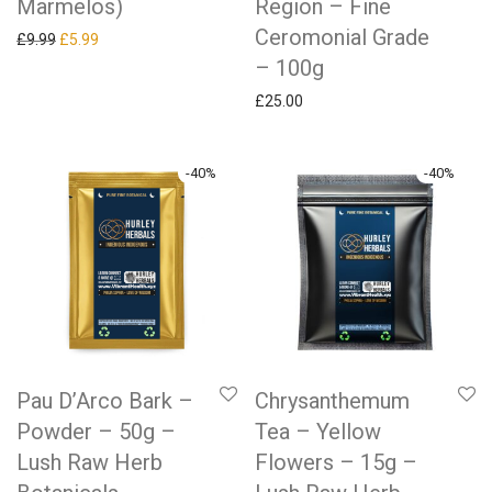
Marmelos)
Region – Fine
Ceromonial Grade
Original price was: £9.99.
Current price is: £5.99.
£
9.99
£
5.99
– 100g
£
25.00
-
40
%
-
40
%
Pau D’Arco Bark –
Chrysanthemum
Powder – 50g –
Tea – Yellow
Lush Raw Herb
Flowers – 15g –