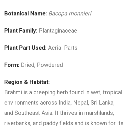
Botanical Name:
Bacopa monnieri
Plant Family:
Plantaginaceae
Plant Part Used:
Aerial Parts
Form:
Dried, Powdered
Region & Habitat:
Brahmi is a creeping herb found in wet, tropical
environments across India, Nepal, Sri Lanka,
and Southeast Asia. It thrives in marshlands,
riverbanks, and paddy fields and is known for its