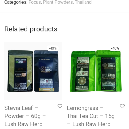
Categories:
Focus
,
Plant Powders
,
Thailand
Related products
-
40
%
-
40
%
Stevia Leaf –
Lemongrass –
Powder – 60g –
Thai Tea Cut – 15g
Lush Raw Herb
– Lush Raw Herb