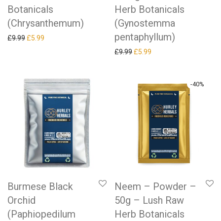
Botanicals
Herb Botanicals
(Chrysanthemum)
(Gynostemma
pentaphyllum)
Original price was: £9.99.
Current price is: £5.99.
£
9.99
£
5.99
Original price was: £9.99.
Current price is: £5.99.
£
9.99
£
5.99
-
40
%
Burmese Black
Neem – Powder –
Orchid
50g – Lush Raw
(Paphiopedilum
Herb Botanicals