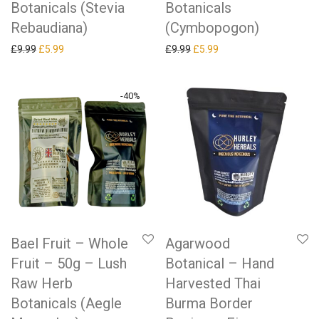
Botanicals (Stevia
Botanicals
Rebaudiana)
(Cymbopogon)
Original price was: £9.99.
Current price is: £5.99.
Original price was: £9.99.
Current price is: £5.99.
£
9.99
£
5.99
£
9.99
£
5.99
-
40
%
Bael Fruit – Whole
Agarwood
Fruit – 50g – Lush
Botanical – Hand
Raw Herb
Harvested Thai
Botanicals (Aegle
Burma Border