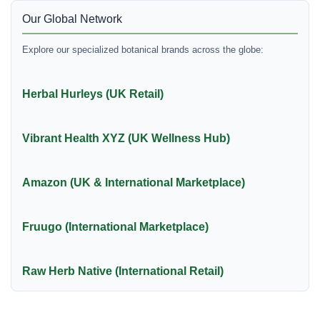
Our Global Network
Explore our specialized botanical brands across the globe:
Herbal Hurleys (UK Retail)
Vibrant Health XYZ (UK Wellness Hub)
Amazon (UK & International Marketplace)
Fruugo (International Marketplace)
Raw Herb Native (International Retail)