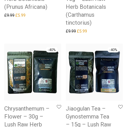
(Prunus Africana)
Herb Botanicals
(Carthamus
Original price was: £9.99.
Current price is: £5.99.
£
9.99
£
5.99
tinctorius)
Original price was: £9.99.
Current price is: £5.99.
£
9.99
£
5.99
-
40
%
-
40
%
Chrysanthemum –
Jiaogulan Tea –
Flower – 30g –
Gynostemma Tea
Lush Raw Herb
– 15g – Lush Raw