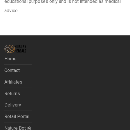
educational purposes only and is not intended as medical
advice.
Home
Contact
Affiliates
Returns
Delivery
Retail Portal
Nature Bot 🤖