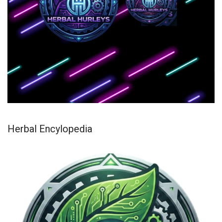
Herbal Encylopedia