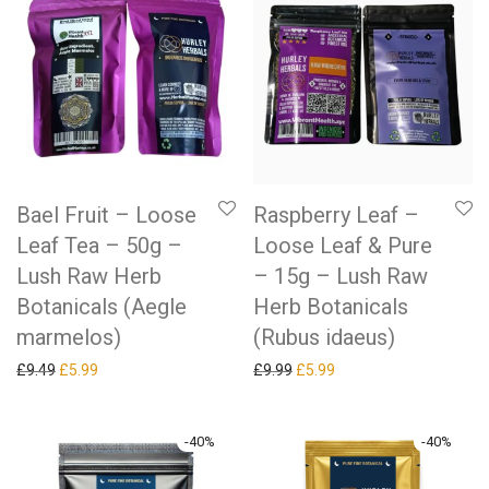
Bael Fruit – Loose
Raspberry Leaf –
Leaf Tea – 50g –
Loose Leaf & Pure
Lush Raw Herb
– 15g – Lush Raw
Botanicals (Aegle
Herb Botanicals
marmelos)
(Rubus idaeus)
Original price was: £9.49.
Current price is: £5.99.
Original price was: £9.99.
Current price is: £5.99.
£
9.49
£
5.99
£
9.99
£
5.99
-
40
%
-
40
%