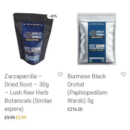
-
40
%
Zarzaparrilla –
Burmese Black
Dried Root – 30g
Orchid
– Lush Raw Herb
(Paphiopedilum
Botanicals (Smilax
Wardii) 5g
aspera)
£
216.50
Original price was: £9.99.
Current price is: £5.99.
£
9.99
£
5.99