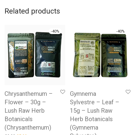
Related products
-
40
%
-
40
%
Chrysanthemum –
Gymnema
Flower – 30g –
Sylvestre – Leaf –
Lush Raw Herb
15g – Lush Raw
Botanicals
Herb Botanicals
(Chrysanthemum)
(Gymnema