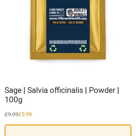
Sage | Salvia officinalis | Powder |
100g
£
9.99
£
5.99
Original
Current
price
price
was:
is:
£9.99.
£5.99.