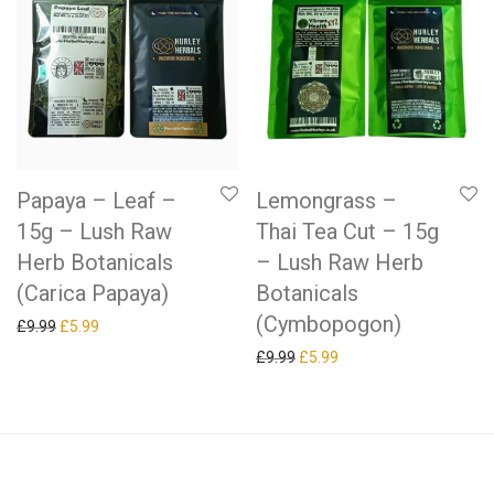
Papaya – Leaf –
Lemongrass –
15g – Lush Raw
Thai Tea Cut – 15g
Herb Botanicals
– Lush Raw Herb
(Carica Papaya)
Botanicals
(Cymbopogon)
Original price was: £9.99.
Current price is: £5.99.
£
9.99
£
5.99
Original price was: £9.99.
Current price is: £5.99.
£
9.99
£
5.99