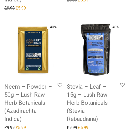
£
9.99
£
5.99
Original price was: £9.99.
Current price is: £5.99.
£
9.99
£
5.99
-
40
%
-
40
%
Neem – Powder –
Stevia – Leaf –
50g – Lush Raw
15g – Lush Raw
Herb Botanicals
Herb Botanicals
(Azadirachta
(Stevia
Indica)
Rebaudiana)
Original price was: £9.99.
Current price is: £5.99.
Original price was: £9.99.
Current price is: £5.99.
£
9.99
£
5.99
£
9.99
£
5.99