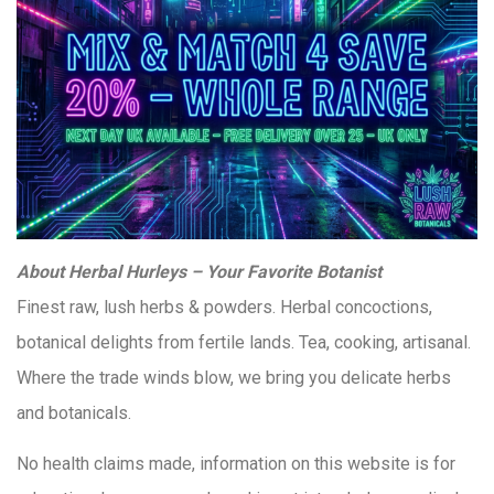
About Herbal Hurleys – Your Favorite Botanist
Finest raw, lush herbs & powders. Herbal concoctions,
botanical delights from fertile lands. Tea, cooking, artisanal.
Where the trade winds blow, we bring you delicate herbs
and botanicals.
No health claims made, information on this website is for