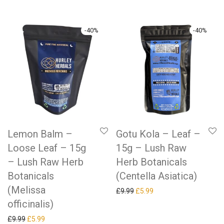
-
40
%
-
40
%
Lemon Balm –
Gotu Kola – Leaf –
Loose Leaf – 15g
15g – Lush Raw
– Lush Raw Herb
Herb Botanicals
Botanicals
(Centella Asiatica)
(Melissa
Original price was: £9.99.
Current price is: £5.99.
£
9.99
£
5.99
officinalis)
Original price was: £9.99.
Current price is: £5.99.
£
9.99
£
5.99