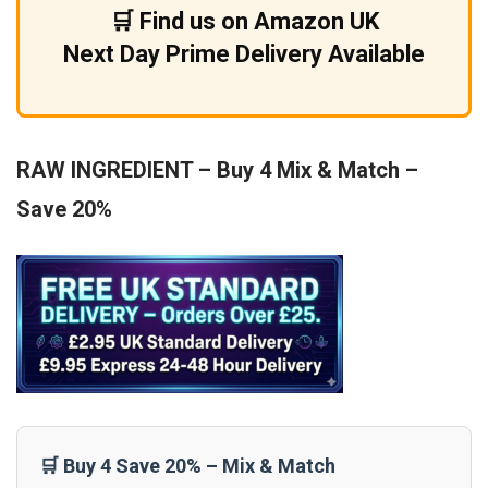
🛒 Find us on Amazon UK
Next Day Prime Delivery Available
RAW INGREDIENT – Buy 4 Mix & Match –
Save 20%
🛒 Buy 4 Save 20% – Mix & Match