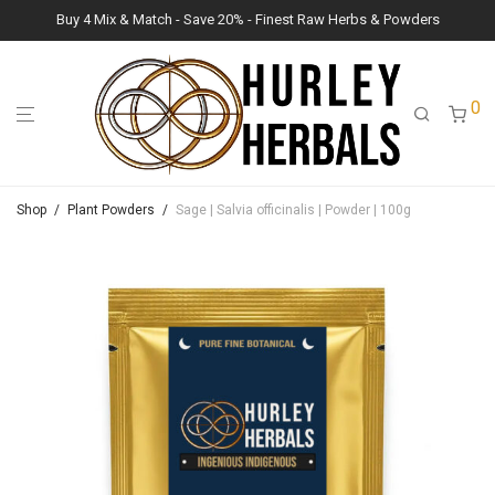
Buy 4 Mix & Match - Save 20% - Finest Raw Herbs & Powders
0
Shop
/
Plant Powders
/
Sage | Salvia officinalis | Powder | 100g