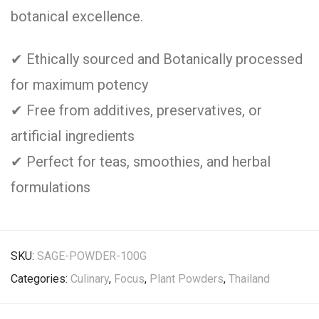
botanical excellence.
✔ Ethically sourced and Botanically processed
for maximum potency
✔ Free from additives, preservatives, or
artificial ingredients
✔ Perfect for teas, smoothies, and herbal
formulations
SKU:
SAGE-POWDER-100G
Categories:
Culinary
,
Focus
,
Plant Powders
,
Thailand