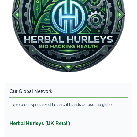
Our Global Network
Explore our specialized botanical brands across the globe:
Herbal Hurleys (UK Retail)