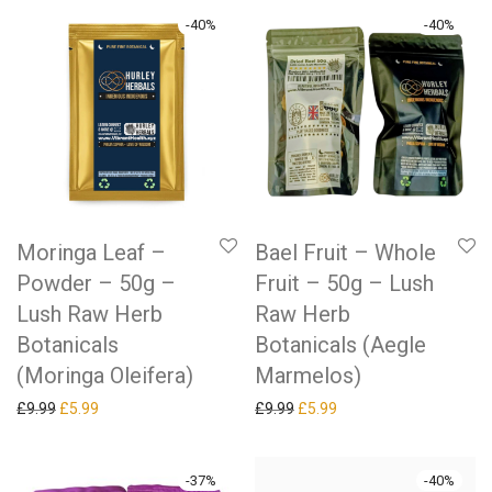
-
40
%
-
40
%
Moringa Leaf –
Bael Fruit – Whole
Powder – 50g –
Fruit – 50g – Lush
Lush Raw Herb
Raw Herb
Botanicals
Botanicals (Aegle
(Moringa Oleifera)
Marmelos)
Original price was: £9.99.
Current price is: £5.99.
Original price was: £9.99.
Current price is: £5.99.
£
9.99
£
5.99
£
9.99
£
5.99
-
37
%
-
40
%