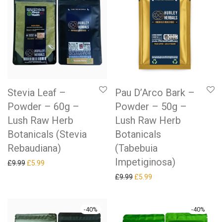
Stevia Leaf –
Pau D’Arco Bark –
Powder – 60g –
Powder – 50g –
Lush Raw Herb
Lush Raw Herb
Botanicals (Stevia
Botanicals
Rebaudiana)
(Tabebuia
Impetiginosa)
Original price was: £9.99.
Current price is: £5.99.
£
9.99
£
5.99
Original price was: £9.99.
Current price is: £5.99.
£
9.99
£
5.99
-
40
%
-
40
%