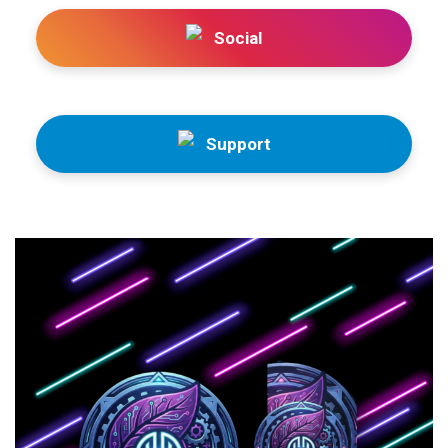
Social
Support