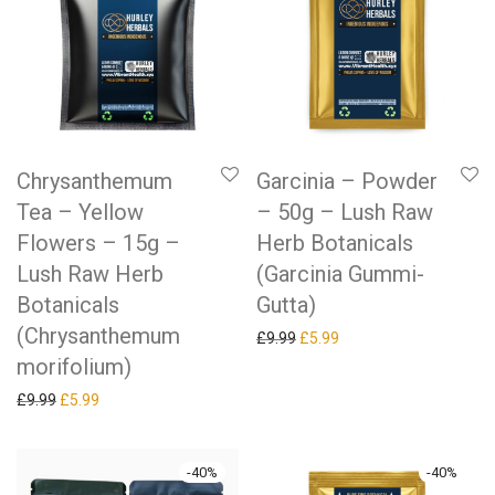
Chrysanthemum
Garcinia – Powder
Tea – Yellow
– 50g – Lush Raw
Flowers – 15g –
Herb Botanicals
Lush Raw Herb
(Garcinia Gummi-
Botanicals
Gutta)
(Chrysanthemum
Original price was: £9.99.
Current price is: £5.99.
£
9.99
£
5.99
morifolium)
Original price was: £9.99.
Current price is: £5.99.
£
9.99
£
5.99
-
40
%
-
40
%