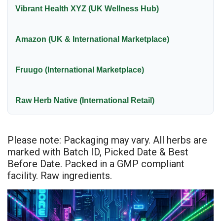
Vibrant Health XYZ (UK Wellness Hub)
Amazon (UK & International Marketplace)
Fruugo (International Marketplace)
Raw Herb Native (International Retail)
Please note: Packaging may vary. All herbs are
marked with Batch ID, Picked Date & Best
Before Date. Packed in a GMP compliant
facility. Raw ingredients.