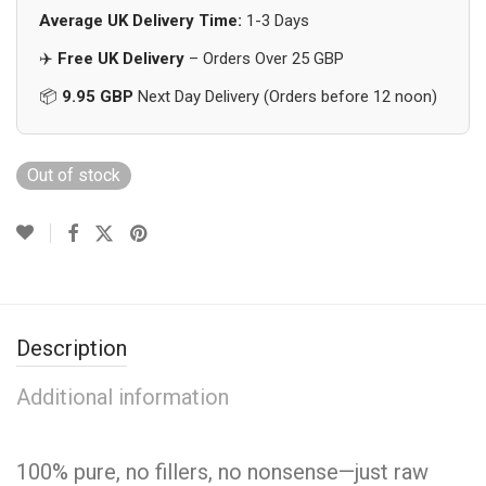
Average UK Delivery Time:
1-3 Days
✈️
Free UK Delivery
– Orders Over 25 GBP
📦
9.95 GBP
Next Day Delivery (Orders before 12 noon)
Out of stock
Description
Additional information
100% pure, no fillers, no nonsense—just raw