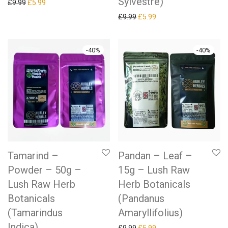
Sylvestre)
Original price was: £9.99.
Current price is: £5.99.
£
9.99
£
5.99
Original price was: £9.99.
Current price is: £5.99.
£
9.99
£
5.99
-
40
%
-
40
%
Tamarind –
Pandan – Leaf –
Powder – 50g –
15g – Lush Raw
Lush Raw Herb
Herb Botanicals
Botanicals
(Pandanus
(Tamarindus
Amaryllifolius)
Indica)
Original price was: £9.99.
Current price is: £5.99.