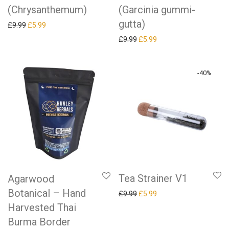
(Chrysanthemum)
(Garcinia gummi-
gutta)
Original price was: £9.99.
Current price is: £5.99.
£
9.99
£
5.99
Original price was: £9.99.
Current price is: £5.99.
£
9.99
£
5.99
-
40
%
Tea Strainer V1
Agarwood
Botanical – Hand
Original price was: £9.99.
Current price is: £5.99.
£
9.99
£
5.99
Harvested Thai
Burma Border