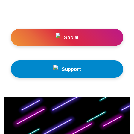
Social
Support