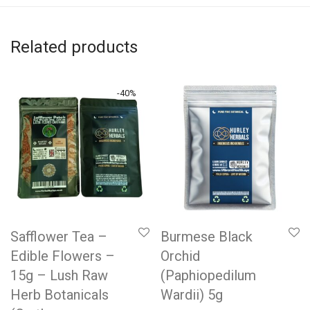
Related products
-
40
%
Safflower Tea –
Burmese Black
Edible Flowers –
Orchid
15g – Lush Raw
(Paphiopedilum
Herb Botanicals
Wardii) 5g