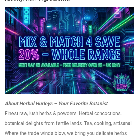
About Herbal Hurleys – Your Favorite Botanist
Finest raw, lush herbs & powders. Herbal concoctions,
botanical delights from fertile lands. Tea, cooking, artisanal.
Where the trade winds blow, we bring you delicate herbs