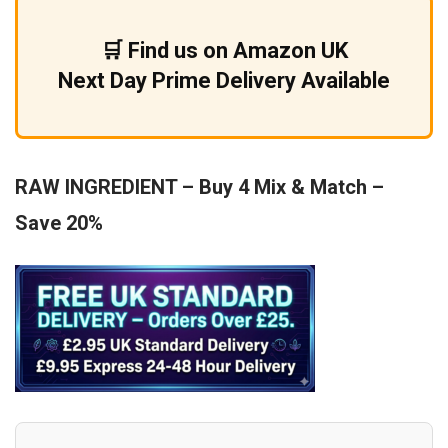
£9.99.
£5.99.
🛒 Find us on Amazon UK
Next Day Prime Delivery Available
RAW INGREDIENT – Buy 4 Mix & Match –
Save 20%