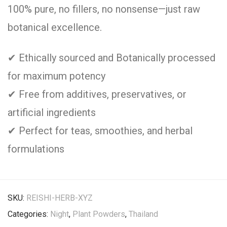
100% pure, no fillers, no nonsense—just raw
botanical excellence.
✔ Ethically sourced and Botanically processed
for maximum potency
✔ Free from additives, preservatives, or
artificial ingredients
✔ Perfect for teas, smoothies, and herbal
formulations
SKU:
REISHI-HERB-XYZ
Categories:
Night
,
Plant Powders
,
Thailand