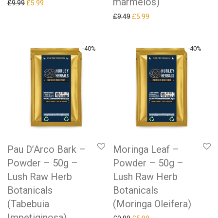
marmelos)
Original price was: £9.99.
Current price is: £5.99.
£
9.99
£
5.99
Original price was: £9.49.
Current price is: £5.99.
£
9.49
£
5.99
-
40
%
-
40
%
Pau D’Arco Bark –
Moringa Leaf –
Powder – 50g –
Powder – 50g –
Lush Raw Herb
Lush Raw Herb
Botanicals
Botanicals
(Tabebuia
(Moringa Oleifera)
Impetiginosa)