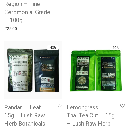
Region – Fine
Ceromonial Grade
– 100g
£
23.00
-
40
%
-
40
%
Pandan – Leaf –
Lemongrass –
15g – Lush Raw
Thai Tea Cut – 15g
Herb Botanicals
– Lush Raw Herb