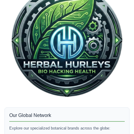
Our Global Network
Explore our specialized botanical brands across the globe: