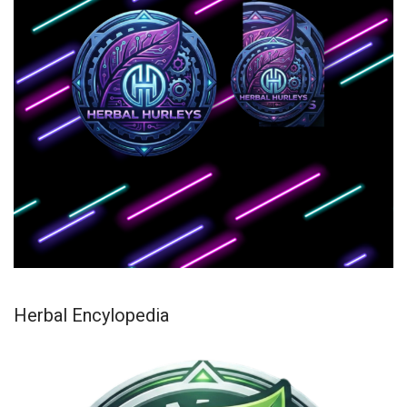
Herbal Encylopedia