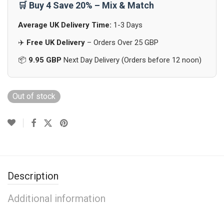
🛒 Buy 4 Save 20% – Mix & Match
Average UK Delivery Time:
1-3 Days
✈️
Free UK Delivery
– Orders Over 25 GBP
📦
9.95 GBP
Next Day Delivery (Orders before 12 noon)
Out of stock
Description
Additional information