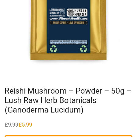
Reishi Mushroom – Powder – 50g –
Lush Raw Herb Botanicals
(Ganoderma Lucidum)
£
9.99
£
5.99
Original
Current
price
price
was:
is: