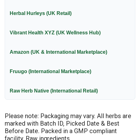
Herbal Hurleys (UK Retail)
Vibrant Health XYZ (UK Wellness Hub)
Amazon (UK & International Marketplace)
Fruugo (International Marketplace)
Raw Herb Native (International Retail)
Please note: Packaging may vary. All herbs are
marked with Batch ID, Picked Date & Best
Before Date. Packed in a GMP compliant
facility. Raw ingredients.