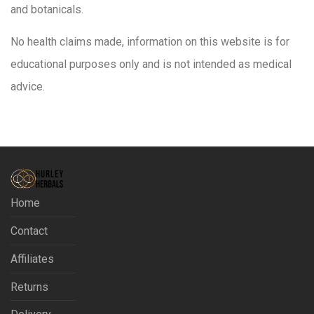
and botanicals.
No health claims made, information on this website is for
educational purposes only and is not intended as medical
advice.
Home
Contact
Affiliates
Returns