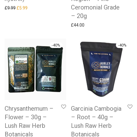
Ceromonial Grade
Original price was: £9.99.
Current price is: £5.99.
£
9.99
£
5.99
– 20g
£
44.00
-
40
%
-
40
%
Chrysanthemum –
Garcinia Cambogia
Flower – 30g –
– Root – 40g –
Lush Raw Herb
Lush Raw Herb
Botanicals
Botanicals