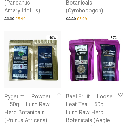
(Pandanus
Botanicals
Amaryllifolius)
(Cymbopogon)
Original price was: £9.99.
Current price is: £5.99.
Original price was: £9.99.
Current price is: £5.99.
£
9.99
£
5.99
£
9.99
£
5.99
-
40
%
-
37
%
Pygeum – Powder
Bael Fruit – Loose
– 50g – Lush Raw
Leaf Tea – 50g –
Herb Botanicals
Lush Raw Herb
(Prunus Africana)
Botanicals (Aegle