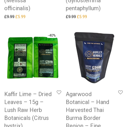
(Melissa
(Gynostemma
officinalis)
pentaphyllum)
Original price was: £9.99.
Current price is: £5.99.
Original price was: £9.99.
Current price is: £5.99.
£
9.99
£
5.99
£
9.99
£
5.99
-
40
%
Kaffir Lime – Dried
Agarwood
Leaves – 15g –
Botanical – Hand
Lush Raw Herb
Harvested Thai
Botanicals (Citrus
Burma Border
hystrix)
Region – Fine