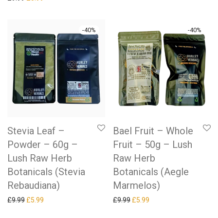
-
40
%
-
40
%
Stevia Leaf –
Bael Fruit – Whole
Powder – 60g –
Fruit – 50g – Lush
Lush Raw Herb
Raw Herb
Botanicals (Stevia
Botanicals (Aegle
Rebaudiana)
Marmelos)
Original price was: £9.99.
Current price is: £5.99.
Original price was: £9.99.
Current price is: £5.99.
£
9.99
£
5.99
£
9.99
£
5.99