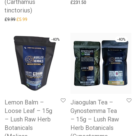
(Carthamus
£
231.50
tinctorius)
Original price was: £9.99.
Current price is: £5.99.
£
9.99
£
5.99
-
40
%
-
40
%
Lemon Balm –
Jiaogulan Tea –
Loose Leaf – 15g
Gynostemma Tea
– Lush Raw Herb
– 15g – Lush Raw
Botanicals
Herb Botanicals