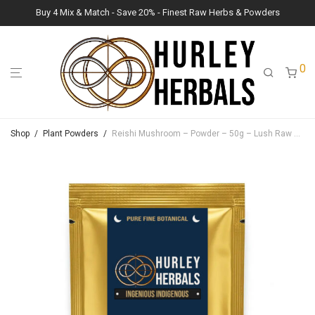
Buy 4 Mix & Match - Save 20% - Finest Raw Herbs & Powders
0
Shop
/
Plant Powders
/
Reishi Mushroom – Powder – 50g – Lush Raw Herb Botanicals (Ganoderma Lucidum)