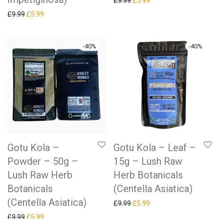
Original price was: £9.99.
Current price is: £5.99.
£
9.99
£
5.99
Original price was: £9.99.
Current price is: £5.99.
£
9.99
£
5.99
-
40
%
-
40
%
Gotu Kola –
Gotu Kola – Leaf –
Powder – 50g –
15g – Lush Raw
Lush Raw Herb
Herb Botanicals
Botanicals
(Centella Asiatica)
(Centella Asiatica)
Original price was: £9.99.
Current price is: £5.99.
£
9.99
£
5.99
Original price was: £9.99.
Current price is: £5.99.
£
9.99
£
5.99