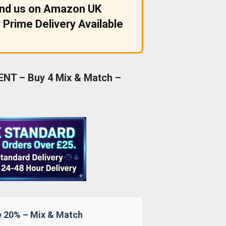
ind us on Amazon UK
 Prime Delivery Available
NT – Buy 4 Mix & Match –
e 20% – Mix & Match