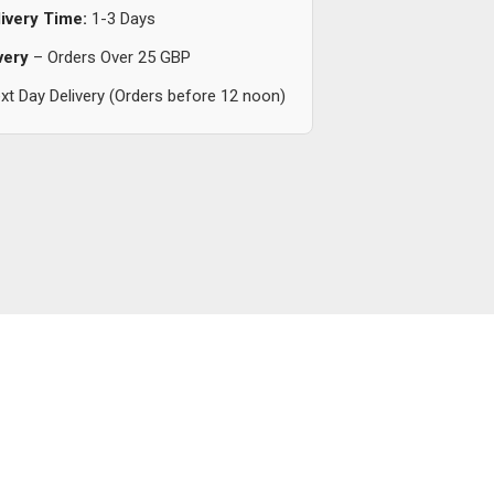
ivery Time:
1-3 Days
very
– Orders Over 25 GBP
t Day Delivery (Orders before 12 noon)