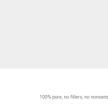
100% pure, no fillers, no nonsen