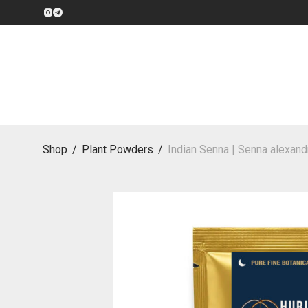
Shop
/
Plant Powders
/
Indian Senna | Senna alexand