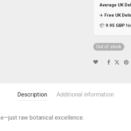
Average UK Del
✈️
Free UK Deli
📦
9.95 GBP
Nex
Out of stock
Description
Additional information
se—just raw botanical excellence.