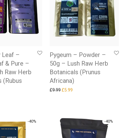
 Leaf –
Pygeum – Powder –
f & Pure –
50g – Lush Raw Herb
sh Raw Herb
Botanicals (Prunus
s (Rubus
Africana)
Original price was: £9.99.
Current price is: £5.99.
£
9.99
£
5.99
 price was: £9.99.
rrent price is: £5.99.
-
40
%
-
40
%