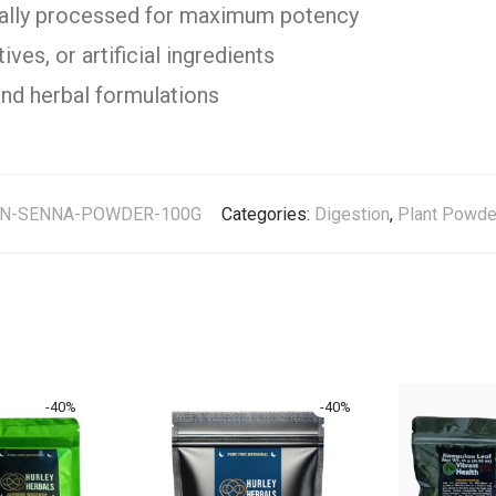
cally processed for maximum potency
ves, or artificial ingredients
and herbal formulations
AN-SENNA-POWDER-100G
Categories:
Digestion
,
Plant Powde
-
40
%
-
40
%