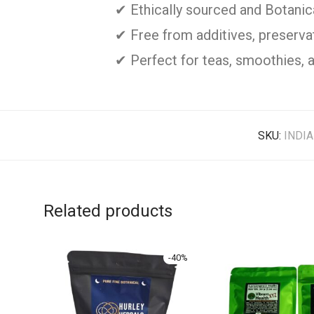
✔ Ethically sourced and Botani
✔ Free from additives, preservati
✔ Perfect for teas, smoothies, 
SKU:
INDI
Related products
-
40
%