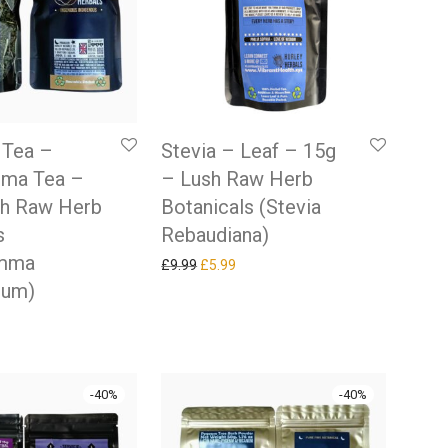
 Tea –
Stevia – Leaf – 15g
ma Tea –
– Lush Raw Herb
sh Raw Herb
Botanicals (Stevia
s
Rebaudiana)
emma
Original price was: £9.99.
Current price is: £5.99.
£
9.99
£
5.99
lum)
 price was: £9.99.
rrent price is: £5.99.
-
40
%
-
40
%