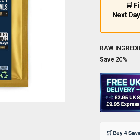
🛒 F
Next Day
RAW INGREDIE
Save 20%
🛒 Buy 4 Sav