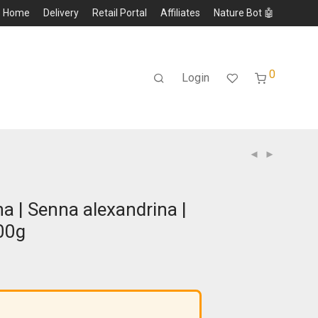
Home
Delivery
Retail Portal
Affiliates
Nature Bot 🤖
0
Login
a | Senna alexandrina |
00g