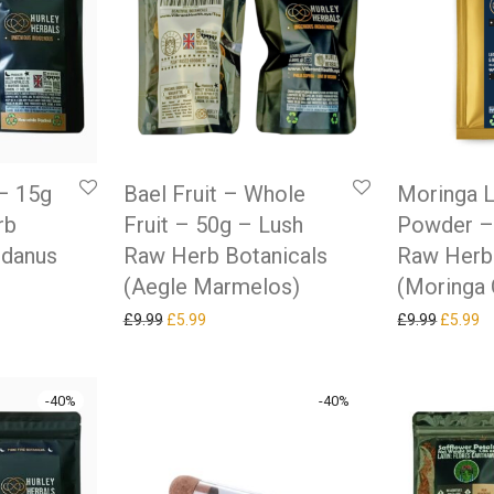
– 15g
Bael Fruit – Whole
Moringa L
rb
Fruit – 50g – Lush
Powder –
ndanus
Raw Herb Botanicals
Raw Herb
(Aegle Marmelos)
(Moringa 
as: £9.99.
ice is: £5.99.
Original price was: £9.99.
Current price is: £5.99.
Original
Cu
£
9.99
£
5.99
£
9.99
£
5.99
-
40
%
-
40
%