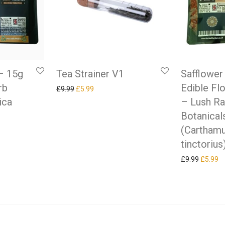
Tea Strainer V1
– 15g
Safflower
rb
Edible Fl
Original price was: £9.99.
Current price is: £5.99.
£
9.99
£
5.99
ica
– Lush R
Botanical
(Cartham
as: £9.99.
ice is: £5.99.
tinctorius
Original
Cu
£
9.99
£
5.99