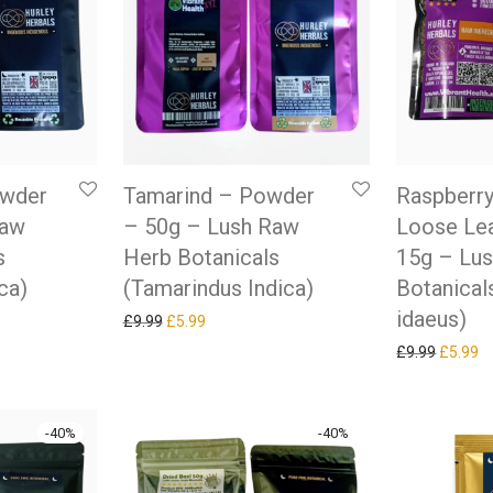
owder
Tamarind – Powder
Raspberry
Raw
– 50g – Lush Raw
Loose Lea
s
Herb Botanicals
15g – Lu
ca)
(Tamarindus Indica)
Botanical
idaeus)
as: £9.99.
ice is: £5.99.
Original price was: £9.99.
Current price is: £5.99.
£
9.99
£
5.99
Original
Cu
£
9.99
£
5.99
-
40
%
-
40
%