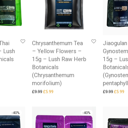
Thai
Chrysanthemum Tea
Jiaogulan
– Lush
– Yellow Flowers –
Gynostem
icals
15g – Lush Raw Herb
15g – Lu
Botanicals
Botanical
(Chrysanthemum
(Gynost
as: £9.99.
ice is: £5.99.
morifolium)
pentaphyl
Original price was: £9.99.
Current price is: £5.99.
Original
Cu
£
9.99
£
5.99
£
9.99
£
5.99
-
40
%
-
40
%