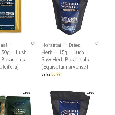
eaf –
Horsetail – Dried
 50g – Lush
Herb – 15g – Lush
 Botanicals
Raw Herb Botanicals
Oleifera)
(Equisetum arvense)
 price was: £9.99.
rrent price is: £5.99.
Original price was: £9.99.
Current price is: £5.99.
£
9.99
£
5.99
-
40
%
-
40
%