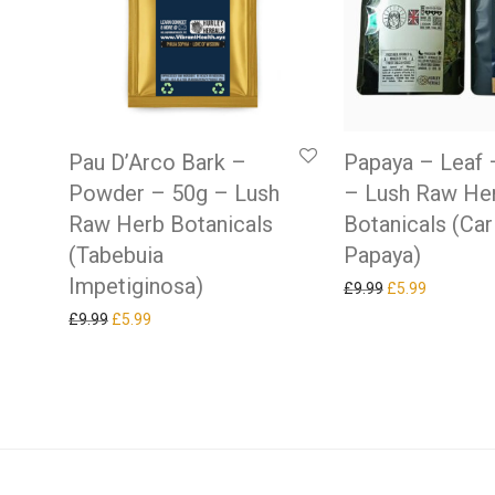
Pau D’Arco Bark –
Papaya – Leaf 
Powder – 50g – Lush
– Lush Raw He
Raw Herb Botanicals
Botanicals (Car
(Tabebuia
Papaya)
Impetiginosa)
Original price w
Current pr
£
9.99
£
5.99
Original price was: £9.99.
Current price is: £5.99.
£
9.99
£
5.99