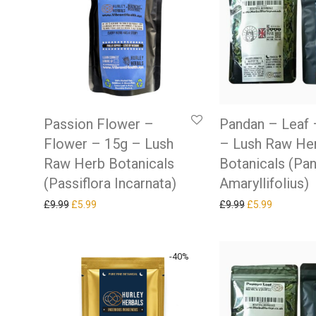
Passion Flower –
Pandan – Leaf 
Flower – 15g – Lush
– Lush Raw He
Raw Herb Botanicals
Botanicals (Pa
(Passiflora Incarnata)
Amaryllifolius)
Original price was: £9.99.
Current price is: £5.99.
Original price w
Current pr
£
9.99
£
5.99
£
9.99
£
5.99
-
40
%