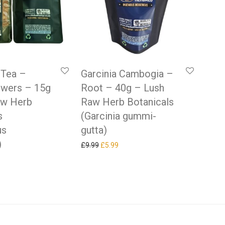
 Tea –
Garcinia Cambogia –
owers – 15g
Root – 40g – Lush
aw Herb
Raw Herb Botanicals
s
(Garcinia gummi-
us
gutta)
)
Original price was: £9.99.
Current price is: £5.99.
£
9.99
£
5.99
 price was: £9.99.
rrent price is: £5.99.