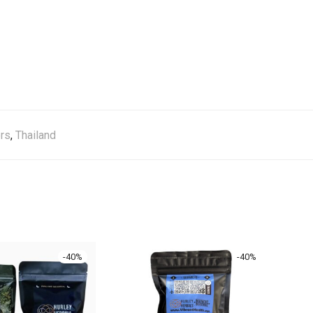
rs
,
Thailand
-
40
%
-
40
%