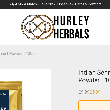
Buy 4 Mix & Match - Save 20% - Finest Raw Herbs & Powders
rina | Powder | 100g
Indian Senn
Powder | 1
£
9.99
£
5.99
Original
Current
price
price
was:
is:
£9.99.
£5.99.