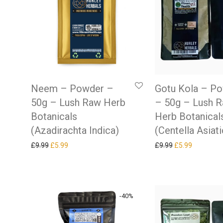
Neem – Powder –
Gotu Kola – P
50g – Lush Raw Herb
– 50g – Lush 
Botanicals
Herb Botanical
(Azadirachta Indica)
(Centella Asiati
Original price was: £9.99.
Current price is: £5.99.
Original price w
Current pr
£
9.99
£
5.99
£
9.99
£
5.99
-
40
%