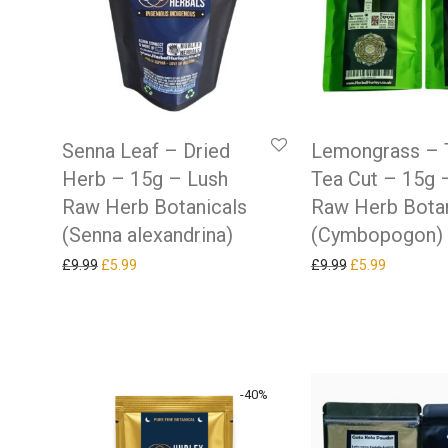
Senna Leaf – Dried
Lemongrass – 
Herb – 15g – Lush
Tea Cut – 15g 
Raw Herb Botanicals
Raw Herb Botan
(Senna alexandrina)
(Cymbopogon)
Original price was: £9.99.
Current price is: £5.99.
Original price w
Current pr
£
9.99
£
5.99
£
9.99
£
5.99
-
40
%