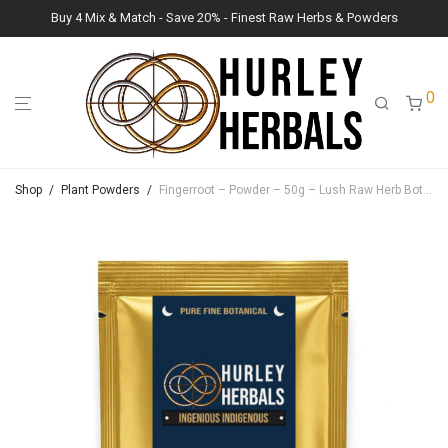
Buy 4 Mix & Match - Save 20% - Finest Raw Herbs & Powders
0
Shop
/
Plant Powders
/
Fingerroot – Powder – 50g – Lush Raw Herb Botanicals (Boesenbergia Rotunda)