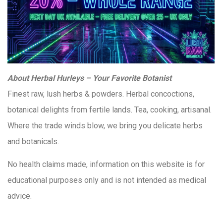
About Herbal Hurleys – Your Favorite Botanist
Finest raw, lush herbs & powders. Herbal concoctions,
botanical delights from fertile lands. Tea, cooking, artisanal.
Where the trade winds blow, we bring you delicate herbs
and botanicals.
No health claims made, information on this website is for
educational purposes only and is not intended as medical
advice.