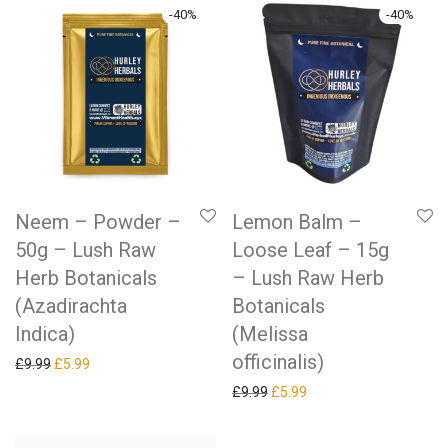
-
40
%
-
40
%
Neem – Powder –
Lemon Balm –
50g – Lush Raw
Loose Leaf – 15g
Herb Botanicals
– Lush Raw Herb
(Azadirachta
Botanicals
Indica)
(Melissa
officinalis)
Original price was: £9.99.
Current price is: £5.99.
£
9.99
£
5.99
Original price was: £9.99.
Current price is: £5.99.
£
9.99
£
5.99