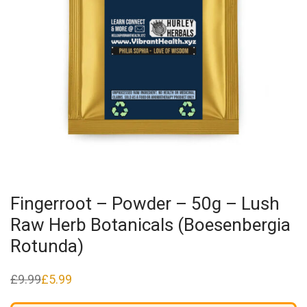
Fingerroot – Powder – 50g – Lush
Raw Herb Botanicals (Boesenbergia
Rotunda)
£
9.99
£
5.99
Original
Current
price
price
was:
is: