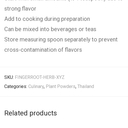
strong flavor
Add to cooking during preparation
Can be mixed into beverages or teas
Store measuring spoon separately to prevent
cross-contamination of flavors
SKU:
FINGERROOT-HERB-XYZ
Categories:
Culinary
,
Plant Powders
,
Thailand
Related products