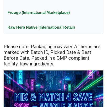
Fruugo (International Marketplace)
Raw Herb Native (International Retail)
Please note: Packaging may vary. All herbs are
marked with Batch ID, Picked Date & Best
Before Date. Packed in a GMP compliant
facility. Raw ingredients.