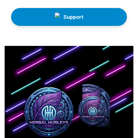
Support