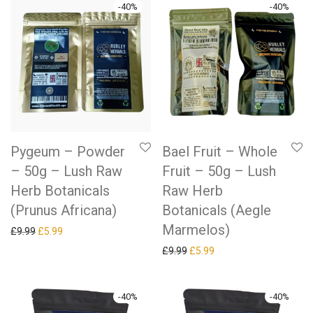
-
40
%
-
40
%
Pygeum – Powder
Bael Fruit – Whole
– 50g – Lush Raw
Fruit – 50g – Lush
Herb Botanicals
Raw Herb
(Prunus Africana)
Botanicals (Aegle
Marmelos)
Original price was: £9.99.
Current price is: £5.99.
£
9.99
£
5.99
Original price was: £9.99.
Current price is: £5.99.
£
9.99
£
5.99
-
40
%
-
40
%