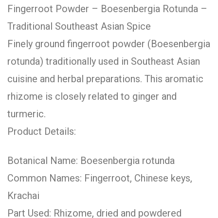
Fingerroot Powder – Boesenbergia Rotunda –
Traditional Southeast Asian Spice
Finely ground fingerroot powder (Boesenbergia
rotunda) traditionally used in Southeast Asian
cuisine and herbal preparations. This aromatic
rhizome is closely related to ginger and
turmeric.
Product Details:
Botanical Name: Boesenbergia rotunda
Common Names: Fingerroot, Chinese keys,
Krachai
Part Used: Rhizome, dried and powdered