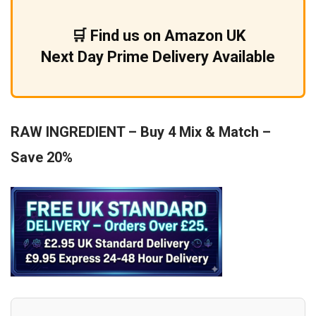
£9.99.
£5.99.
🛒 Find us on Amazon UK
Next Day Prime Delivery Available
RAW INGREDIENT – Buy 4 Mix & Match –
Save 20%