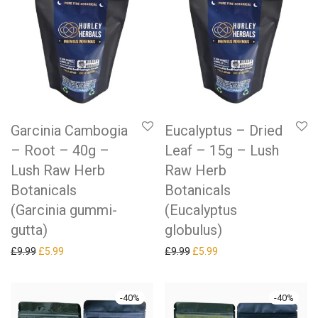
Garcinia Cambogia
Eucalyptus – Dried
– Root – 40g –
Leaf – 15g – Lush
Lush Raw Herb
Raw Herb
Botanicals
Botanicals
(Garcinia gummi-
(Eucalyptus
gutta)
globulus)
Original price was: £9.99.
Current price is: £5.99.
Original price was: £9.99.
Current price is: £5.99.
£
9.99
£
5.99
£
9.99
£
5.99
-
40
%
-
40
%