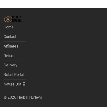
Home
Contact
Affiliates
Returns
Delivery
Retail Portal
Nature Bot 🤖
©
2026
Herbal Hurleys