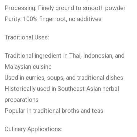
Processing: Finely ground to smooth powder
Purity: 100% fingerroot, no additives
Traditional Uses:
Traditional ingredient in Thai, Indonesian, and
Malaysian cuisine
Used in curries, soups, and traditional dishes
Historically used in Southeast Asian herbal
preparations
Popular in traditional broths and teas
Culinary Applications: