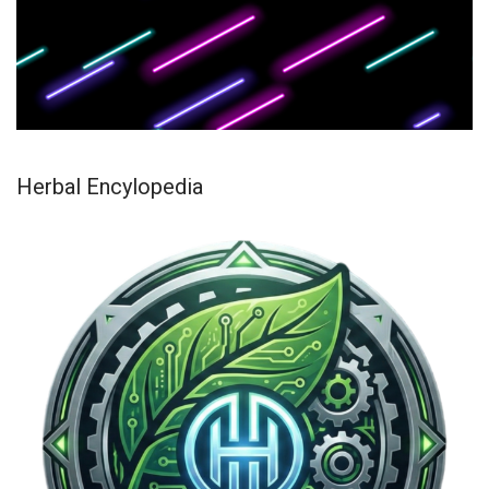
Herbal Encylopedia