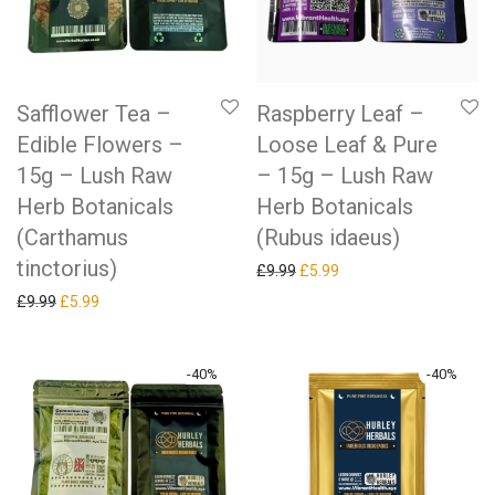
Safflower Tea –
Raspberry Leaf –
Edible Flowers –
Loose Leaf & Pure
15g – Lush Raw
– 15g – Lush Raw
Herb Botanicals
Herb Botanicals
(Carthamus
(Rubus idaeus)
tinctorius)
Original price was: £9.99.
Current price is: £5.99.
£
9.99
£
5.99
Original price was: £9.99.
Current price is: £5.99.
£
9.99
£
5.99
-
40
%
-
40
%