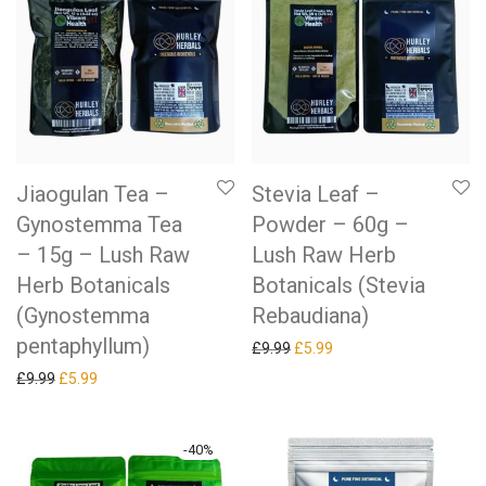
Jiaogulan Tea –
Stevia Leaf –
Gynostemma Tea
Powder – 60g –
– 15g – Lush Raw
Lush Raw Herb
Herb Botanicals
Botanicals (Stevia
(Gynostemma
Rebaudiana)
pentaphyllum)
Original price was: £9.99.
Current price is: £5.99.
£
9.99
£
5.99
Original price was: £9.99.
Current price is: £5.99.
£
9.99
£
5.99
-
40
%