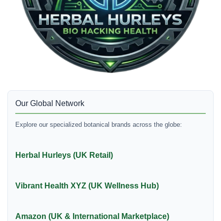
Our Global Network
Explore our specialized botanical brands across the globe:
Herbal Hurleys (UK Retail)
Vibrant Health XYZ (UK Wellness Hub)
Amazon (UK & International Marketplace)