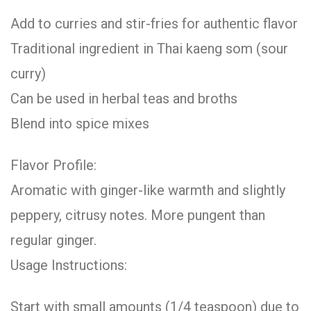
Add to curries and stir-fries for authentic flavor
Traditional ingredient in Thai kaeng som (sour
curry)
Can be used in herbal teas and broths
Blend into spice mixes
Flavor Profile:
Aromatic with ginger-like warmth and slightly
peppery, citrusy notes. More pungent than
regular ginger.
Usage Instructions:
Start with small amounts (1/4 teaspoon) due to