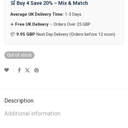
🛒 Buy 4 Save 20% – Mix & Match
Average UK Delivery Time:
1-3 Days
✈️
Free UK Delivery
– Orders Over 25 GBP
📦
9.95 GBP
Next Day Delivery (Orders before 12 noon)
Out of stock
Description
Additional information