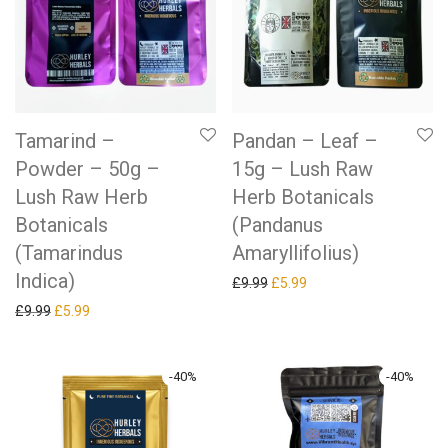
Tamarind –
Pandan – Leaf –
Powder – 50g –
15g – Lush Raw
Lush Raw Herb
Herb Botanicals
Botanicals
(Pandanus
(Tamarindus
Amaryllifolius)
Indica)
Original price was: £9.99.
Current price is: £5.99.
£
9.99
£
5.99
Original price was: £9.99.
Current price is: £5.99.
£
9.99
£
5.99
-
40
%
-
40
%