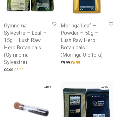
Gymnema
Moringa Leaf –
Sylvestre – Leaf –
Powder – 50g –
15g – Lush Raw
Lush Raw Herb
Herb Botanicals
Botanicals
(Gymnema
(Moringa Oleifera)
Sylvestre)
Original price was: £9.99.
Current price is: £5.99.
£
9.99
£
5.99
Original price was: £9.99.
Current price is: £5.99.
£
9.99
£
5.99
-
40
%
-
40
%