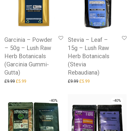
Garcinia – Powder
Stevia – Leaf –
– 50g – Lush Raw
15g – Lush Raw
Herb Botanicals
Herb Botanicals
(Garcinia Gummi-
(Stevia
Gutta)
Rebaudiana)
Original price was: £9.99.
Current price is: £5.99.
Original price was: £9.99.
Current price is: £5.99.
£
9.99
£
5.99
£
9.99
£
5.99
-
40
%
-
40
%