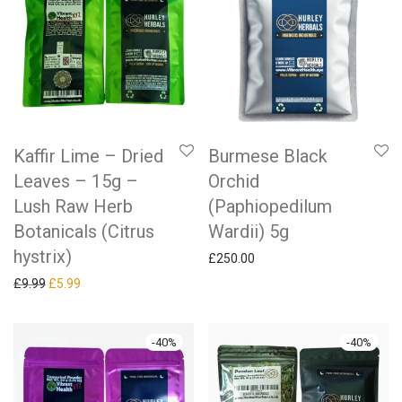
Kaffir Lime – Dried
Burmese Black
Leaves – 15g –
Orchid
Lush Raw Herb
(Paphiopedilum
Botanicals (Citrus
Wardii) 5g
hystrix)
£
250.00
Original price was: £9.99.
Current price is: £5.99.
£
9.99
£
5.99
-
40
%
-
40
%