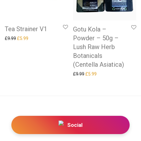
Tea Strainer V1
Gotu Kola –
Powder – 50g –
Original price was: £9.99.
Current price is: £5.99.
£
9.99
£
5.99
Lush Raw Herb
Botanicals
(Centella Asiatica)
Original price was: £9.99.
Current price is: £5.99.
£
9.99
£
5.99
Social