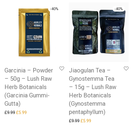
-
40
%
-
40
%
Garcinia – Powder
Jiaogulan Tea –
– 50g – Lush Raw
Gynostemma Tea
Herb Botanicals
– 15g – Lush Raw
(Garcinia Gummi-
Herb Botanicals
Gutta)
(Gynostemma
pentaphyllum)
Original price was: £9.99.
Current price is: £5.99.
£
9.99
£
5.99
Original price was: £9.99.
Current price is: £5.99.
£
9.99
£
5.99