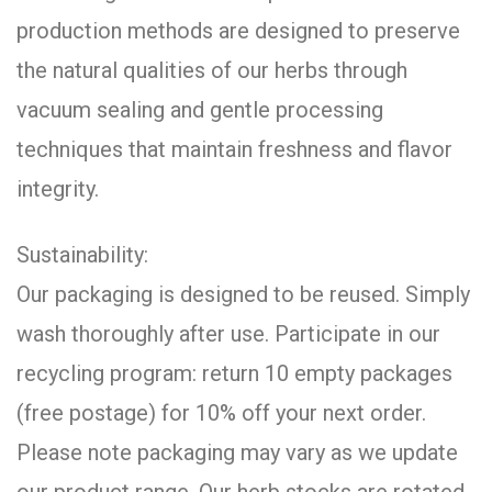
production methods are designed to preserve
the natural qualities of our herbs through
vacuum sealing and gentle processing
techniques that maintain freshness and flavor
integrity.
Sustainability:
Our packaging is designed to be reused. Simply
wash thoroughly after use. Participate in our
recycling program: return 10 empty packages
(free postage) for 10% off your next order.
Please note packaging may vary as we update