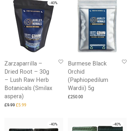
-
40
%
Zarzaparrilla –
Burmese Black
Dried Root – 30g
Orchid
– Lush Raw Herb
(Paphiopedilum
Botanicals (Smilax
Wardii) 5g
aspera)
£
250.00
Original price was: £9.99.
Current price is: £5.99.
£
9.99
£
5.99
-
40
%
-
40
%