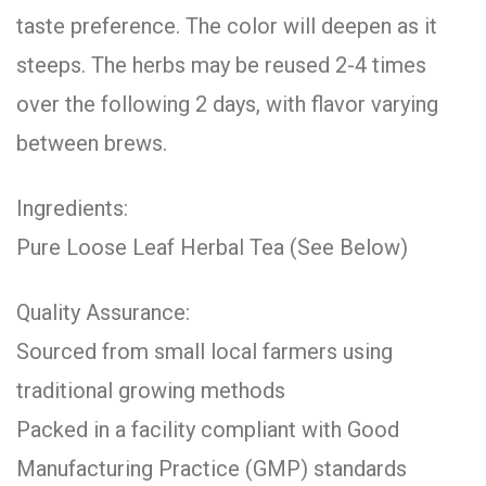
taste preference. The color will deepen as it
steeps. The herbs may be reused 2-4 times
over the following 2 days, with flavor varying
between brews.
Ingredients:
Pure Loose Leaf Herbal Tea (See Below)
Quality Assurance:
Sourced from small local farmers using
traditional growing methods
Packed in a facility compliant with Good
Manufacturing Practice (GMP) standards