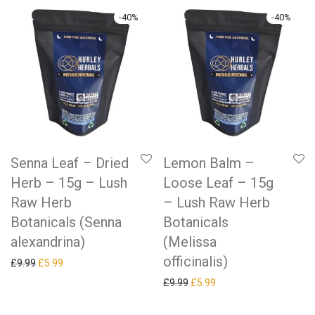
-
40
%
-
40
%
Senna Leaf – Dried
Lemon Balm –
Herb – 15g – Lush
Loose Leaf – 15g
Raw Herb
– Lush Raw Herb
Botanicals (Senna
Botanicals
alexandrina)
(Melissa
officinalis)
Original price was: £9.99.
Current price is: £5.99.
£
9.99
£
5.99
Original price was: £9.99.
Current price is: £5.99.
£
9.99
£
5.99