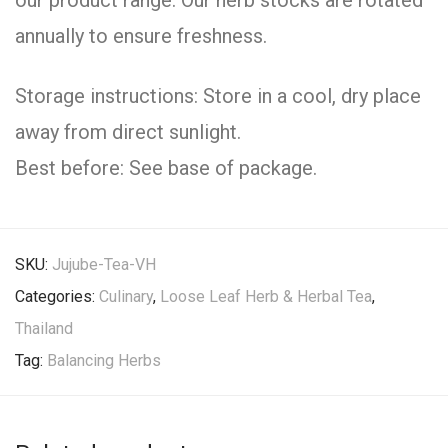
our product range. Our herb stocks are rotated
annually to ensure freshness.
Storage instructions: Store in a cool, dry place
away from direct sunlight.
Best before: See base of package.
SKU:
Jujube-Tea-VH
Categories:
Culinary
,
Loose Leaf Herb & Herbal Tea
,
Thailand
Tag:
Balancing Herbs