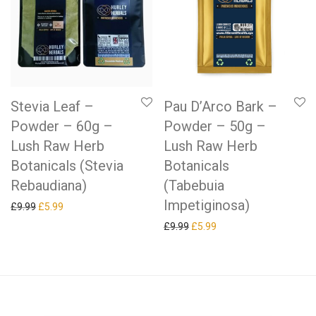
Stevia Leaf –
Pau D’Arco Bark –
Powder – 60g –
Powder – 50g –
Lush Raw Herb
Lush Raw Herb
Botanicals (Stevia
Botanicals
Rebaudiana)
(Tabebuia
Impetiginosa)
Original price was: £9.99.
Current price is: £5.99.
£
9.99
£
5.99
Original price was: £9.99.
Current price is: £5.99.
£
9.99
£
5.99