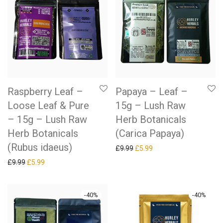
Raspberry Leaf –
Papaya – Leaf –
Loose Leaf & Pure
15g – Lush Raw
– 15g – Lush Raw
Herb Botanicals
Herb Botanicals
(Carica Papaya)
(Rubus idaeus)
Original price was: £9.99.
Current price is: £5.99.
£
9.99
£
5.99
Original price was: £9.99.
Current price is: £5.99.
£
9.99
£
5.99
-
40
%
-
40
%