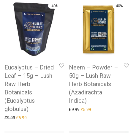
-
40
%
-
40
%
Eucalyptus – Dried
Neem – Powder –
Leaf – 15g – Lush
50g – Lush Raw
Raw Herb
Herb Botanicals
Botanicals
(Azadirachta
(Eucalyptus
Indica)
globulus)
Original price was: £9.99.
Current price is: £5.99.
£
9.99
£
5.99
Original price was: £9.99.
Current price is: £5.99.
£
9.99
£
5.99