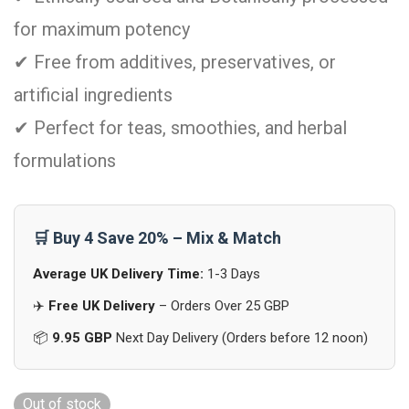
for maximum potency
✔ Free from additives, preservatives, or
artificial ingredients
✔ Perfect for teas, smoothies, and herbal
formulations
🛒 Buy 4 Save 20% – Mix & Match
Average UK Delivery Time:
1-3 Days
✈️
Free UK Delivery
– Orders Over 25 GBP
📦
9.95 GBP
Next Day Delivery (Orders before 12 noon)
Out of stock