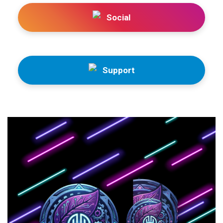
Social
Support