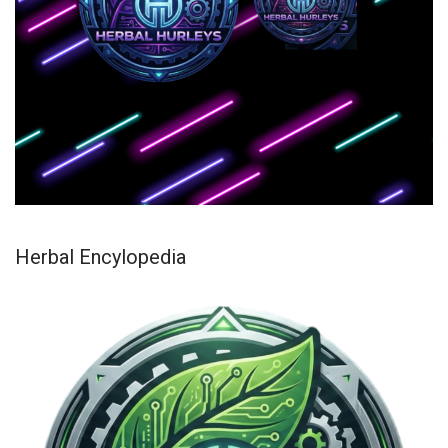
Herbal Encylopedia