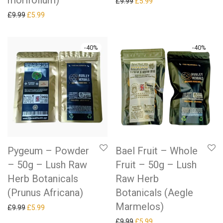
morifolium)
Original price was: £9.99.
Current price is: £5.99.
£
9.99
£
5.99
Original price was: £9.99.
Current price is: £5.99.
£
9.99
£
5.99
-
40
%
-
40
%
Pygeum – Powder
Bael Fruit – Whole
– 50g – Lush Raw
Fruit – 50g – Lush
Herb Botanicals
Raw Herb
(Prunus Africana)
Botanicals (Aegle
Marmelos)
Original price was: £9.99.
Current price is: £5.99.
£
9.99
£
5.99
Original price was: £9.99.
Current price is: £5.99.
£
9.99
£
5.99