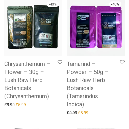
-
40
%
-
40
%
Chrysanthemum –
Tamarind –
Flower – 30g –
Powder – 50g –
Lush Raw Herb
Lush Raw Herb
Botanicals
Botanicals
(Chrysanthemum)
(Tamarindus
Indica)
Original price was: £9.99.
Current price is: £5.99.
£
9.99
£
5.99
Original price was: £9.99.
Current price is: £5.99.
£
9.99
£
5.99