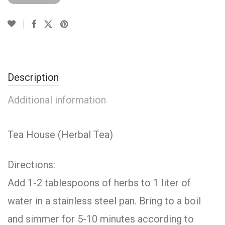
Description
Additional information
Tea House (Herbal Tea)
Directions:
Add 1-2 tablespoons of herbs to 1 liter of
water in a stainless steel pan. Bring to a boil
and simmer for 5-10 minutes according to