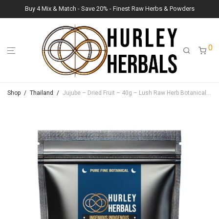
Buy 4 Mix & Match - Save 20% - Finest Raw Herbs & Powders
0
Shop
/
Thailand
/
Jujube – Dried Fruit – 40g – Lush Raw Herb Botanicals (Ziziphus jujuba)