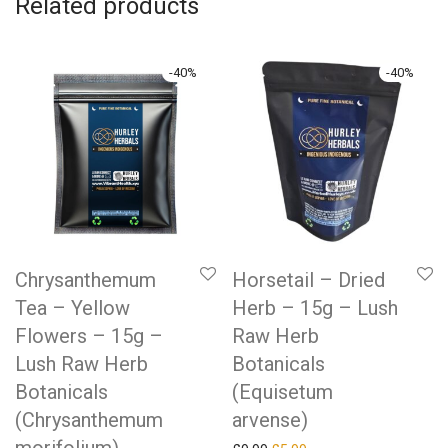
Related products
-
40
%
-
40
%
Chrysanthemum
Horsetail – Dried
Tea – Yellow
Herb – 15g – Lush
Flowers – 15g –
Raw Herb
Lush Raw Herb
Botanicals
Botanicals
(Equisetum
(Chrysanthemum
arvense)