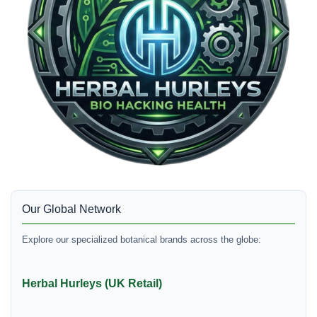
Our Global Network
Explore our specialized botanical brands across the globe:
Herbal Hurleys (UK Retail)