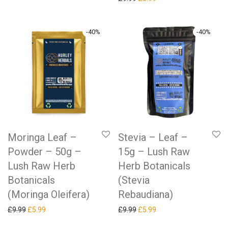
-
40
%
-
40
%
Moringa Leaf –
Stevia – Leaf –
Powder – 50g –
15g – Lush Raw
Lush Raw Herb
Herb Botanicals
Botanicals
(Stevia
(Moringa Oleifera)
Rebaudiana)
Original price was: £9.99.
Current price is: £5.99.
Original price was: £9.99.
Current price is: £5.99.
£
9.99
£
5.99
£
9.99
£
5.99