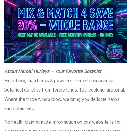
About Herbal Hurleys – Your Favorite Botanist
Finest raw, lush herbs & powders. Herbal concoctions,
botanical delights from fertile lands. Tea, cooking, artisanal.
Where the trade winds blow, we bring you delicate herbs
and botanicals.
No health claims made, information on this website is for