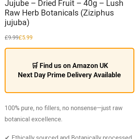
Jujube – Dried Fruit – 40g – Lush
Raw Herb Botanicals (Ziziphus
jujuba)
£
9.99
£
5.99
Original
Current
price
price
was:
is:
£9.99.
£5.99.
🛒 Find us on Amazon UK
Next Day Prime Delivery Available
100% pure, no fillers, no nonsense—just raw
botanical excellence.
✔ Ethically sourced and Botanically processed