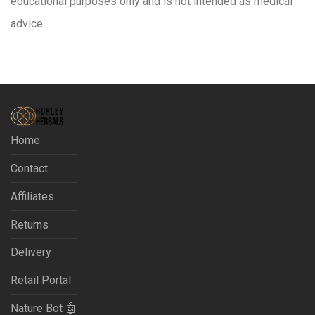
educational purposes only and is not intended as medical
advice.
Home
Contact
Affiliates
Returns
Delivery
Retail Portal
Nature Bot 🤖