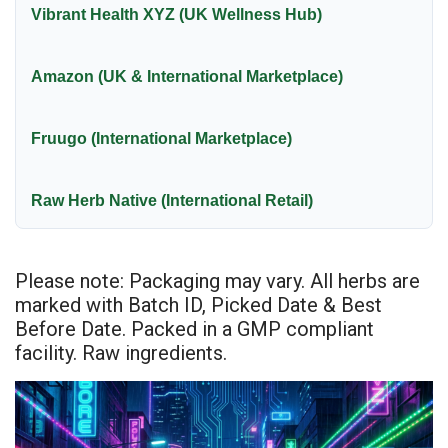
Vibrant Health XYZ (UK Wellness Hub)
Amazon (UK & International Marketplace)
Fruugo (International Marketplace)
Raw Herb Native (International Retail)
Please note: Packaging may vary. All herbs are
marked with Batch ID, Picked Date & Best
Before Date. Packed in a GMP compliant
facility. Raw ingredients.