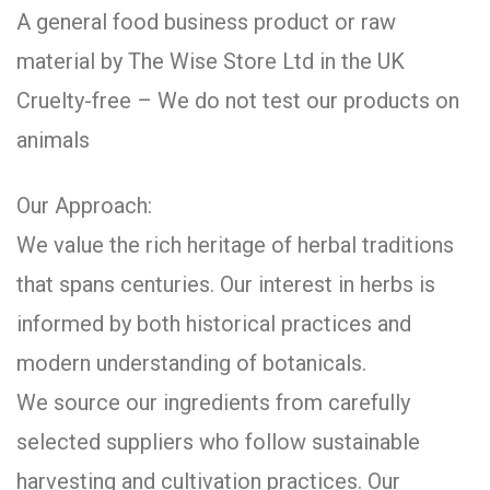
A general food business product or raw
material by The Wise Store Ltd in the UK
Cruelty-free – We do not test our products on
animals
Our Approach:
We value the rich heritage of herbal traditions
that spans centuries. Our interest in herbs is
informed by both historical practices and
modern understanding of botanicals.
We source our ingredients from carefully
selected suppliers who follow sustainable
harvesting and cultivation practices. Our