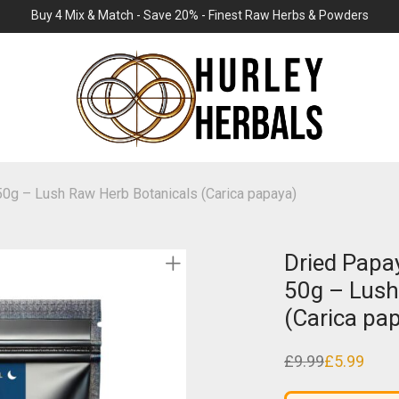
Buy 4 Mix & Match - Save 20% - Finest Raw Herbs & Powders
 50g – Lush Raw Herb Botanicals (Carica papaya)
Dried Papay
50g – Lush
(Carica pa
£
9.99
£
5.99
Original
Current
price
price
was:
is: