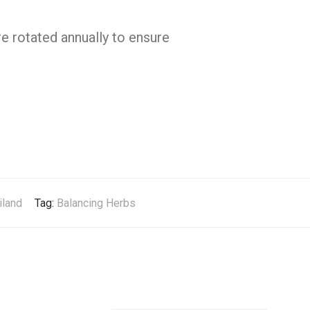
e rotated annually to ensure
iland
Tag:
Balancing Herbs