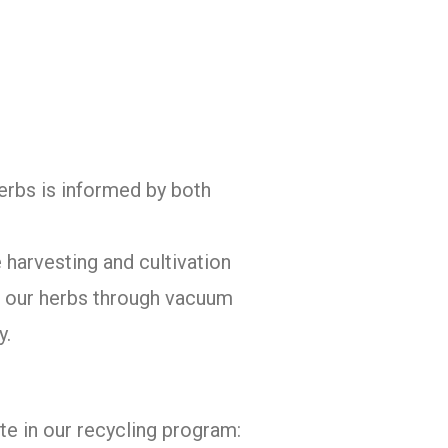
herbs is informed by both
 harvesting and cultivation
of our herbs through vacuum
y.
te in our recycling program: