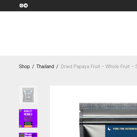
Shop
/
Thailand
/
Dried Papaya Fruit – Whole Fruit –