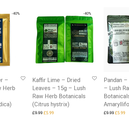
-
40
%
-
40
%
r –
Kaffir Lime – Dried
Pandan – 
w Herb
Leaves – 15g – Lush
– Lush R
Raw Herb Botanicals
Botanical
dica)
(Citrus hystrix)
Amaryllifo
as: £9.99.
ice is: £5.99.
Original price was: £9.99.
Current price is: £5.99.
Original
Cu
£
9.99
£
5.99
£
9.99
£
5.99