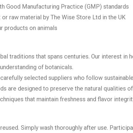
with Good Manufacturing Practice (GMP) standards
 or raw material by The Wise Store Ltd in the UK
ur products on animals
bal traditions that spans centuries. Our interest in 
understanding of botanicals.
arefully selected suppliers who follow sustainable
ds are designed to preserve the natural qualities 
chniques that maintain freshness and flavor integrit
reused. Simply wash thoroughly after use. Participa