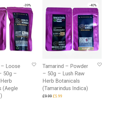
-
39
%
-
40
%
t – Loose
Tamarind – Powder
– 50g –
– 50g – Lush Raw
 Herb
Herb Botanicals
s (Aegle
(Tamarindus Indica)
)
Original price was: £9.99.
Current price is: £5.99.
£
9.99
£
5.99
 price was: £9.84.
rrent price is: £5.99.