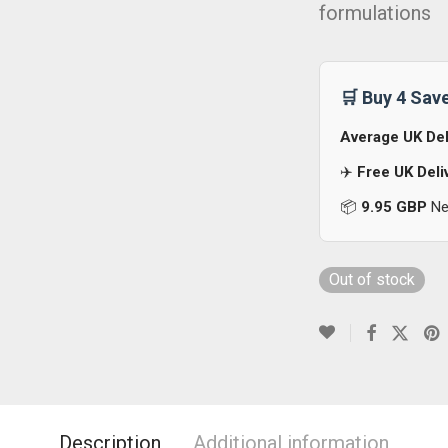
formulations
🛒 Buy 4 Sav
Average UK Del
✈️
Free UK Deli
📦
9.95 GBP
Nex
Out of stock
Description
Additional information