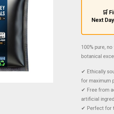
£9.99.
£5.99.
🛒 F
Next Day
100% pure, no 
botanical exce
✔ Ethically so
for maximum 
✔ Free from ad
artificial ingre
✔ Perfect for 