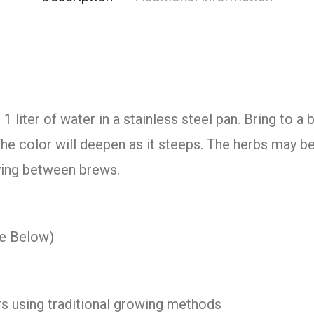
 liter of water in a stainless steel pan. Bring to a
he color will deepen as it steeps. The herbs may b
rying between brews.
ee Below)
s using traditional growing methods