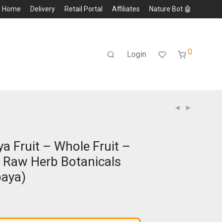
Home
Delivery
Retail Portal
Affiliates
Nature Bot 🤖
0
Login
a Fruit – Whole Fruit –
 Raw Herb Botanicals
paya)