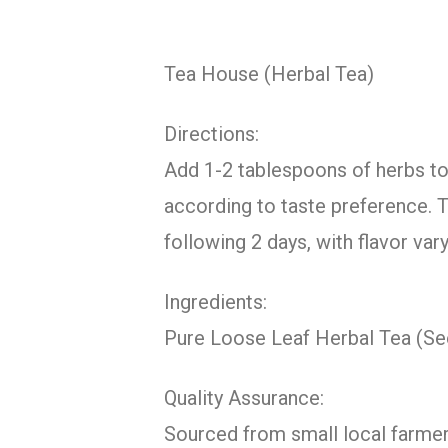
Tea House (Herbal Tea)
Directions:
Add 1-2 tablespoons of herbs to 1
according to taste preference. T
following 2 days, with flavor va
Ingredients:
Pure Loose Leaf Herbal Tea (S
Quality Assurance:
Sourced from small local farmer