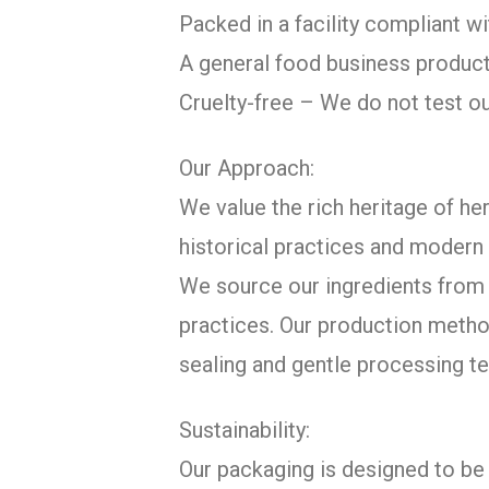
Packed in a facility compliant 
A general food business product
Cruelty-free – We do not test o
Our Approach:
We value the rich heritage of her
historical practices and modern 
We source our ingredients from c
practices. Our production metho
sealing and gentle processing te
Sustainability:
Our packaging is designed to be 