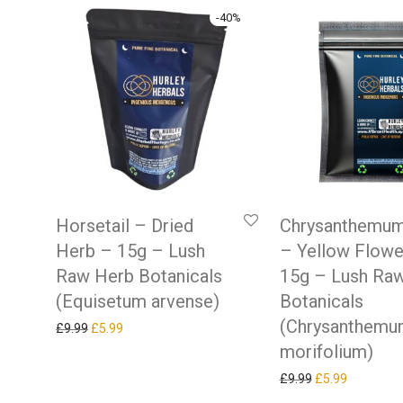
-
40
%
Horsetail – Dried
Chrysanthemum
Herb – 15g – Lush
– Yellow Flowe
Raw Herb Botanicals
15g – Lush Ra
(Equisetum arvense)
Botanicals
(Chrysanthem
Original price was: £9.99.
Current price is: £5.99.
£
9.99
£
5.99
morifolium)
Original price w
Current pr
£
9.99
£
5.99