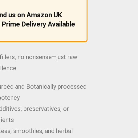
ind us on Amazon UK
 Prime Delivery Available
fillers, no nonsense—just raw
llence.
urced and Botanically processed
potency
ditives, preservatives, or
dients
teas, smoothies, and herbal