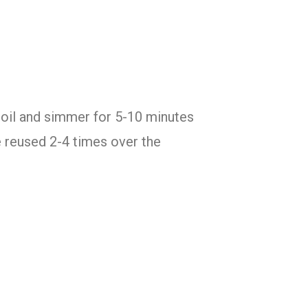
 boil and simmer for 5-10 minutes
e reused 2-4 times over the