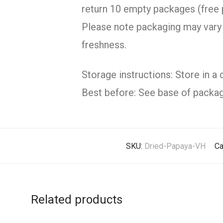
return 10 empty packages (free 
Please note packaging may vary 
freshness.
Storage instructions: Store in a 
Best before: See base of packag
SKU:
Dried-Papaya-VH
Ca
Related products