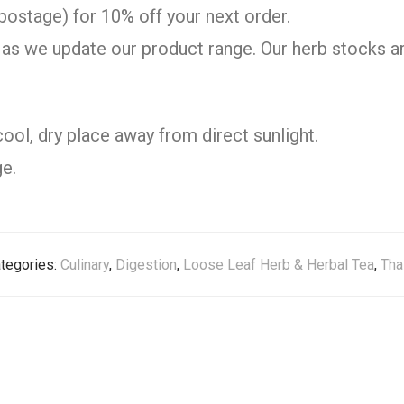
postage) for 10% off your next order.
as we update our product range. Our herb stocks ar
cool, dry place away from direct sunlight.
e.
tegories:
Culinary
,
Digestion
,
Loose Leaf Herb & Herbal Tea
,
Tha