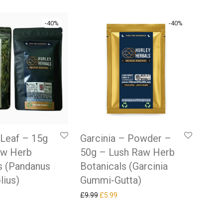
-
40
%
-
40
%
Leaf – 15g
Garcinia – Powder –
aw Herb
50g – Lush Raw Herb
s (Pandanus
Botanicals (Garcinia
lius)
Gummi-Gutta)
 price was: £9.99.
rrent price is: £5.99.
Original price was: £9.99.
Current price is: £5.99.
£
9.99
£
5.99