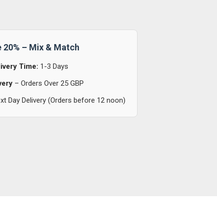
e 20% – Mix & Match
ivery Time:
1-3 Days
very
– Orders Over 25 GBP
t Day Delivery (Orders before 12 noon)