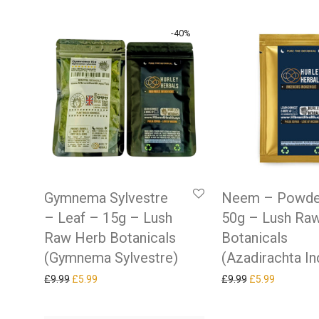
-
40
%
Gymnema Sylvestre
Neem – Powde
– Leaf – 15g – Lush
50g – Lush Ra
Raw Herb Botanicals
Botanicals
(Gymnema Sylvestre)
(Azadirachta In
Original price was: £9.99.
Current price is: £5.99.
Original price w
Current pr
£
9.99
£
5.99
£
9.99
£
5.99