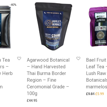
-
40
%
 Tea
Agarwood Botanical
Bael Frui
rs –
– Hand Harvested
Leaf Tea 
w Herb
Thai Burma Border
Lush Raw
Region – Fine
Botanical
um
Ceromonial Grade –
marmelos
100g
Original
Cu
£
9.84
£
5.99
as: £9.99.
ice is: £5.99.
£
44.95