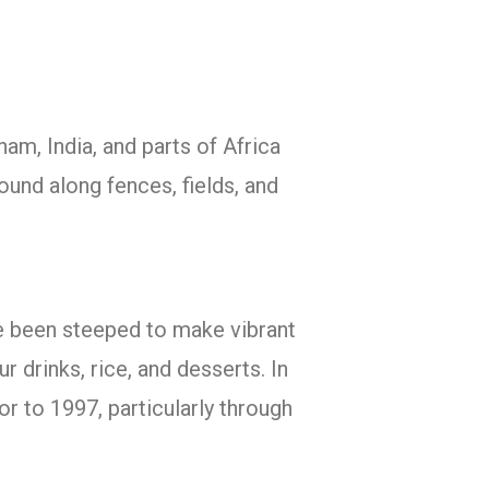
nam, India, and parts of Africa
found along fences, fields, and
ave been steeped to make vibrant
r drinks, rice, and desserts. In
r to 1997, particularly through