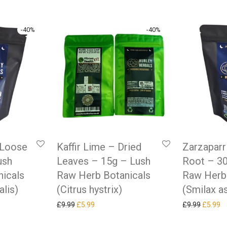
-
40
%
-
40
%
 Loose
Kaffir Lime – Dried
Zarzaparri
ush
Leaves – 15g – Lush
Root – 3
icals
Raw Herb Botanicals
Raw Herb
alis)
(Citrus hystrix)
(Smilax a
as: £9.99.
ice is: £5.99.
Original price was: £9.99.
Current price is: £5.99.
Original
Cu
£
9.99
£
5.99
£
9.99
£
5.99