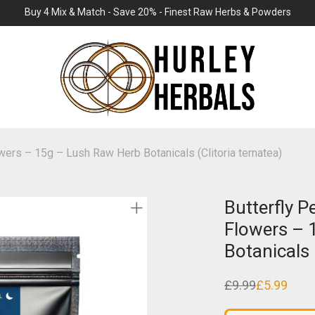
Buy 4 Mix & Match - Save 20% - Finest Raw Herbs & Powders
wers – 15g – Lush Raw Herb Botanicals (Clitoria ternatea)
Butterfly 
Flowers – 
Botanicals 
£
9.99
£
5.99
Original
Current
price
price
was:
is: