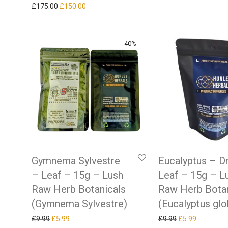
Original price was: £175.00.
Current price is: £150.00.
£
175.00
£
150.00
-
40
%
Gymnema Sylvestre
Eucalyptus – D
– Leaf – 15g – Lush
Leaf – 15g – L
Raw Herb Botanicals
Raw Herb Botan
(Gymnema Sylvestre)
(Eucalyptus glo
Original price was: £9.99.
Current price is: £5.99.
Original price w
Current pr
£
9.99
£
5.99
£
9.99
£
5.99