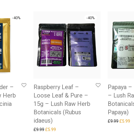
-
40
%
-
40
%
der –
Raspberry Leaf –
Papaya – 
w Herb
Loose Leaf & Pure –
– Lush R
cinia
15g – Lush Raw Herb
Botanical
Botanicals (Rubus
Papaya)
idaeus)
as: £9.99.
ice is: £5.99.
Original
Cu
£
9.99
£
5.99
Original price was: £9.99.
Current price is: £5.99.
£
9.99
£
5.99