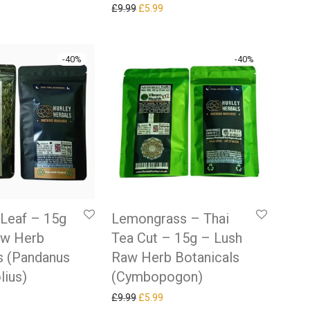
Original price was: £9.99.
Current price is: £5.99.
£
9.99
£
5.99
-
40
%
-
40
%
Leaf – 15g
Lemongrass – Thai
aw Herb
Tea Cut – 15g – Lush
s (Pandanus
Raw Herb Botanicals
lius)
(Cymbopogon)
 price was: £9.99.
rrent price is: £5.99.
Original price was: £9.99.
Current price is: £5.99.
£
9.99
£
5.99