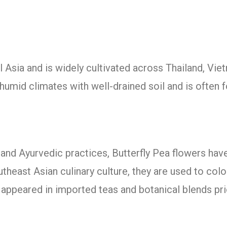
al Asia and is widely cultivated across Thailand, Viet
, humid climates with well-drained soil and is often 
y, and Ayurvedic practices, Butterfly Pea flowers h
utheast Asian culinary culture, they are used to colou
 appeared in imported teas and botanical blends prio