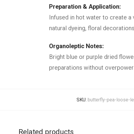
Preparation & Application:
Infused in hot water to create a 
natural dyeing, floral decoration
Organoleptic Notes:
Bright blue or purple dried flowe
preparations without overpoweri
SKU:
butterfly-pea-loose-l
Related products