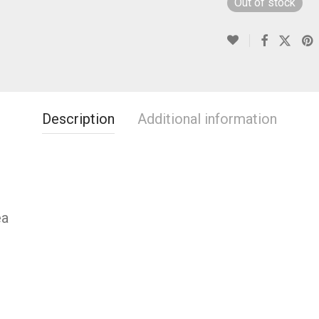
Out of stock
Description
Additional information
ea