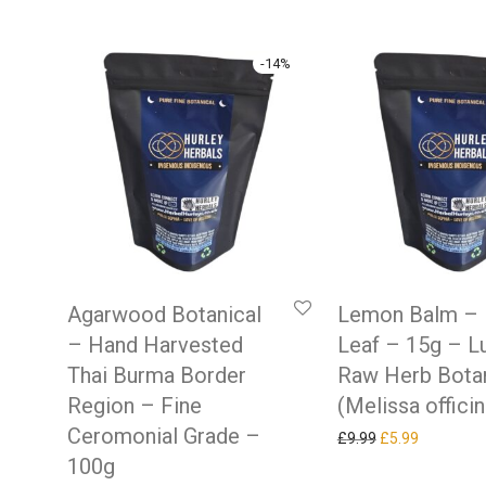
-
14
%
Agarwood Botanical
Lemon Balm –
– Hand Harvested
Leaf – 15g – L
Thai Burma Border
Raw Herb Botan
Region – Fine
(Melissa officin
Ceromonial Grade –
Original price w
Current pr
£
9.99
£
5.99
100g