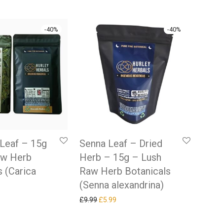
-
40
%
-
40
%
Leaf – 15g
Senna Leaf – Dried
aw Herb
Herb – 15g – Lush
s (Carica
Raw Herb Botanicals
(Senna alexandrina)
 price was: £9.99.
rrent price is: £5.99.
Original price was: £9.99.
Current price is: £5.99.
£
9.99
£
5.99