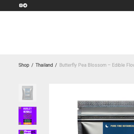
Shop
/
Thailand
/
Butterfly Pea Blossom – Edible Flo