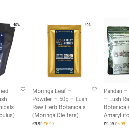
-
40
%
-
40
%
ried
Moringa Leaf –
Pandan – 
ush
Powder – 50g – Lush
– Lush R
icals
Raw Herb Botanicals
Botanical
bulus)
(Moringa Oleifera)
Amaryllifo
as: £9.99.
ice is: £5.99.
Original price was: £9.99.
Current price is: £5.99.
Original
Cu
£
9.99
£
5.99
£
9.99
£
5.99