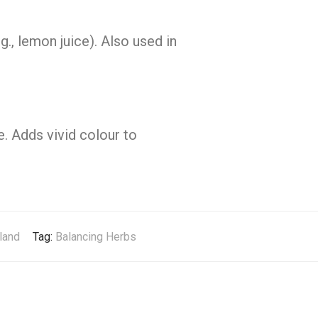
g., lemon juice). Also used in
e. Adds vivid colour to
land
Tag:
Balancing Herbs