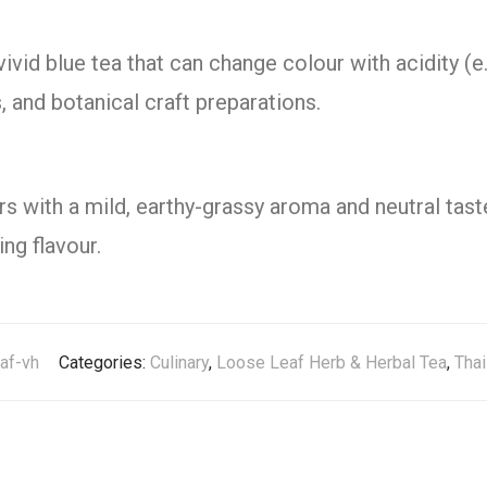
vivid blue tea that can change colour with acidity (e.
s, and botanical craft preparations.
rs with a mild, earthy-grassy aroma and neutral tast
ng flavour.
eaf-vh
Categories:
Culinary
,
Loose Leaf Herb & Herbal Tea
,
Thai