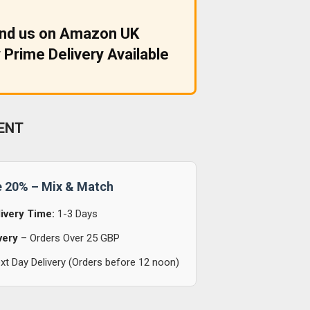
ind us on Amazon UK
 Prime Delivery Available
ENT
e 20% – Mix & Match
ivery Time:
1-3 Days
very
– Orders Over 25 GBP
t Day Delivery (Orders before 12 noon)