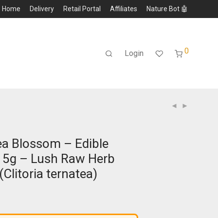
Home
Delivery
Retail Portal
Affiliates
Nature Bot 🤖
0
Login
Pea Blossom – Edible
15g – Lush Raw Herb
(Clitoria ternatea)