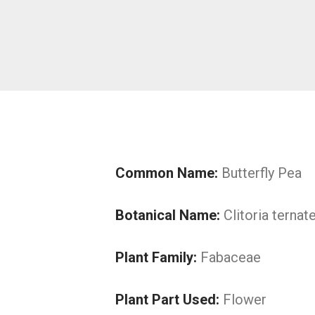
Common Name:
Butterfly Pea
Botanical Name:
Clitoria ternat
Plant Family:
Fabaceae
Plant Part Used:
Flower