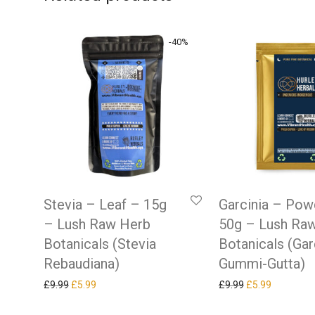
-
40
%
Stevia – Leaf – 15g
Garcinia – Pow
– Lush Raw Herb
50g – Lush Ra
Botanicals (Stevia
Botanicals (Gar
Rebaudiana)
Gummi-Gutta)
Original price was: £9.99.
Current price is: £5.99.
Original price w
Current pr
£
9.99
£
5.99
£
9.99
£
5.99