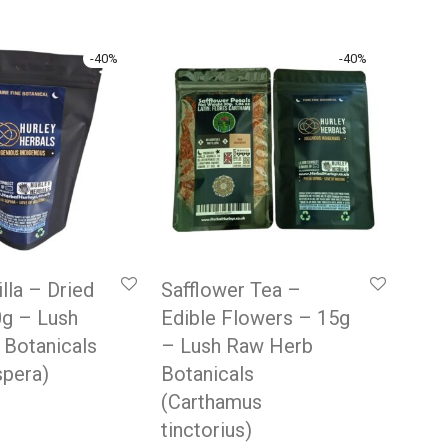
-
40
%
-
40
%
lla – Dried
Safflower Tea –
0g – Lush
Edible Flowers – 15g
 Botanicals
– Lush Raw Herb
spera)
Botanicals
(Carthamus
 price was: £9.99.
rrent price is: £5.99.
tinctorius)