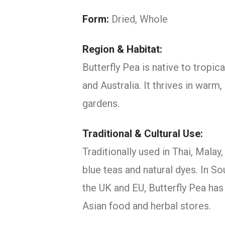
Form:
Dried, Whole
Region & Habitat:
Butterfly Pea is native to tropic
and Australia. It thrives in warm
gardens.
Traditional & Cultural Use:
Traditionally used in Thai, Mala
blue teas and natural dyes. In So
the UK and EU, Butterfly Pea has
Asian food and herbal stores.