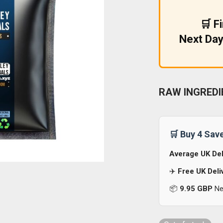
£9.99.
£5.99.
🛒 F
Next Day
RAW INGREDI
🛒 Buy 4 Sav
Average UK Del
✈️
Free UK Deli
📦
9.95 GBP
Nex