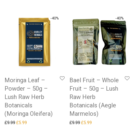
-
40
%
-
40
%
Moringa Leaf –
Bael Fruit – Whole
Powder – 50g –
Fruit – 50g – Lush
Lush Raw Herb
Raw Herb
Botanicals
Botanicals (Aegle
(Moringa Oleifera)
Marmelos)
Original price was: £9.99.
Current price is: £5.99.
Original price was: £9.99.
Current price is: £5.99.
£
9.99
£
5.99
£
9.99
£
5.99