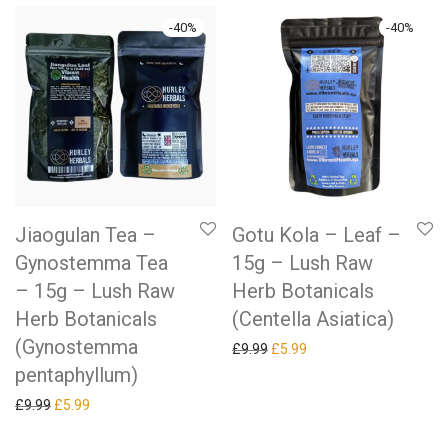
-
40
%
-
40
%
Jiaogulan Tea –
Gotu Kola – Leaf –
Gynostemma Tea
15g – Lush Raw
– 15g – Lush Raw
Herb Botanicals
Herb Botanicals
(Centella Asiatica)
(Gynostemma
Original price was: £9.99.
Current price is: £5.99.
£
9.99
£
5.99
pentaphyllum)
Original price was: £9.99.
Current price is: £5.99.
£
9.99
£
5.99