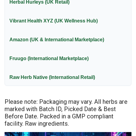
Herbal Hurleys (UK Retail)
Vibrant Health XYZ (UK Wellness Hub)
Amazon (UK & International Marketplace)
Fruugo (International Marketplace)
Raw Herb Native (International Retail)
Please note: Packaging may vary. All herbs are
marked with Batch ID, Picked Date & Best
Before Date. Packed in a GMP compliant
facility. Raw ingredients.