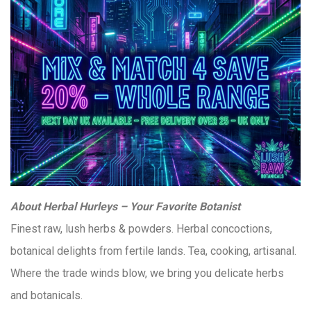
About Herbal Hurleys – Your Favorite Botanist
Finest raw, lush herbs & powders. Herbal concoctions,
botanical delights from fertile lands. Tea, cooking, artisanal.
Where the trade winds blow, we bring you delicate herbs
and botanicals.