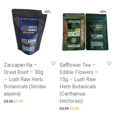
-
40
%
-
40
%
Zarzaparrilla –
Safflower Tea –
Dried Root – 30g
Edible Flowers –
– Lush Raw Herb
15g – Lush Raw
Botanicals (Smilax
Herb Botanicals
aspera)
(Carthamus
tinctorius)
Original price was: £9.99.
Current price is: £5.99.
£
9.99
£
5.99
Original price was: £9.99.
Current price is: £5.99.
£
9.99
£
5.99