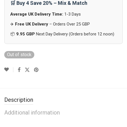
🛒 Buy 4 Save 20% – Mix & Match
Average UK Delivery Time:
1-3 Days
✈️
Free UK Delivery
– Orders Over 25 GBP
📦
9.95 GBP
Next Day Delivery (Orders before 12 noon)
Out of stock
Description
Additional information