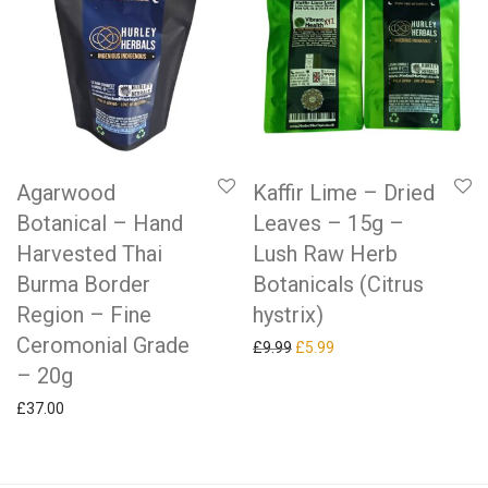
Agarwood
Kaffir Lime – Dried
Botanical – Hand
Leaves – 15g –
Harvested Thai
Lush Raw Herb
Burma Border
Botanicals (Citrus
Region – Fine
hystrix)
Ceromonial Grade
Original price was: £9.99.
Current price is: £5.99.
£
9.99
£
5.99
– 20g
£
37.00