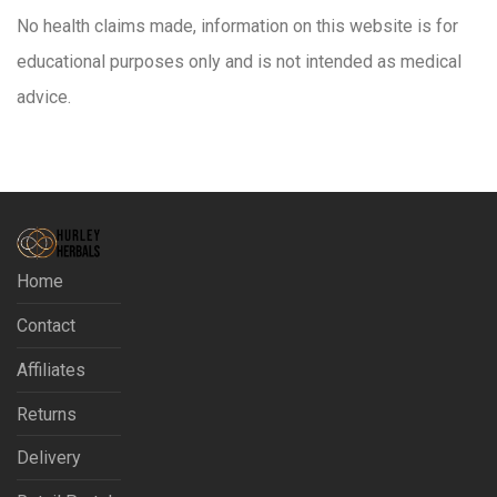
No health claims made, information on this website is for
educational purposes only and is not intended as medical
advice.
Home
Contact
Affiliates
Returns
Delivery