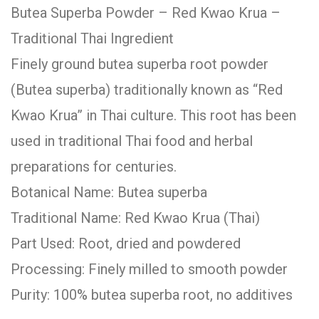
Butea Superba Powder – Red Kwao Krua –
Traditional Thai Ingredient
Finely ground butea superba root powder
(Butea superba) traditionally known as “Red
Kwao Krua” in Thai culture. This root has been
used in traditional Thai food and herbal
preparations for centuries.
Botanical Name: Butea superba
Traditional Name: Red Kwao Krua (Thai)
Part Used: Root, dried and powdered
Processing: Finely milled to smooth powder
Purity: 100% butea superba root, no additives