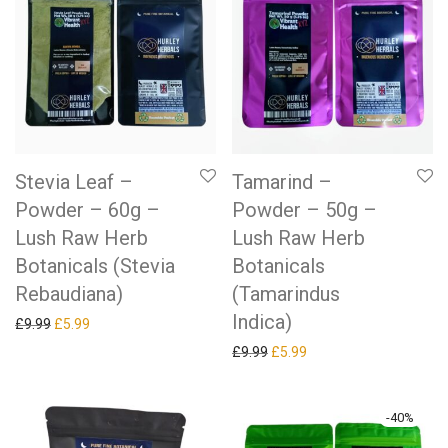
Stevia Leaf –
Tamarind –
Powder – 60g –
Powder – 50g –
Lush Raw Herb
Lush Raw Herb
Botanicals (Stevia
Botanicals
Rebaudiana)
(Tamarindus
Indica)
Original price was: £9.99.
Current price is: £5.99.
£
9.99
£
5.99
Original price was: £9.99.
Current price is: £5.99.
£
9.99
£
5.99
-
40
%