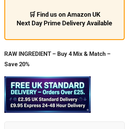
£9.99.
£5.99.
🛒 Find us on Amazon UK
Next Day Prime Delivery Available
RAW INGREDIENT – Buy 4 Mix & Match –
Save 20%