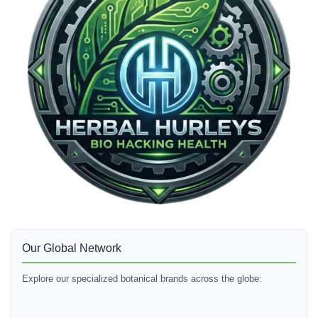
Our Global Network
Explore our specialized botanical brands across the globe: