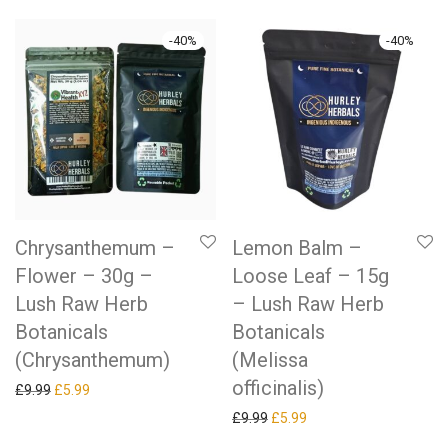
-
40
%
-
40
%
Chrysanthemum –
Lemon Balm –
Flower – 30g –
Loose Leaf – 15g
Lush Raw Herb
– Lush Raw Herb
Botanicals
Botanicals
(Chrysanthemum)
(Melissa
officinalis)
Original price was: £9.99.
Current price is: £5.99.
£
9.99
£
5.99
Original price was: £9.99.
Current price is: £5.99.
£
9.99
£
5.99