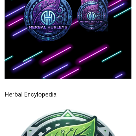
Herbal Encylopedia