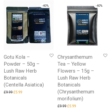
-
40
%
-
40
%
Gotu Kola –
Chrysanthemum
Powder – 50g –
Tea – Yellow
Lush Raw Herb
Flowers – 15g –
Botanicals
Lush Raw Herb
(Centella Asiatica)
Botanicals
(Chrysanthemum
Original price was: £9.99.
Current price is: £5.99.
£
9.99
£
5.99
morifolium)
Original price was: £9.99.
Current price is: £5.99.
£
9.99
£
5.99