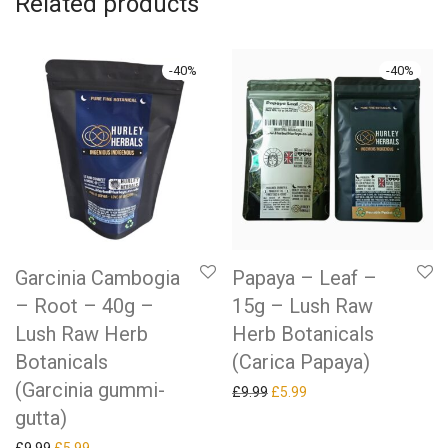
Related products
-
40
%
-
40
%
Garcinia Cambogia
Papaya – Leaf –
– Root – 40g –
15g – Lush Raw
Lush Raw Herb
Herb Botanicals
Botanicals
(Carica Papaya)
(Garcinia gummi-
Original price was: £9.99.
Current price is: £5.99.
£
9.99
£
5.99
gutta)
Original price was: £9.99.
Current price is: £5.99.