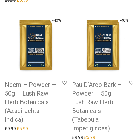
£
9.99
£
5.99
-
40
%
-
40
%
Neem – Powder –
Pau D’Arco Bark –
50g – Lush Raw
Powder – 50g –
Herb Botanicals
Lush Raw Herb
(Azadirachta
Botanicals
Indica)
(Tabebuia
Impetiginosa)
Original price was: £9.99.
Current price is: £5.99.
£
9.99
£
5.99
Original price was: £9.99.
Current price is: £5.99.
£
9.99
£
5.99