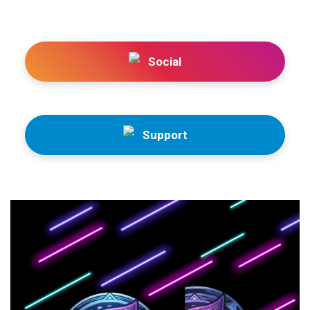
Social
Support