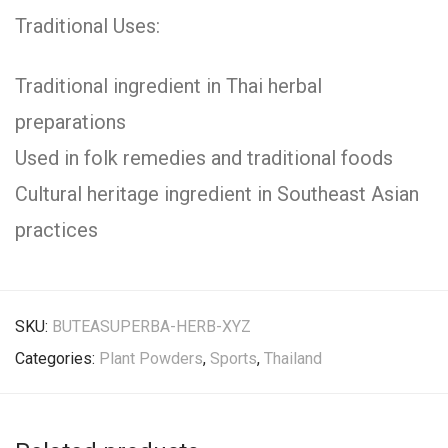
Traditional Uses:
Traditional ingredient in Thai herbal
preparations
Used in folk remedies and traditional foods
Cultural heritage ingredient in Southeast Asian
practices
SKU:
BUTEASUPERBA-HERB-XYZ
Categories:
Plant Powders
,
Sports
,
Thailand