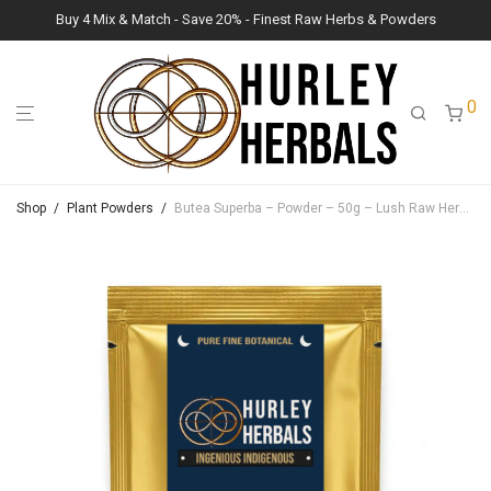
Buy 4 Mix & Match - Save 20% - Finest Raw Herbs & Powders
0
Shop
/
Plant Powders
/
Butea Superba – Powder – 50g – Lush Raw Herb Botanicals (Butea Superba)