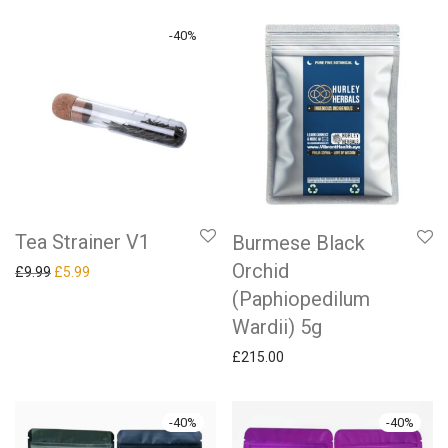
-
40
%
Tea Strainer V1
Burmese Black
Orchid
Original price was: £9.99.
Current price is: £5.99.
£
9.99
£
5.99
(Paphiopedilum
Wardii) 5g
£
215.00
-
40
%
-
40
%