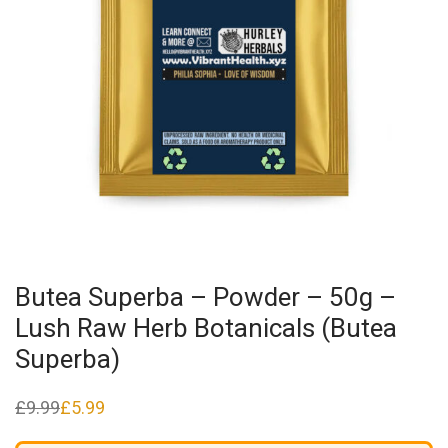
Butea Superba – Powder – 50g –
Lush Raw Herb Botanicals (Butea
Superba)
£
9.99
£
5.99
Original
Current
price
price
was:
is: