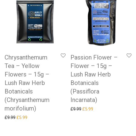
Chrysanthemum
Passion Flower –
Tea – Yellow
Flower – 15g –
Flowers – 15g –
Lush Raw Herb
Lush Raw Herb
Botanicals
Botanicals
(Passiflora
(Chrysanthemum
Incarnata)
morifolium)
Original price was: £9.99.
Current price is: £5.99.
£
9.99
£
5.99
Original price was: £9.99.
Current price is: £5.99.
£
9.99
£
5.99