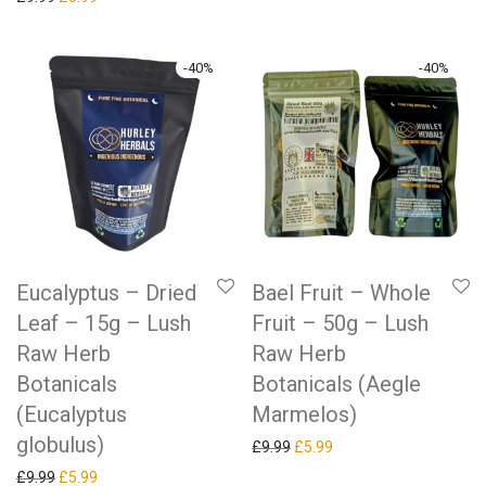
-
40
%
-
40
%
Eucalyptus – Dried
Bael Fruit – Whole
Leaf – 15g – Lush
Fruit – 50g – Lush
Raw Herb
Raw Herb
Botanicals
Botanicals (Aegle
(Eucalyptus
Marmelos)
globulus)
Original price was: £9.99.
Current price is: £5.99.
£
9.99
£
5.99
Original price was: £9.99.
Current price is: £5.99.
£
9.99
£
5.99