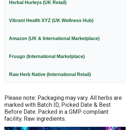
Herbal Hurleys (UK Retail)
Vibrant Health XYZ (UK Wellness Hub)
Amazon (UK & International Marketplace)
Fruugo (International Marketplace)
Raw Herb Native (International Retail)
Please note: Packaging may vary. All herbs are
marked with Batch ID, Picked Date & Best
Before Date. Packed in a GMP compliant
facility. Raw ingredients.