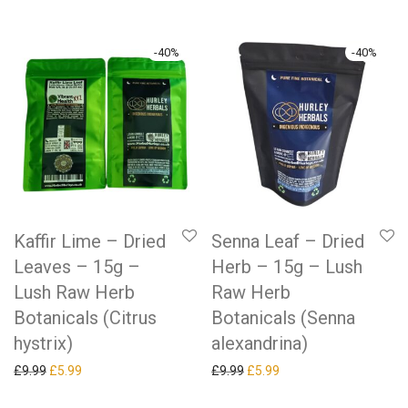
-
40
%
-
40
%
Kaffir Lime – Dried
Senna Leaf – Dried
Leaves – 15g –
Herb – 15g – Lush
Lush Raw Herb
Raw Herb
Botanicals (Citrus
Botanicals (Senna
hystrix)
alexandrina)
Original price was: £9.99.
Current price is: £5.99.
Original price was: £9.99.
Current price is: £5.99.
£
9.99
£
5.99
£
9.99
£
5.99