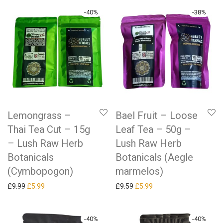
-
40
%
-
38
%
Lemongrass –
Bael Fruit – Loose
Thai Tea Cut – 15g
Leaf Tea – 50g –
– Lush Raw Herb
Lush Raw Herb
Botanicals
Botanicals (Aegle
(Cymbopogon)
marmelos)
Original price was: £9.99.
Current price is: £5.99.
Original price was: £9.59.
Current price is: £5.99.
£
9.99
£
5.99
£
9.59
£
5.99
-
40
%
-
40
%