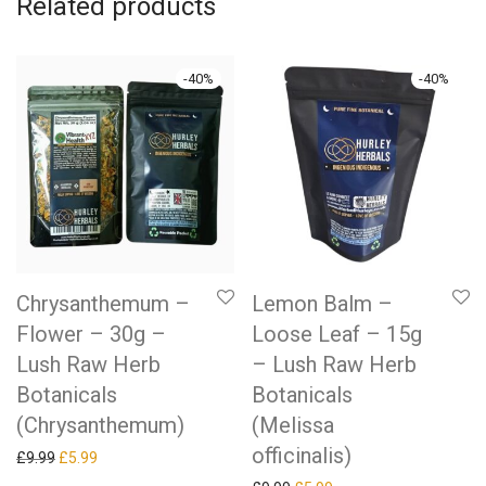
Related products
-
40
%
-
40
%
Chrysanthemum –
Lemon Balm –
Flower – 30g –
Loose Leaf – 15g
Lush Raw Herb
– Lush Raw Herb
Botanicals
Botanicals
(Chrysanthemum)
(Melissa
officinalis)
Original price was: £9.99.
Current price is: £5.99.
£
9.99
£
5.99