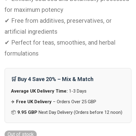
for maximum potency
✔ Free from additives, preservatives, or
artificial ingredients
✔ Perfect for teas, smoothies, and herbal
formulations
🛒 Buy 4 Save 20% – Mix & Match
Average UK Delivery Time:
1-3 Days
✈️
Free UK Delivery
– Orders Over 25 GBP
📦
9.95 GBP
Next Day Delivery (Orders before 12 noon)
Out of stock