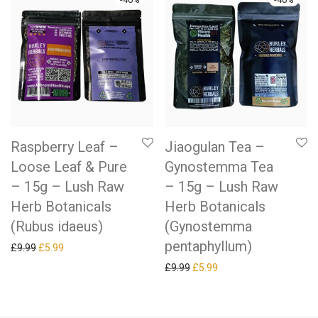
Raspberry Leaf –
Jiaogulan Tea –
Loose Leaf & Pure
Gynostemma Tea
– 15g – Lush Raw
– 15g – Lush Raw
Herb Botanicals
Herb Botanicals
(Rubus idaeus)
(Gynostemma
pentaphyllum)
Original price was: £9.99.
Current price is: £5.99.
£
9.99
£
5.99
Original price was: £9.99.
Current price is: £5.99.
£
9.99
£
5.99