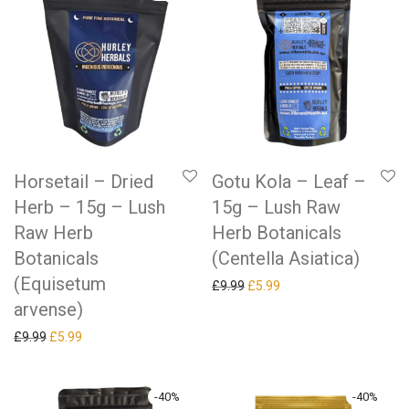
Horsetail – Dried
Gotu Kola – Leaf –
Herb – 15g – Lush
15g – Lush Raw
Raw Herb
Herb Botanicals
Botanicals
(Centella Asiatica)
(Equisetum
Original price was: £9.99.
Current price is: £5.99.
£
9.99
£
5.99
arvense)
Original price was: £9.99.
Current price is: £5.99.
£
9.99
£
5.99
-
40
%
-
40
%