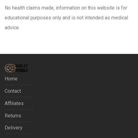
No health claims made, information on this website is for
educational purposes only and is not intended as medical
advice.
Home
Contact
Affiliates
Returns
Delivery