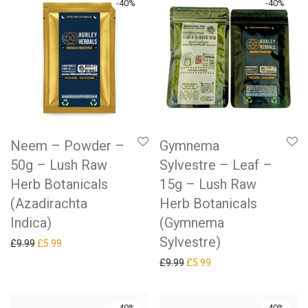
-
40
%
-
40
%
Neem – Powder –
Gymnema
50g – Lush Raw
Sylvestre – Leaf –
Herb Botanicals
15g – Lush Raw
(Azadirachta
Herb Botanicals
Indica)
(Gymnema
Sylvestre)
Original price was: £9.99.
Current price is: £5.99.
£
9.99
£
5.99
Original price was: £9.99.
Current price is: £5.99.
£
9.99
£
5.99
-
40
%
-
40
%