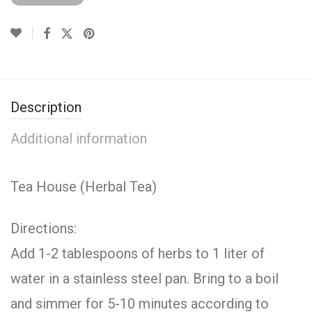
Description
Additional information
Tea House (Herbal Tea)
Directions:
Add 1-2 tablespoons of herbs to 1 liter of
water in a stainless steel pan. Bring to a boil
and simmer for 5-10 minutes according to