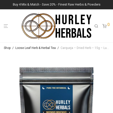
Buy 4 Mix & Match - Save 20% - Finest Raw Herbs & Powders
0
Shop
/
Loose Leaf Herb & Herbal Tea
/
Carqueja – Dried Herb – 15g – Lush Raw Herb Botanicals (Baccharis trimera)