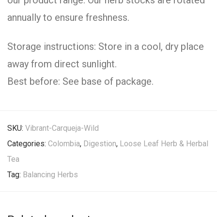
our product range. Our herb stocks are rotated
annually to ensure freshness.
Storage instructions: Store in a cool, dry place
away from direct sunlight.
Best before: See base of package.
SKU:
Vibrant-Carqueja-Wild
Categories:
Colombia
,
Digestion
,
Loose Leaf Herb & Herbal
Tea
Tag:
Balancing Herbs