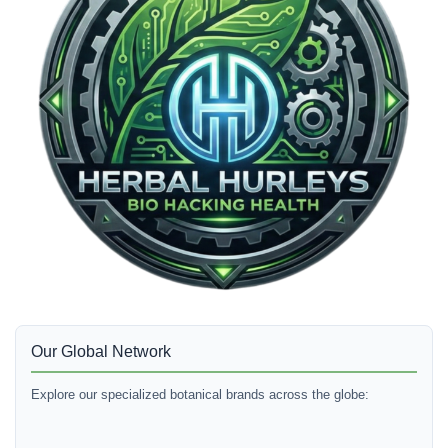
Our Global Network
Explore our specialized botanical brands across the globe: