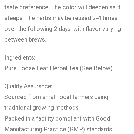
taste preference. The color will deepen as it
steeps. The herbs may be reused 2-4 times
over the following 2 days, with flavor varying
between brews.
Ingredients:
Pure Loose Leaf Herbal Tea (See Below)
Quality Assurance:
Sourced from small local farmers using
traditional growing methods
Packed in a facility compliant with Good
Manufacturing Practice (GMP) standards