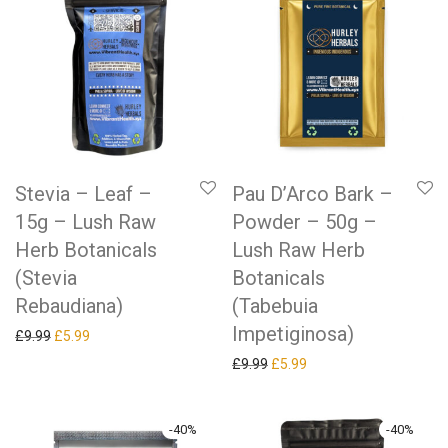
Stevia – Leaf –
Pau D’Arco Bark –
15g – Lush Raw
Powder – 50g –
Herb Botanicals
Lush Raw Herb
(Stevia
Botanicals
Rebaudiana)
(Tabebuia
Impetiginosa)
Original price was: £9.99.
Current price is: £5.99.
£
9.99
£
5.99
Original price was: £9.99.
Current price is: £5.99.
£
9.99
£
5.99
-
40
%
-
40
%