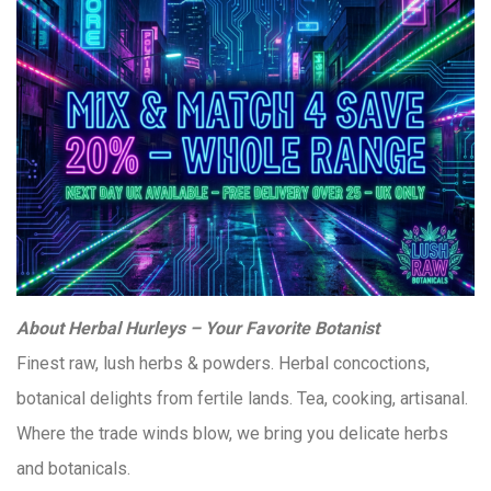
About Herbal Hurleys – Your Favorite Botanist
Finest raw, lush herbs & powders. Herbal concoctions,
botanical delights from fertile lands. Tea, cooking, artisanal.
Where the trade winds blow, we bring you delicate herbs
and botanicals.