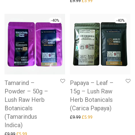
Original price was: £9.99.
Current price is: £5.99.
£
9.99
£
5.99
-
40
%
-
40
%
Tamarind –
Papaya – Leaf –
Powder – 50g –
15g – Lush Raw
Lush Raw Herb
Herb Botanicals
Botanicals
(Carica Papaya)
(Tamarindus
Original price was: £9.99.
Current price is: £5.99.
£
9.99
£
5.99
Indica)
Original price was: £9.99.
Current price is: £5.99.
£
9.99
£
5.99