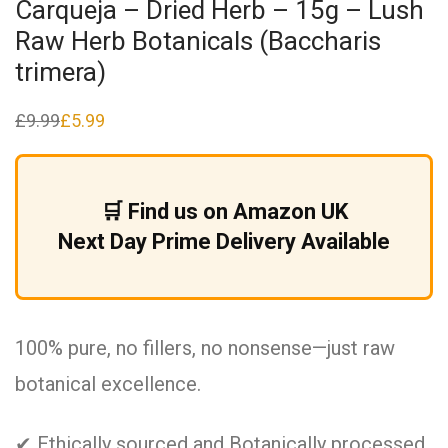
Carqueja – Dried Herb – 15g – Lush
Raw Herb Botanicals (Baccharis
trimera)
£
9.99
£
5.99
Original
Current
price
price
was:
is:
£9.99.
£5.99.
🛒 Find us on Amazon UK
Next Day Prime Delivery Available
100% pure, no fillers, no nonsense—just raw
botanical excellence.
✔ Ethically sourced and Botanically processed