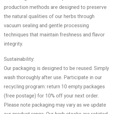
production methods are designed to preserve
the natural qualities of our herbs through
vacuum sealing and gentle processing
techniques that maintain freshness and flavor
integrity.
Sustainability:
Our packaging is designed to be reused. Simply
wash thoroughly after use. Participate in our
recycling program: return 10 empty packages
(free postage) for 10% off your next order.
Please note packaging may vary as we update