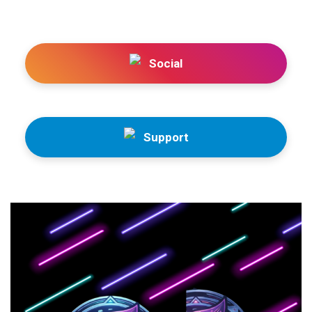
Social
Support