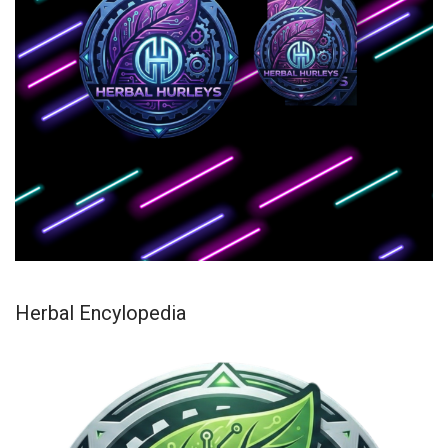
Herbal Encylopedia