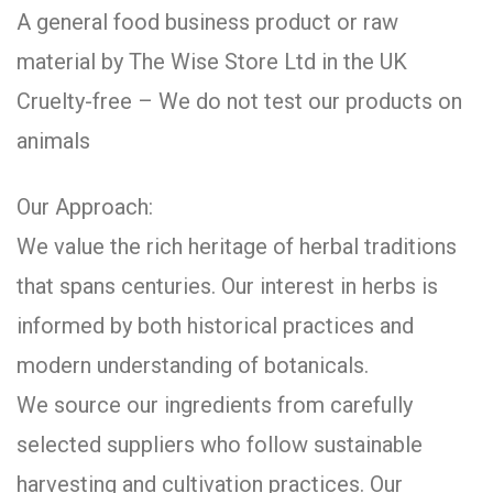
A general food business product or raw
material by The Wise Store Ltd in the UK
Cruelty-free – We do not test our products on
animals
Our Approach:
We value the rich heritage of herbal traditions
that spans centuries. Our interest in herbs is
informed by both historical practices and
modern understanding of botanicals.
We source our ingredients from carefully
selected suppliers who follow sustainable
harvesting and cultivation practices. Our