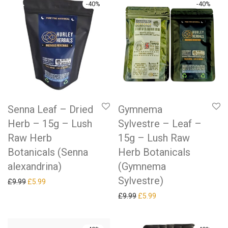
-
40
%
-
40
%
Senna Leaf – Dried
Gymnema
Herb – 15g – Lush
Sylvestre – Leaf –
Raw Herb
15g – Lush Raw
Botanicals (Senna
Herb Botanicals
alexandrina)
(Gymnema
Sylvestre)
Original price was: £9.99.
Current price is: £5.99.
£
9.99
£
5.99
Original price was: £9.99.
Current price is: £5.99.
£
9.99
£
5.99