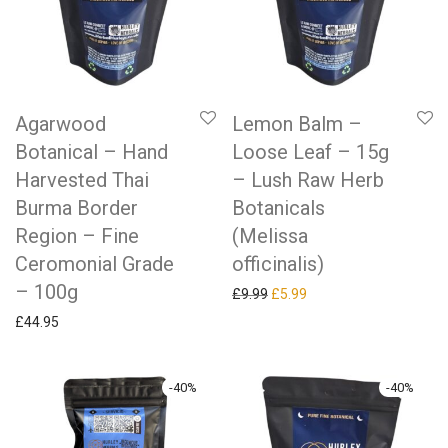
Agarwood
Lemon Balm –
Botanical – Hand
Loose Leaf – 15g
Harvested Thai
– Lush Raw Herb
Burma Border
Botanicals
Region – Fine
(Melissa
Ceromonial Grade
officinalis)
– 100g
Original price was: £9.99.
Current price is: £5.99.
£
9.99
£
5.99
£
44.95
-
40
%
-
40
%