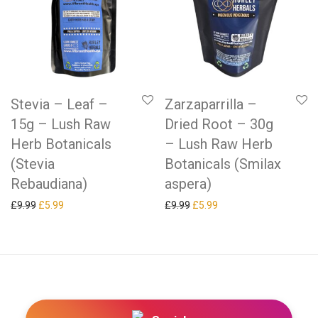
Stevia – Leaf –
Zarzaparrilla –
15g – Lush Raw
Dried Root – 30g
Herb Botanicals
– Lush Raw Herb
(Stevia
Botanicals (Smilax
Rebaudiana)
aspera)
Original price was: £9.99.
Current price is: £5.99.
Original price was: £9.99.
Current price is: £5.99.
£
9.99
£
5.99
£
9.99
£
5.99