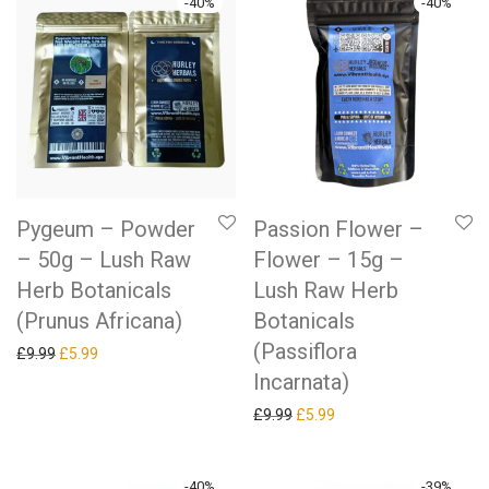
-
40
%
-
40
%
Pygeum – Powder
Passion Flower –
– 50g – Lush Raw
Flower – 15g –
Herb Botanicals
Lush Raw Herb
(Prunus Africana)
Botanicals
(Passiflora
Original price was: £9.99.
Current price is: £5.99.
£
9.99
£
5.99
Incarnata)
Original price was: £9.99.
Current price is: £5.99.
£
9.99
£
5.99
-
40
%
-
39
%