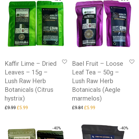
Kaffir Lime – Dried
Bael Fruit – Loose
Leaves – 15g –
Leaf Tea – 50g –
Lush Raw Herb
Lush Raw Herb
Botanicals (Citrus
Botanicals (Aegle
hystrix)
marmelos)
Original price was: £9.99.
Current price is: £5.99.
Original price was: £9.84.
Current price is: £5.99.
£
9.99
£
5.99
£
9.84
£
5.99
-
40
%
-
40
%