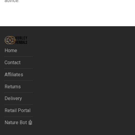
advice.
Home
Contact
Affiliates
Returns
Delivery
Retail Portal
Nature Bot 🤖