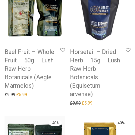
Bael Fruit – Whole
Horsetail – Dried
Fruit – 50g – Lush
Herb – 15g – Lush
Raw Herb
Raw Herb
Botanicals (Aegle
Botanicals
Marmelos)
(Equisetum
arvense)
Original price was: £9.99.
Current price is: £5.99.
£
9.99
£
5.99
Original price was: £9.99.
Current price is: £5.99.
£
9.99
£
5.99
-
40
%
-
40
%