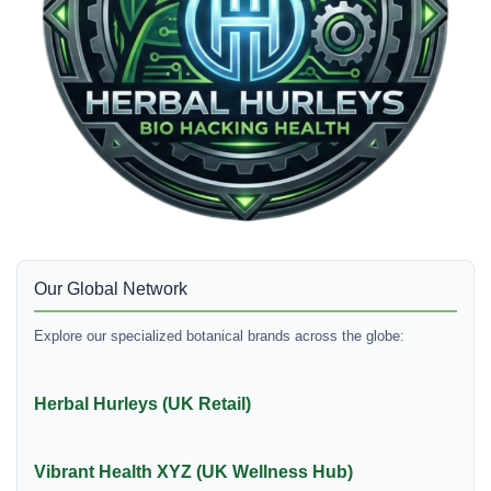
Our Global Network
Explore our specialized botanical brands across the globe:
Herbal Hurleys (UK Retail)
Vibrant Health XYZ (UK Wellness Hub)