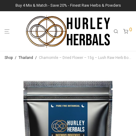
Buy 4 Mix & Match - Save 20% - Finest Raw Herbs & Powders
0
Shop
/
Thailand
/
Chamomile – Dried Flower – 15g – Lush Raw Herb Botanicals (Matricaria chamomilla)