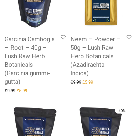
Garcinia Cambogia
Neem – Powder –
– Root – 40g –
50g – Lush Raw
Lush Raw Herb
Herb Botanicals
Botanicals
(Azadirachta
(Garcinia gummi-
Indica)
gutta)
Original price was: £9.99.
Current price is: £5.99.
£
9.99
£
5.99
Original price was: £9.99.
Current price is: £5.99.
£
9.99
£
5.99
-
40
%