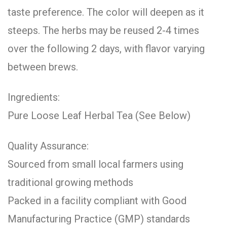
taste preference. The color will deepen as it
steeps. The herbs may be reused 2-4 times
over the following 2 days, with flavor varying
between brews.
Ingredients:
Pure Loose Leaf Herbal Tea (See Below)
Quality Assurance:
Sourced from small local farmers using
traditional growing methods
Packed in a facility compliant with Good
Manufacturing Practice (GMP) standards