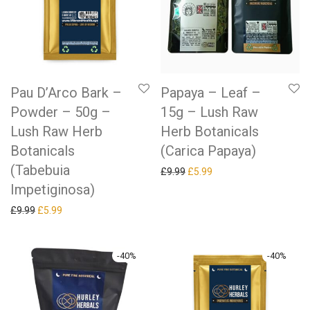
Pau D’Arco Bark –
Papaya – Leaf –
Powder – 50g –
15g – Lush Raw
Lush Raw Herb
Herb Botanicals
Botanicals
(Carica Papaya)
(Tabebuia
Original price was: £9.99.
Current price is: £5.99.
£
9.99
£
5.99
Impetiginosa)
Original price was: £9.99.
Current price is: £5.99.
£
9.99
£
5.99
-
40
%
-
40
%