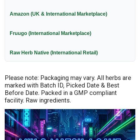
Amazon (UK & International Marketplace)
Fruugo (International Marketplace)
Raw Herb Native (International Retail)
Please note: Packaging may vary. All herbs are
marked with Batch ID, Picked Date & Best
Before Date. Packed in a GMP compliant
facility. Raw ingredients.