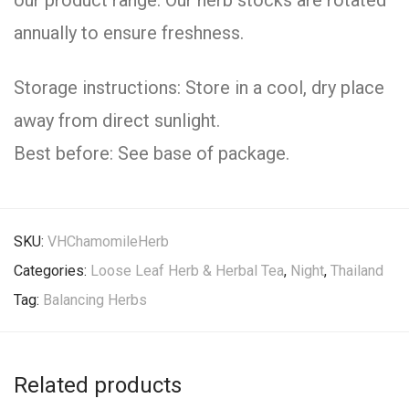
our product range. Our herb stocks are rotated
annually to ensure freshness.
Storage instructions: Store in a cool, dry place
away from direct sunlight.
Best before: See base of package.
SKU:
VHChamomileHerb
Categories:
Loose Leaf Herb & Herbal Tea
,
Night
,
Thailand
Tag:
Balancing Herbs
Related products