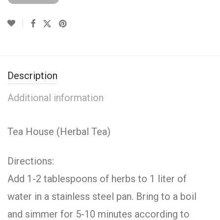
Description
Additional information
Tea House (Herbal Tea)
Directions:
Add 1-2 tablespoons of herbs to 1 liter of
water in a stainless steel pan. Bring to a boil
and simmer for 5-10 minutes according to