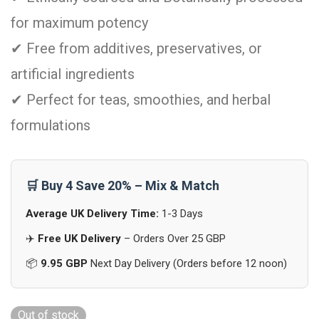
for maximum potency
✔ Free from additives, preservatives, or
artificial ingredients
✔ Perfect for teas, smoothies, and herbal
formulations
🛒 Buy 4 Save 20% – Mix & Match
Average UK Delivery Time:
1-3 Days
✈️
Free UK Delivery
– Orders Over 25 GBP
📦
9.95 GBP
Next Day Delivery (Orders before 12 noon)
Out of stock