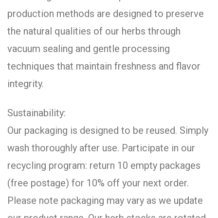
production methods are designed to preserve
the natural qualities of our herbs through
vacuum sealing and gentle processing
techniques that maintain freshness and flavor
integrity.
Sustainability:
Our packaging is designed to be reused. Simply
wash thoroughly after use. Participate in our
recycling program: return 10 empty packages
(free postage) for 10% off your next order.
Please note packaging may vary as we update