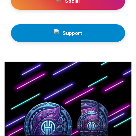
Social
Support