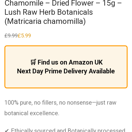
Chamomile – Dried Flower – 15g –
Lush Raw Herb Botanicals
(Matricaria chamomilla)
£
9.99
£
5.99
Original
Current
price
price
was:
is:
£9.99.
£5.99.
🛒 Find us on Amazon UK
Next Day Prime Delivery Available
100% pure, no fillers, no nonsense—just raw
botanical excellence.
✔ Ethically sourced and Botanically processed