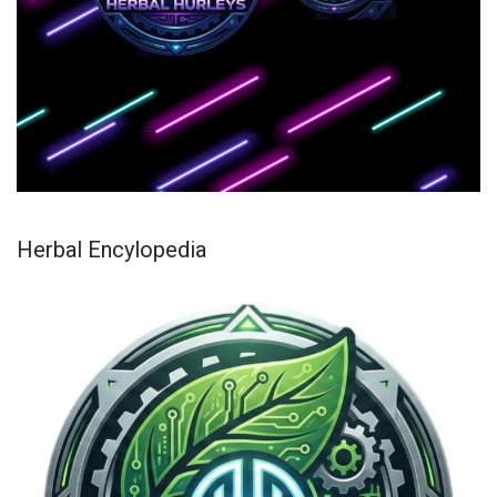
Herbal Encylopedia