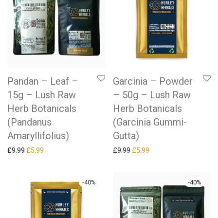
Pandan – Leaf –
Garcinia – Powder
15g – Lush Raw
– 50g – Lush Raw
Herb Botanicals
Herb Botanicals
(Pandanus
(Garcinia Gummi-
Amaryllifolius)
Gutta)
Original price was: £9.99.
Current price is: £5.99.
Original price was: £9.99.
Current price is: £5.99.
£
9.99
£
5.99
£
9.99
£
5.99
-
40
%
-
40
%