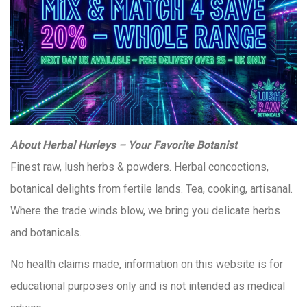
About Herbal Hurleys – Your Favorite Botanist
Finest raw, lush herbs & powders. Herbal concoctions,
botanical delights from fertile lands. Tea, cooking, artisanal.
Where the trade winds blow, we bring you delicate herbs
and botanicals.
No health claims made, information on this website is for
educational purposes only and is not intended as medical