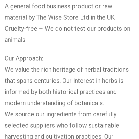
A general food business product or raw
material by The Wise Store Ltd in the UK
Cruelty-free – We do not test our products on
animals
Our Approach:
We value the rich heritage of herbal traditions
that spans centuries. Our interest in herbs is
informed by both historical practices and
modern understanding of botanicals.
We source our ingredients from carefully
selected suppliers who follow sustainable
harvesting and cultivation practices. Our