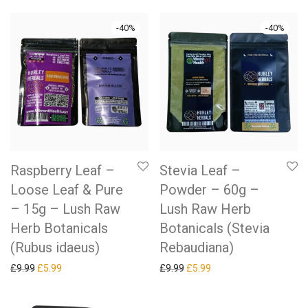
-
40
%
-
40
%
Raspberry Leaf –
Stevia Leaf –
Loose Leaf & Pure
Powder – 60g –
– 15g – Lush Raw
Lush Raw Herb
Herb Botanicals
Botanicals (Stevia
(Rubus idaeus)
Rebaudiana)
Original price was: £9.99.
Current price is: £5.99.
Original price was: £9.99.
Current price is: £5.99.
£
9.99
£
5.99
£
9.99
£
5.99