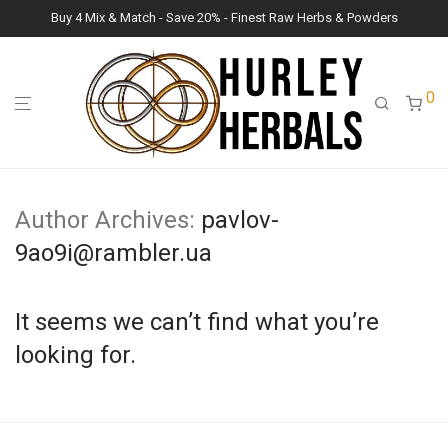
Buy 4 Mix & Match - Save 20% - Finest Raw Herbs & Powders
0
Author Archives:
pavlov-
9ao9i@rambler.ua
It seems we can’t find what you’re
looking for.