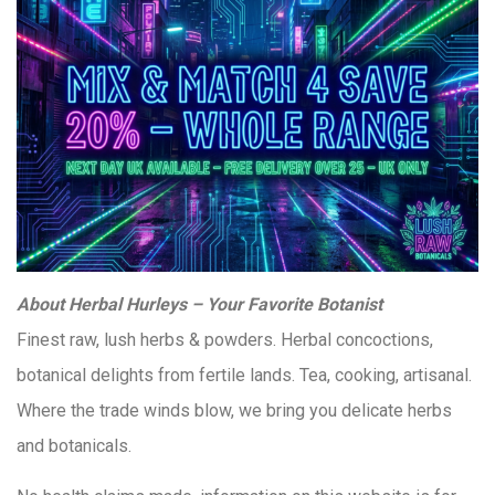
About Herbal Hurleys – Your Favorite Botanist
Finest raw, lush herbs & powders. Herbal concoctions,
botanical delights from fertile lands. Tea, cooking, artisanal.
Where the trade winds blow, we bring you delicate herbs
and botanicals.