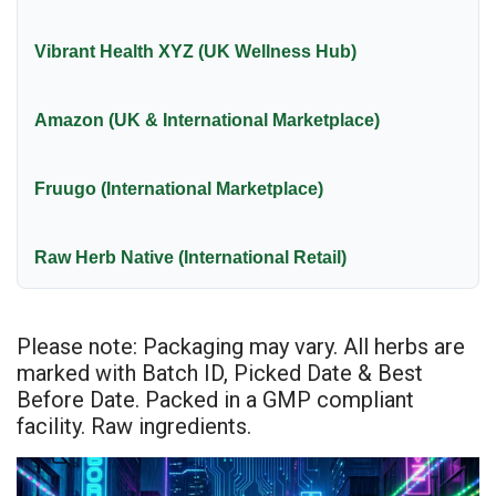
Vibrant Health XYZ (UK Wellness Hub)
Amazon (UK & International Marketplace)
Fruugo (International Marketplace)
Raw Herb Native (International Retail)
Please note: Packaging may vary. All herbs are
marked with Batch ID, Picked Date & Best
Before Date. Packed in a GMP compliant
facility. Raw ingredients.