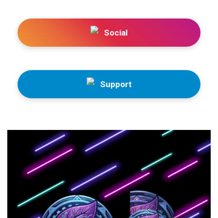
Social
Support