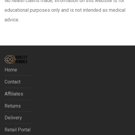
No health claims made, information on this website is for
educational purposes only and is not intended as medical
advice.
Home
Contact
Affiliates
Returns
Delivery
Retail Portal