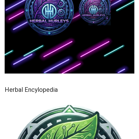
Herbal Encylopedia