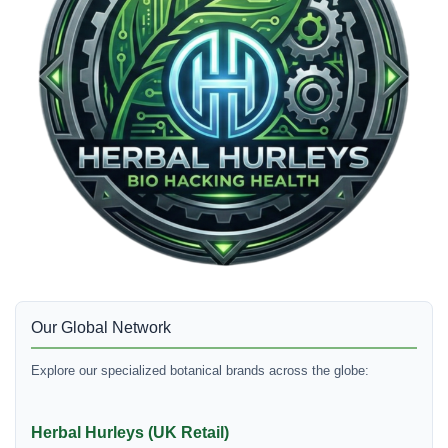
Our Global Network
Explore our specialized botanical brands across the globe:
Herbal Hurleys (UK Retail)